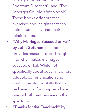
Spectrum Disorder)", and "The 
Asperger Couple's Workbook". 
These books offer practical 
exercises and insights that can 
help couples navigate their 
relationships.
"Why Marriages Succeed or Fail" 
by John Gottman
 This book 
provides research-based insights 
into what makes marriages 
succeed or fail. While not 
specifically about autism, it offers 
valuable communication and 
conflict resolution skills that can 
be beneficial for couples where 
one or both partners are on the 
spectrum.
"Thanks for the Feedback" by 