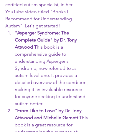
certified autism specialist, in her 
YouTube video titled "Books I 
Recommend for Understanding 
Autism". Let's get started!
"Asperger Syndrome: The 
Complete Guide" by Dr. Tony 
Attwood
 This book is a 
comprehensive guide to 
understanding Asperger's 
Syndrome, now referred to as 
autism level one. It provides a 
detailed overview of the condition, 
making it an invaluable resource 
for anyone seeking to understand 
autism better.
"From Like to Love" by Dr. Tony 
Attwood and Michelle Garnett
 This 
book is a great resource for 
understanding the nuances of 