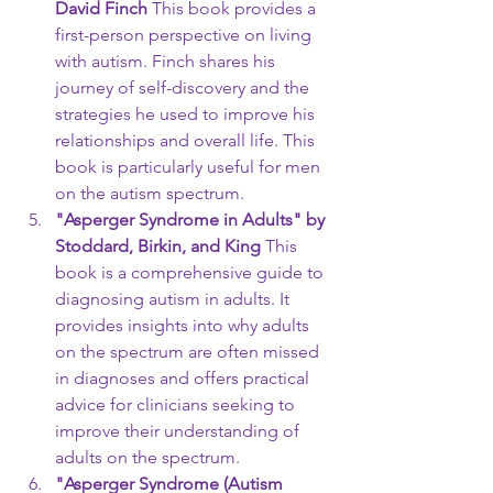
David Finch
 This book provides a 
first-person perspective on living 
with autism. Finch shares his 
journey of self-discovery and the 
strategies he used to improve his 
relationships and overall life. This 
book is particularly useful for men 
on the autism spectrum.
"Asperger Syndrome in Adults" by 
Stoddard, Birkin, and King
 This 
book is a comprehensive guide to 
diagnosing autism in adults. It 
provides insights into why adults 
on the spectrum are often missed 
in diagnoses and offers practical 
advice for clinicians seeking to 
improve their understanding of 
adults on the spectrum.
"Asperger Syndrome (Autism 