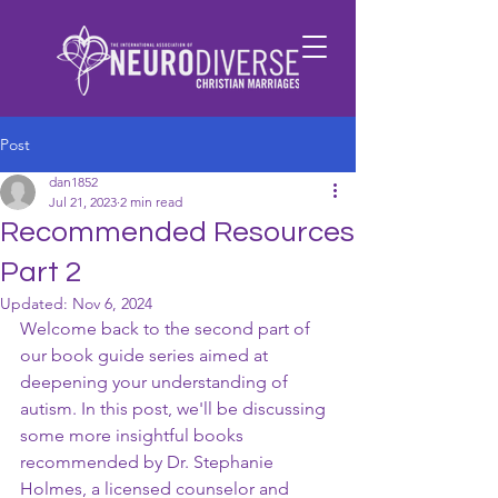
Post
dan1852
Jul 21, 2023
2 min read
Recommended Resources
Part 2
Updated:
Nov 6, 2024
Welcome back to the second part of 
our book guide series aimed at 
deepening your understanding of 
autism. In this post, we'll be discussing 
some more insightful books 
recommended by Dr. Stephanie 
Holmes, a licensed counselor and 