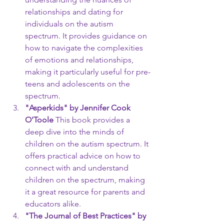
relationships and dating for 
individuals on the autism 
spectrum. It provides guidance on 
how to navigate the complexities 
of emotions and relationships, 
making it particularly useful for pre-
teens and adolescents on the 
spectrum.
"Asperkids" by Jennifer Cook 
O'Toole
 This book provides a 
deep dive into the minds of 
children on the autism spectrum. It 
offers practical advice on how to 
connect with and understand 
children on the spectrum, making 
it a great resource for parents and 
educators alike.
"The Journal of Best Practices" by 