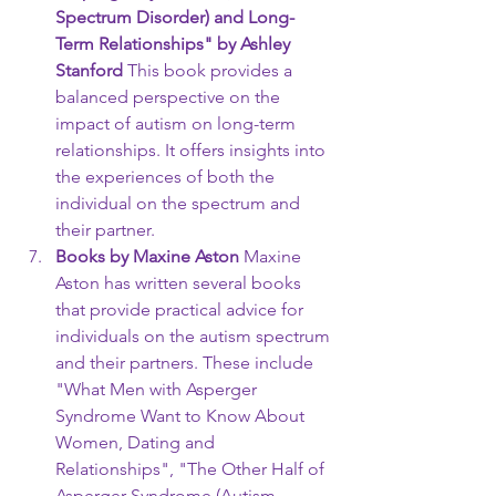
Spectrum Disorder) and Long-
Term Relationships" by Ashley 
Stanford
 This book provides a 
balanced perspective on the 
impact of autism on long-term 
relationships. It offers insights into 
the experiences of both the 
individual on the spectrum and 
their partner.
Books by Maxine Aston
 Maxine 
Aston has written several books 
that provide practical advice for 
individuals on the autism spectrum 
and their partners. These include 
"What Men with Asperger 
Syndrome Want to Know About 
Women, Dating and 
Relationships", "The Other Half of 
Asperger Syndrome (Autism 