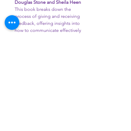
Douglas Stone and Sheila Heen
This book breaks down the 
process of giving and receiving 
feedback, offering insights into 
how to communicate effectively 
and manage personal triggers. It's 
a valuable resource for anyone 
looking to improve their 
communication skills.
Remember, these books offer a mix of 
personal experiences, professional 
insights, and practical advice. They can 
serve as valuable resources for anyone 
seeking to understand autism better, 
whether you're on the spectrum, a 
loved one of someone on the 
spectrum, or a professional working in 
the field.
Happy reading!