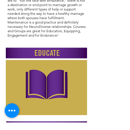
are to "run the race with endurance," there is not
a destination or end point to marriage growth or
work, only different types of help or support
needed along the way to have a healthy marriage
where both spouses have fulfillment.
Maintenance is a good practice and definitely
necessary for NeuroDiverse relationships. Courses
and Groups are great for Education, Equipping,
Engagement and for Endurance!