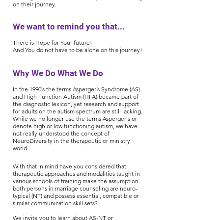
on their journey.
We want to remind you that...
There is Hope for Your future!
And You do not have to be alone on this journey!
Why We Do What We Do
In the 1990’s the terms Asperger’s Syndrome (AS)
and High Function Autism (HFA) became part of
the diagnostic lexicon, yet research and support
for adults on the autism spectrum are still lacking.
While we no longer use the terms Asperger's or
denote high or low functioning autism, we have
not really understood the concept of
NeuroDiversity in the therapeutic or ministry
world.
With that in mind have you considered that
therapeutic approaches and modalities taught in
various schools of training make the assumption
both persons in marriage counseling are neuro-
typical (NT) and possess essential, compatible or
similar communication skill sets?
We invite you to learn about AS-NT or