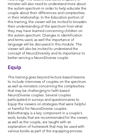
minister will also need to understand more about
the autism spectrum in order to help educate the
couple about their differences and complexities
in their relationship. In the Education portion of
this training, the viewer will be invited to broaden
their understanding of the spectrum from what
they may have learned concerning children on
the autism spectrum. Changes in identification
and terms used, as well the importance of
language will be discussed in this module. The
viewer will also be invited to understand the
concept of NeuroDiversity and its importance to
better serving a NeuroDiverse couple.
Equip
This training goes beyond lecture-based lessons
to include interviews of couples on the spectrum
as well as ministers concerning the complexities
that may be challenging to faith-based
NeuroDiverse couples. Several couples
participated in surveys and questionnaires to
Equip the viewers on strategies that were helpful
or harmful for NeuroDiverse couples.
Bibliotherapy is a key component in a couple's
work; books that are recommended for the viewer,
as well as the couple, are taught with an
explanation of homework that may be used with
various books as part of the equipping process.