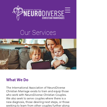
Our Services
What We Do
The International Association of NeuroDiverse
Christian Marriage exists to train and equip those
who work with NeuroDiverse Christian Couples.
We also seek to serve couples where there is a
new diagnosis, those desiring next steps, or those
seeking to learn from other couples further along