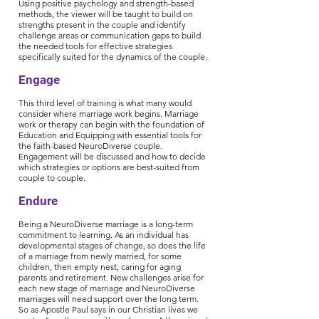
Using positive psychology and strength-based
methods, the viewer will be taught to build on
strengths present in the couple and identify
challenge areas or communication gaps to build
the needed tools for effective strategies
specifically suited for the dynamics of the couple.
Engage
This third level of training is what many would
consider where marriage work begins. Marriage
work or therapy can begin with the foundation of
Education and Equipping with essential tools for
the faith-based NeuroDiverse couple.
Engagement will be discussed and how to decide
which strategies or options are best-suited from
couple to couple.
Endure
Being a NeuroDiverse marriage is a long-term
commitment to learning. As an individual has
developmental stages of change, so does the life
of a marriage from newly married, for some
children, then empty nest, caring for aging
parents and retirement. New challenges arise for
each new stage of marriage and NeuroDiverse
marriages will need support over the long term.
So as Apostle Paul says in our Christian lives we