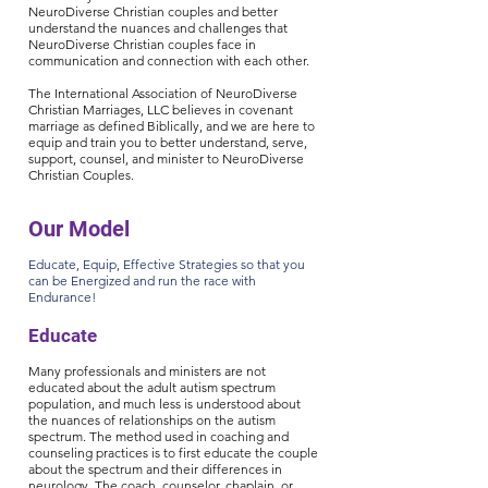
NeuroDiverse Christian couples and better
understand the nuances and challenges that
NeuroDiverse Christian couples face in
communication and connection with each other.
The International Association of NeuroDiverse
Christian Marriages, LLC believes in covenant
marriage as defined Biblically, and we are here to
equip and train you to better understand, serve,
support, counsel, and minister to NeuroDiverse
Christian Couples.
Our Model
Educate, Equip, Effective Strategies so that you
can be Energized and run the race with
Endurance!
Educate
Many professionals an
d ministers are not
educated about the adult autism spectrum
population, and much less is understood about
the nuances of relationships on the autism
spectrum. The method used in coaching and
counseling practices is to first educate the couple
about the spectrum and their differences in
neurology. The coach, counselor, chaplain, or