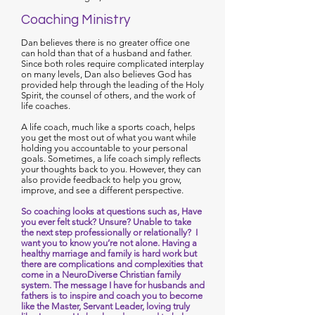
Coaching Ministry
Dan believes there is no greater office one
can hold than that of a husband and father.
Since both roles require complicated interplay
on many levels, Dan also believes God has
provided help through the leading of the Holy
Spirit, the counsel of others, and the work of
life coaches.
A life coach, much like a sports coach, helps
you get the most out of what you want while
holding you accountable to your personal
goals. Sometimes, a life coach simply reflects
your thoughts back to you. However, they can
also provide feedback to help you grow,
improve, and see a different perspective.
So coaching looks at questions such as, Have
you ever felt stuck? Unsure? Unable to take
the next step professionally or relationally? I
want you to know you’re not alone. Having a
healthy marriage and family is hard work but
there are complications and complexities that
come in a NeuroDiverse Christian family
system. The message I have for husbands and
fathers is to inspire and coach you to become
like the Master, Servant Leader, loving truly