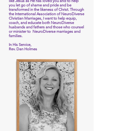
like Jesus as He has loved you and to help
you let go of shame and pride and be
transformed in the likeness of Christ. Through
the International Association of NeuroDiverse
Christian Marriages, I want to help equip,
coach, and educate both NeuroDiverse
husbands and fathers and those who counsel
or minister to NeuroDiverse marriages and
families.
In His Service,
Rev. Dan Holmes