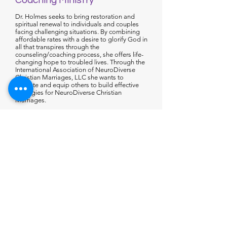
Coaching Ministry
Dr. Holmes seeks to bring restoration and
spiritual renewal to individuals and couples
facing challenging situations. By combining
affordable rates with a desire to glorify God in
all that transpires through the
counseling/coaching process, she offers life-
changing hope to troubled lives. Through the
International Association of NeuroDiverse
Christian Marriages, LLC she wants to
educate and equip others to build effective
strategies for NeuroDiverse Christian
Marriages.
Dr. Stephanie C. Holmes’ coaching approach
integrates cognitive-behavioral principles with
relational neuroscience and Christian spiritual
formation. While thoughts influence behavior,
she believes lasting change involves more
than correcting thinking patterns or relying on
willpower alone. True transformation grows
from understanding one’s identity in Christ,
developing emotional maturity, and
experiencing growth within healthy
relationships and supportive community.
Recognizing that people are physiological,
relational, psychological, and spiritual beings,
Dr. Holmes blends faith-based principles with