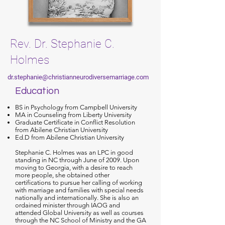
Rev. Dr. Stephanie C.
Holmes
dr.stephanie@christianneurodiversemarriage.com
Education
BS in Psychology from Campbell University
MA in Counseling from Liberty University
Graduate Certificate in Conflict Resolution
from Abilene Christian University
Ed.D from Abilene Christian University
Stephanie C. Holmes was an LPC in good
standing in NC through June of 2009. Upon
moving to Georgia, with a desire to reach
more people, she obtained other
certifications to pursue her calling of working
with marriage and families with special needs
nationally and internationally. She is also an
ordained minister through IAOG and
attended Global University as well as courses
through the NC School of Ministry and the GA