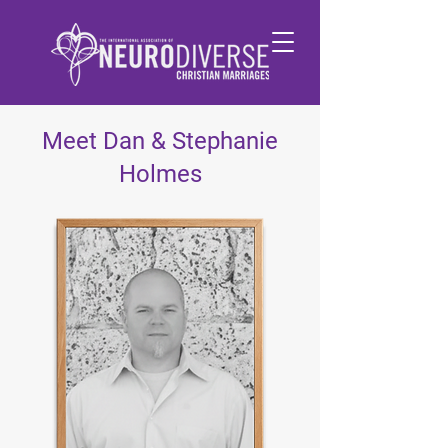
Meet Dan & Stephanie
Holmes