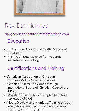
Rev. Dan Holmes
dan@christianneurodiversemarriage.com
Education
BS from the University of North Carolina at
Charlotte
MS in Computer Science from Georgia
Institute of Technology
Certifications and Training
American Association of Christian
Counselor's Life Coaching Program
Certified Master Life Coach through
International Board of Christian Counselors
(IBCC)
Ministerial Credentials through International
Assembly of God
NeuroDiversity and Marriage Training through
International Association of NeuroDiverse
Christian Marriages, LLC