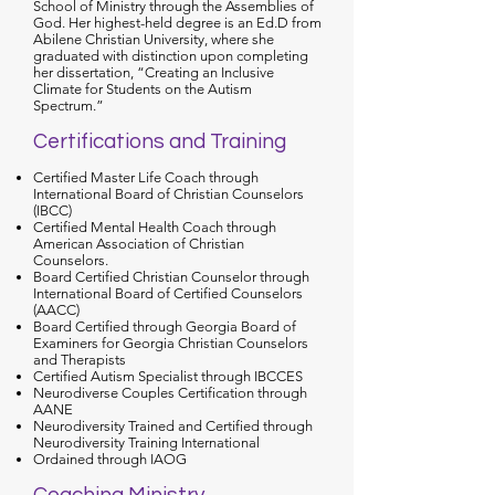
School of Ministry through the Assemblies of
God. Her highest-held degree is an Ed.D from
Abilene Christian University, where she
graduated with distinction upon completing
her dissertation, “Creating an Inclusive
Climate for Students on the Autism
Spectrum.”
Certifications and Training
Certified Master Life Coach through
International Board of Christian Counselors
(IBCC)
Certified Mental Health Coach through
American Association of Christian
Counselors.
Board Certified Christian Counselor through
International Board of Certified Counselors
(AACC)
Board Certified through Georgia Board of
Examiners for Georgia Christian Counselors
and Therapists
Certified Autism Specialist through IBCCES
Neurodiverse Couples Certification through
AANE
Neurodiversity Trained and Certified through
Neurodiversity Training International
Ordained through IAOG