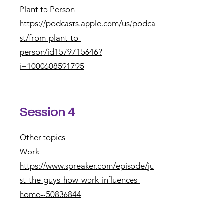
Plant to Person
https://podcasts.apple.com/us/podca
st/from-plant-to-
person/id1579715646?
i=1000608591795
Session 4
Other topics:
Work
https://www.spreaker.com/episode/ju
st-the-guys-how-work-influences-
home--50836844