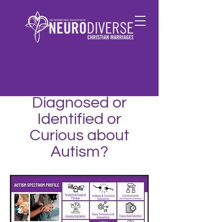
Are you or your
spouse Newly
Diagnosed or
Identified or
Curious about
Autism?