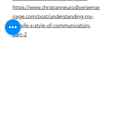
https://www.christianneurodiversemar
riage.com/post/understanding-my-
nt-wife-s-style-of-communication-
part-2
Questions
Questions:
1. How can I "cure" mind blindness?
What are practical tools or
techniques to
correct/compensate/counter the
setbacks that mind blindness causes?
2. What are practical ways to improve