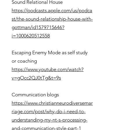
Sound Relational House
https://podcasts.apple.com/us/podca
st/the-sound-relationship-house-with-
gottman/id1579715646?
i=1000620512558
Escaping Enemy Mode as self study
or coaching
https://www.youtube.com/watch?
v=gOcc2QJ0tTg&t=9s
Communication blogs
https://www.christianneurodiversemar
riage.com/post/why-do-i-need-to-
understanding-my-nt-s-processing-
and-communication-style-part-1