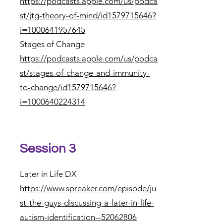
https://podcasts.apple.com/us/podca
st/jtg-theory-of-mind/id1579715646?
i=1000641957645
Stages of Change
https://podcasts.apple.com/us/podca
st/stages-of-change-and-immunity-
to-change/id1579715646?
i=1000640224314
Session 3
Later in Life DX
https://www.spreaker.com/episode/ju
st-the-guys-discussing-a-later-in-life-
autism-identification--52062806