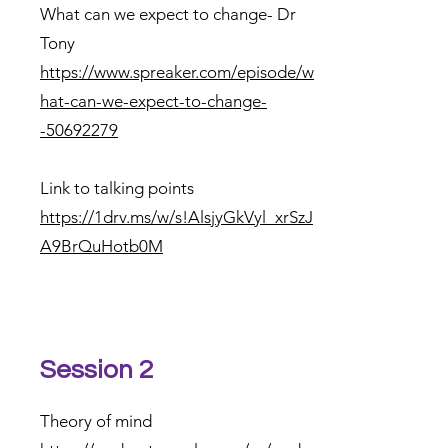
What can we expect to change- Dr
Tony
https://www.spreaker.com/episode/w
hat-can-we-expect-to-change-
-50692279
Link to talking points
https://1drv.ms/w/s!AlsjyGkVyl_xrSzJ
A9BrQuHotb0M
Session 2
Theory of mind