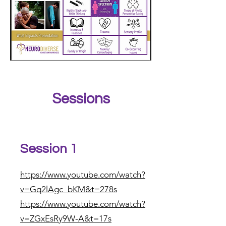
Sessions
Session 1
https://www.youtube.com/watch?
v=Gq2lAgc_bKM&t=278s
https://www.youtube.com/watch?
v=ZGxEsRy9W-A&t=17s