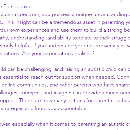
 Perspective:
 autism spectrum, you possess a unique understanding of
ic. This insight can be a tremendous asset in parenting yo
your own experiences and use them to build a strong bo
hy, understanding, and ability to relate to their struggle
 is only helpful, if you understand your neurodiversity as 
mitations. Are your expectations realistic?
ild can be challenging, and raising an autistic child can b
's essential to reach out for support when needed. Conn
 online communities, and other parents who have share
allenges, triumphs, and insights can provide a much-nee
upport. There are now many options for parent coaches
 strategies and keep you accountable.
er, especially when it comes to parenting an autistic c