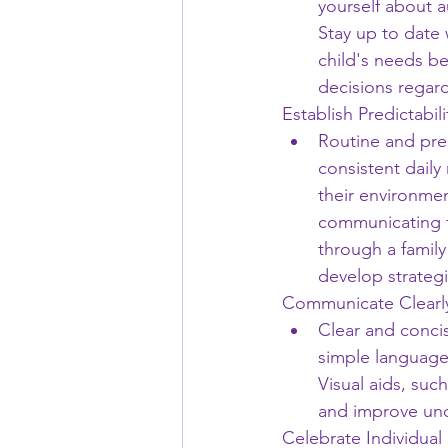
yourself about a
Stay up to date 
child's needs be
decisions regard
Establish Predictabil
Routine and predi
consistent daily
their environmen
communicating th
through a family
develop strategi
Communicate Clearl
Clear and concis
simple language,
Visual aids, suc
and improve un
Celebrate Individual