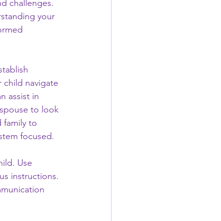
nd challenges. 
rstanding your 
formed 
stablish 
 child navigate 
 assist in 
 spouse to look 
 family to 
ystem focused.
ild. Use 
s instructions. 
ommunication 