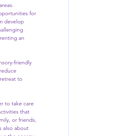
areas. 
portunities for 
em develop 
hallenging 
renting an 
sory-friendly 
 reduce 
etreat to 
 to take care 
tivities that 
ly, or friends, 
s also about 