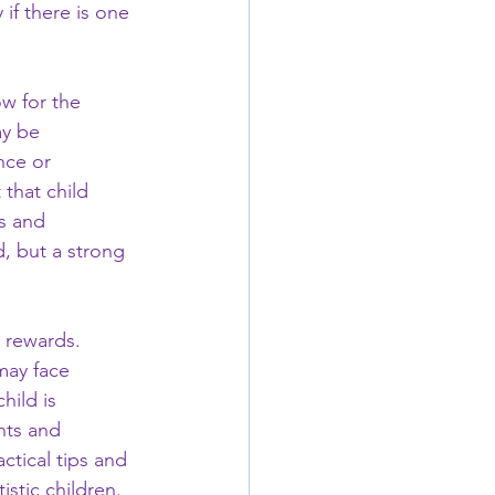
if there is one 
ow for the 
ay be 
nce or 
 that child 
s and 
, but a strong 
 rewards. 
may face 
hild is 
hts and 
ctical tips and 
istic children.