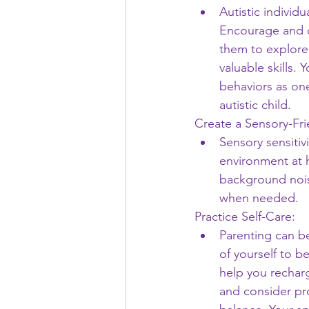
Autistic individu
Encourage and ce
them to explore 
valuable skills.
behaviors as one
autistic child.
Create a Sensory-Fr
Sensory sensitiv
environment at 
background noise
when needed.
Practice Self-Care:
Parenting can b
of yourself to be
help you recharg
and consider pro