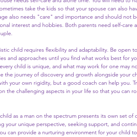
ouse needs self-care and alone time. You will need to h
ometimes take the kids so that your spouse can also have
iage also needs "care" and importance and should not b
sonal interest and hobbies. Both parents need self-care 
ouple.
stic child requires flexibility and adaptability. Be open to
gies and approaches until you find what works best for you
very child is unique, and what may work for one may no
e the journey of discovery and growth alongside your ch
ith your own rigidity, but a good coach can help you. Tr
 the challenging aspects in your life so that you can ro
c child as a man on the spectrum presents its own set of 
ng your unique perspective, seeking support, and contin
ou can provide a nurturing environment for your child to 