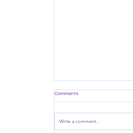
Comments
Write a comment...