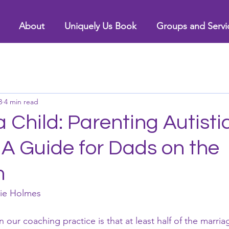
About
Uniquely Us Book
Groups and Servi
3
4 min read
a Child: Parenting Autisti
 A Guide for Dads on the
m
nie Holmes
our coaching practice is that at least half of the marri