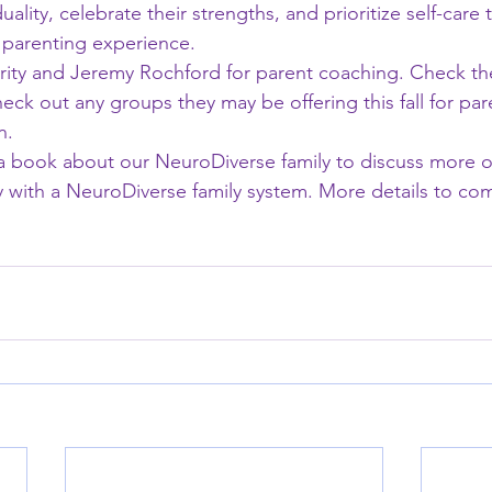
uality, celebrate their strengths, and prioritize self-care 
ng parenting experience.
y and Jeremy Rochford for parent coaching. Check th
eck out any groups they may be offering this fall for par
n.
g a book about our NeuroDiverse family to discuss more o
 with a NeuroDiverse family system. More details to co