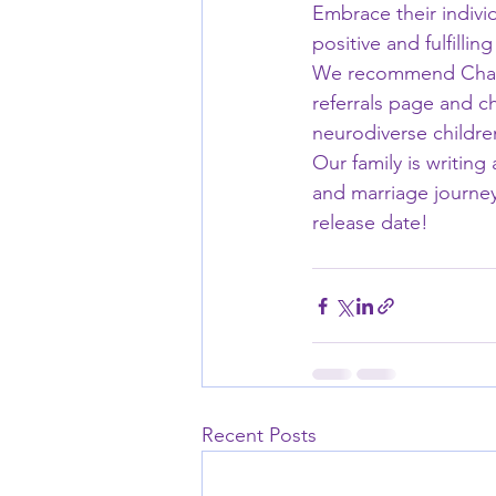
Embrace their individ
positive and fulfilli
We recommend Charit
referrals page and ch
neurodiverse childre
Our family is writin
and marriage journey
release date!
Recent Posts