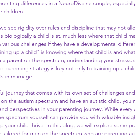
renting differences in a NeuroDiverse couple, especially 
 children.
 we see rigidity over rules and discipline that may not all
biologically a child is at, much less where that child m
 various challenges if they have a developmental differe
raining up a child" is knowing where that child is and what
so a parent on the spectrum, understanding your stressor
parenting strategy is key not only to training up a child
ts in marriage.
ful journey that comes with its own set of challenges and
n the autism spectrum and have an autistic child, you 
nd perspectives in your parenting journey. While every c
the spectrum yourself can provide you with valuable insig
 your child thrive. In this blog, we will explore some pra
ly tailored for men on the spectrum who are parenting aut