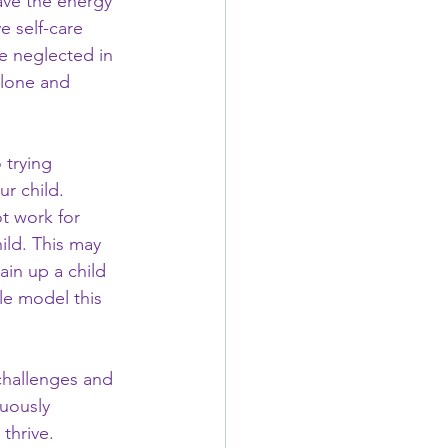
ave the energy 
 self-care 
e neglected in 
alone and 
 trying 
r child. 
t work for 
ild. This may 
ain up a child 
le model this 
challenges and 
uously 
thrive. 