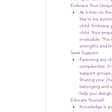
Embrace Your Unique
As a man on the
like to be autist
child. Embrace 
child. Your empat
invaluable. This
strengths and li
Seek Support:
Parenting any ch
complexities. It
support groups,
Sharing your ch
belonging and s
help you design
Educate Yourself:
Knowledge is pow