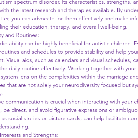
utism spectrum disorder, its characteristics, strengths, a
with the latest research and therapies available. By unde
tter, you can advocate for them effectively and make in
ing their education, therapy, and overall well-being.
ity and Routines:
ctability can be highly beneficial for autistic children. E
 routines and schedules to provide stability and help your
t. Visual aids, such as calendars and visual schedules, can
e daily routine effectively. Working together with your
 system lens on the complexities within the marriage and
es that are not solely your neurodiversity focused but s
y:
e communication is crucial when interacting with your ch
 be direct, and avoid figurative expressions or ambiguou
h as social stories or picture cards, can help facilitate c
derstanding.
 Interests and Strengths: