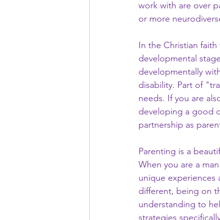
work with are over pa
or more neurodiverse
In the Christian faith
developmental stages 
developmentally with
disability. Part of "t
needs. If you are al
developing a good co-
partnership as paren
Parenting is a beauti
When you are a man o
unique experiences a
different, being on 
understanding to help
strategies specifical