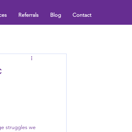
ces
Referrals
Blog
Contact
c
age struggles we 