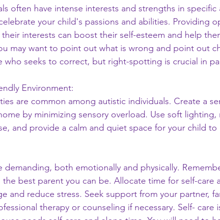
als often have intense interests and strengths in specific 
lebrate your child's passions and abilities. Providing op
their interests can boost their self-esteem and help th
 You may want to point out what is wrong and point out c
 who seeks to correct, but right-spotting is crucial in pa
iendly Environment:
ities are common among autistic individuals. Create a sen
home by minimizing sensory overload. Use soft lighting,
, and provide a calm and quiet space for your child to r
e demanding, both emotionally and physically. Remember
 the best parent you can be. Allocate time for self-care ac
e and reduce stress. Seek support from your partner, fami
fessional therapy or counseling if necessary. Self- care i