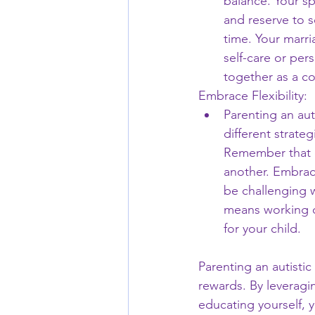
balance. Your sp
and reserve to s
time. Your marr
self-care or per
together as a c
Embrace Flexibility:
Parenting an auti
different strate
Remember that e
another. Embrac
be challenging w
means working on
for your child.
Parenting an autisti
rewards. By leveragi
educating yourself, y