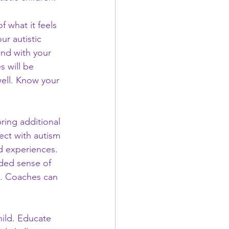
 what it feels 
ur autistic 
nd with your 
s will be 
well. Know your 
ring additional 
ect with autism 
d experiences. 
ded sense of 
. Coaches can 
hild. Educate 