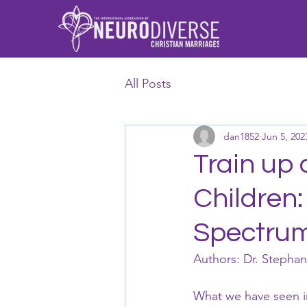
All Posts
dan1852
Jun 5, 202
Train up 
Children:
Spectru
Authors: Dr. Stepha
What we have seen in 