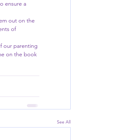
to ensure a 
em out on the 
ents of 
f our parenting 
me on the book 
See All