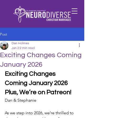
Post
Dan Holmes
Jan 2
2 min read
Exciting Changes Coming
January 2026
Exciting Changes 
Coming January 2026
Plus, We’re on Patreon!
Dan & Stephanie 
As we step into 2026, we’re thrilled to 