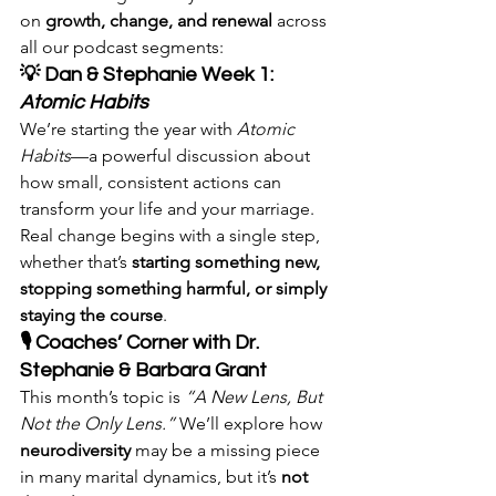
on 
growth, change, and renewal
 across 
all our podcast segments:
💡 Dan & Stephanie Week 1: 
Atomic Habits
We’re starting the year with 
Atomic 
Habits
—a powerful discussion about 
how small, consistent actions can 
transform your life and your marriage. 
Real change begins with a single step, 
whether that’s 
starting something new, 
stopping something harmful, or simply 
staying the course
.
🎙 Coaches’ Corner with Dr. 
Stephanie & Barbara Grant
This month’s topic is 
“A New Lens, But 
Not the Only Lens.”
 We’ll explore how 
neurodiversity
 may be a missing piece 
in many marital dynamics, but it’s 
not 