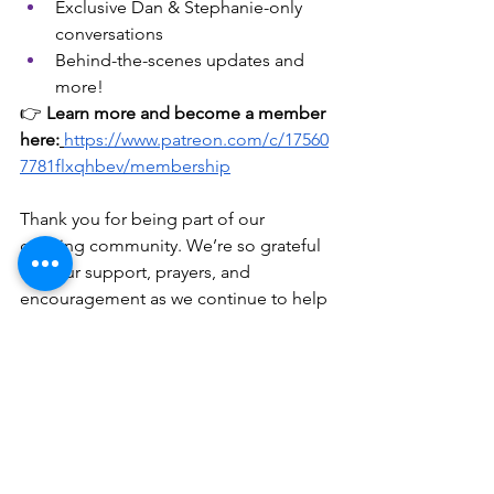
Exclusive Dan & Stephanie-only 
conversations
Behind-the-scenes updates and 
more!
👉 
Learn more and become a member 
here:
https://www.patreon.com/c/17560
7781flxqhbev/membership
Thank you for being part of our 
growing community. We’re so grateful 
for your support, prayers, and 
encouragement as we continue to help 
marriages and families thrive—one 
episode at a time.
Here’s to a year of new habits, new 
mindsets, and new possibilities in 
2026!
 — 
Dan & Stephanie Holmes
Podcast link for the catalog of over 250 
episodes!