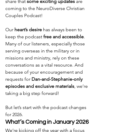
share that 
some exciting updates
 are 
coming to the NeuroDiverse Christian 
Couples Podcast!
Our 
heart’s desire
 has always been to 
keep the podcast 
free and accessible
. 
Many of our listeners, especially those 
serving overseas in the military or in 
missions and ministry, rely on these 
conversations as a vital resource. And 
because of your encouragement and 
requests for 
Dan-and-Stephanie-only 
episodes and exclusive materials
, we’re 
taking a big step forward!
But let’s start with the podcast changes 
for 2026.
What’s Coming in January 2026
We’re kicking off the year with a focus 