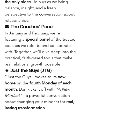
the only piece
. Join us as we bring 
balance, insight, and a fresh 
perspective to the conversation about 
relationships.
👥 The Coaches’ Panel
In January and February, we’re 
featuring a 
special panel
 of the trusted 
coaches we refer to and collaborate 
with. Together, we’ll dive deep into the 
practical, faith-based tools that make 
real relational growth possible. 
🔹 Just the Guys (JTG)
“Just the Guys” moves to its 
new 
home
 on the 
fourth Monday of each 
month
. Dan kicks it off with 
“A New 
Mindset”
—a powerful conversation 
about changing your mindset for 
real, 
lasting transformation
.