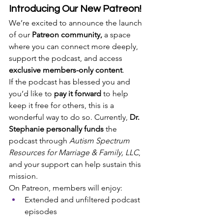
Introducing Our New Patreon!
We’re excited to announce the launch 
of our 
Patreon community,
 a space 
where you can connect more deeply, 
support the podcast, and access 
exclusive members-only content
.
If the podcast has blessed you and 
you’d like to 
pay it forward
 to help 
keep it free for others, this is a 
wonderful way to do so. Currently, 
Dr. 
Stephanie personally funds
 the 
podcast through 
Autism Spectrum 
Resources for Marriage & Family, LLC
, 
and your support can help sustain this 
mission.
On Patreon, members will enjoy:
Extended and unfiltered podcast 
episodes