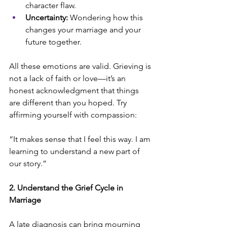
character flaw.
Uncertainty:
 Wondering how this 
changes your marriage and your 
future together.
All these emotions are valid. Grieving is 
not a lack of faith or love—it’s an 
honest acknowledgment that things 
are different than you hoped. Try 
affirming yourself with compassion:
“It makes sense that I feel this way. I am 
learning to understand a new part of 
our story.”
2. Understand the Grief Cycle in 
Marriage
A late diagnosis can bring mourning 