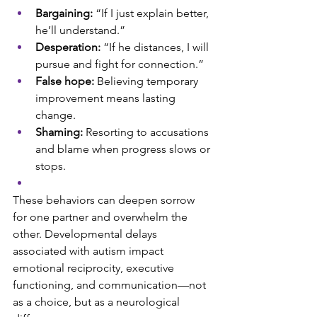
Bargaining:
 “If I just explain better, 
he’ll understand.”
Desperation:
 “If he distances, I will 
pursue and fight for connection.”
False hope:
 Believing temporary 
improvement means lasting 
change.
Shaming: 
Resorting to accusations 
and blame when progress slows or 
stops.
These behaviors can deepen sorrow 
for one partner and overwhelm the 
other. Developmental delays 
associated with autism impact 
emotional reciprocity, executive 
functioning, and communication—not 
as a choice, but as a neurological 