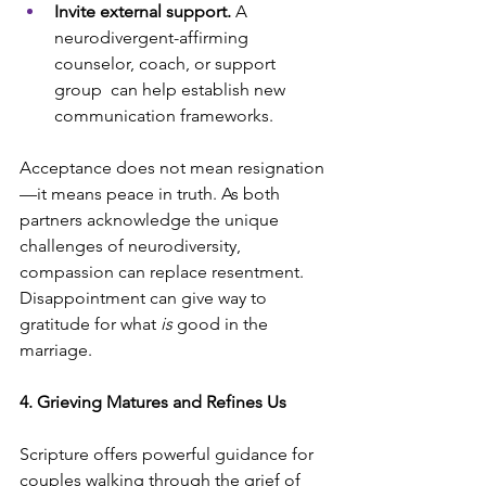
Invite external support.
 A 
neurodivergent-affirming 
counselor, coach, or support 
group  can help establish new 
communication frameworks.
Acceptance does not mean resignation
—it means peace in truth. As both 
partners acknowledge the unique 
challenges of neurodiversity, 
compassion can replace resentment. 
Disappointment can give way to 
gratitude for what 
is 
good in the 
marriage.
4. Grieving Matures and Refines Us
Scripture offers powerful guidance for 
couples walking through the grief of 