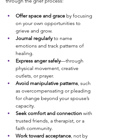
through the grief process:
Offer space and grace 
by focusing 
on your own opportunities to 
grieve and grow.
Journal regularly
 to name 
emotions and track patterns of 
healing.
Express anger safely
—through 
physical movement, creative 
outlets, or prayer.
Avoid manipulative patterns
, such 
as overcompensating or pleading 
for change beyond your spouse’s 
capacity.
Seek comfort and connection
 with 
trusted friends, a therapist, or a 
faith community.
Work toward acceptance
, not by 