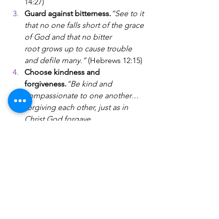
14:27)
Guard against bitterness.
“See to it 
that no one falls short of the grace 
of God and that no bitter 
root grows up to cause trouble 
and defile many.” 
(Hebrews 12:15)
Choose kindness and 
forgiveness.
“Be kind and 
compassionate to one another… 
forgiving each other, just as in 
Christ God forgave 
you.”
 (Ephesians 4:32)
Live at peace, as far as it depends 
on you.
“If it is possible, as far as it 
depends on you, live at peace with 
everyone.”
 (Romans 12:18)
Faith does not erase the neurodiversity 
in your marriage—but it anchors you in 