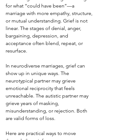
for what “could have been”—a 
marriage with more empathy, structure, 
or mutual understanding. Grief is not 
linear. The stages of denial, anger, 
bargaining, depression, and 
acceptance often blend, repeat, or 
resurface.
In neurodiverse marriages, grief can 
show up in unique ways. The 
neurotypical partner may grieve 
emotional reciprocity that feels 
unreachable. The autistic partner may 
grieve years of masking, 
misunderstanding, or rejection. Both 
are valid forms of loss.
Here are practical ways to move 