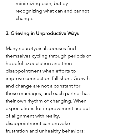
minimizing pain, but by 
recognizing what can and cannot 
change.
3. Grieving in Unproductive Ways
Many neurotypical spouses find 
themselves cycling through periods of 
hopeful expectation and then 
disappointment when efforts to 
improve connection fall short. Growth 
and change are not a constant for 
these marriages, and each partner has 
their own rhythm of changing. When 
expectations for improvement are out 
of alignment with reality, 
disappointment can provoke 
frustration and unhealthy behaviors: