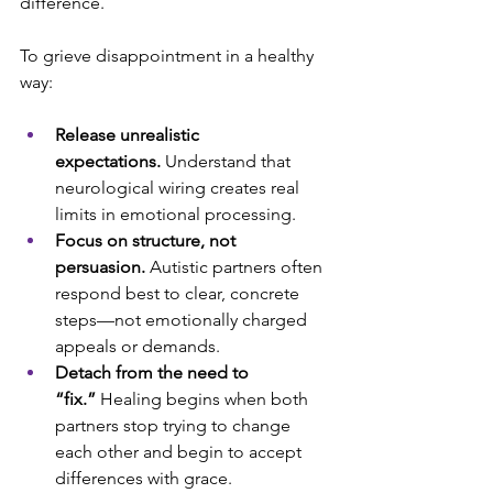
difference. 
To grieve disappointment in a healthy 
way:
Release unrealistic 
expectations.
 Understand that 
neurological wiring creates real 
limits in emotional processing.
Focus on structure, not 
persuasion.
 Autistic partners often 
respond best to clear, concrete 
steps—not emotionally charged 
appeals or demands.
Detach from the need to 
“fix.”
 Healing begins when both 
partners stop trying to change 
each other and begin to accept 
differences with grace.