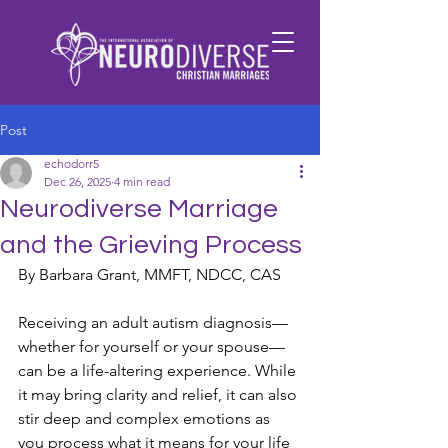
Post
echodorr5
Dec 26, 2025
4 min read
Neurodiverse Marriage
and the Grieving Process
By Barbara Grant, MMFT, NDCC, CAS
Receiving an adult autism diagnosis—
whether for yourself or your spouse—
can be a life-altering experience. While 
it may bring clarity and relief, it can also 
stir deep and complex emotions as 
you process what it means for your life 