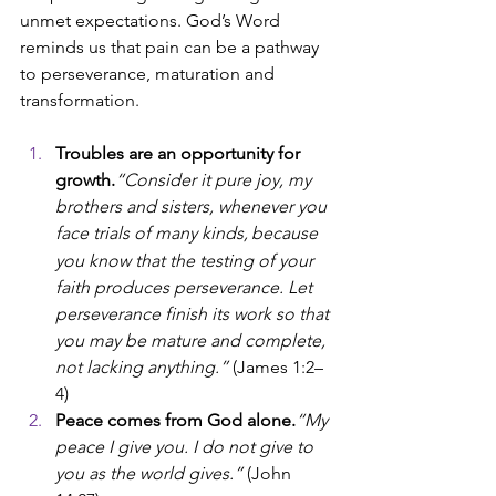
unmet expectations. God’s Word 
reminds us that pain can be a pathway 
to perseverance, maturation and 
transformation.
Troubles are an opportunity for 
growth.
“Consider it pure joy, my 
brothers and sisters, whenever you 
face trials of many kinds,
because 
you know that the testing of your 
faith produces perseverance. Let 
perseverance finish its work so that 
you may be mature and complete, 
not lacking anything.” 
(James 1:2–
4)
Peace comes from God alone.
“My 
peace I give you. I do not give to 
you as the world gives.”
 (John 