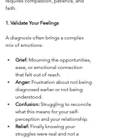
requires compassion, patience, and 
faith.
1. Validate Your Feelings
A diagnosis often brings a complex 
mix of emotions:
Grief:
 Mourning the opportunities, 
ease, or emotional connection 
that felt out of reach.
Anger:
 Frustration about not being 
diagnosed earlier or not being 
understood.
Confusion:
 Struggling to reconcile 
what this means for your self-
perception and your relationship.
Relief:
 Finally knowing your 
struggles were real and not a 