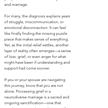
and marriage.
For many, the diagnosis explains years 
of struggle, miscommunication, or 
emotional disconnection. It can feel 
like finally finding the missing puzzle 
piece that makes sense of everything. 
Yet, as the initial relief settles, another 
layer of reality often emerges—a sense 
of loss, grief, or even anger for what 
might have been if understanding and 
support had come sooner.
If you or your spouse are navigating 
this journey, know that you are not 
alone. Processing grief in a 
neurodiverse marriage is a sacred and 
ongoing sanctification—one that 