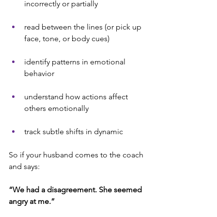
incorrectly or partially
read between the lines (or pick up 
face, tone, or body cues)
identify patterns in emotional 
behavior
understand how actions affect 
others emotionally
track subtle shifts in dynamic
So if your husband comes to the coach 
and says:
“We had a disagreement. She seemed 
angry at me.”