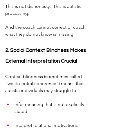
This is not dishonesty.  This is autistic 
processing.
And the coach cannot correct or coach 
what they do not know is missing.
2. Social Context Blindness Makes 
External Interpretation Crucial
Context blindness (sometimes called 
“weak central coherence”) means that 
autistic individuals may struggle to:
infer meaning that is not explicitly 
stated
interpret relational motivations 