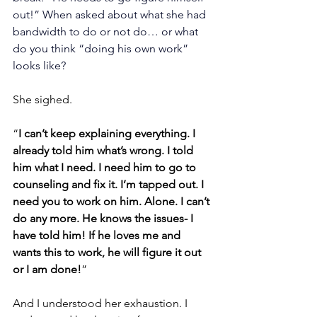
out!” When asked about what she had 
bandwidth to do or not do… or what 
do you think “doing his own work” 
looks like?
She sighed. 
“
I can’t keep explaining everything. I 
already told him what’s wrong. I told 
him what I need. I need him to go to 
counseling and fix it. I’m tapped out. I 
need you to work on him. Alone. I can’t 
do any more. He knows the issues- I 
have told him! If he loves me and 
wants this to work, he will figure it out 
or I am done!
”
And I understood her exhaustion. I 