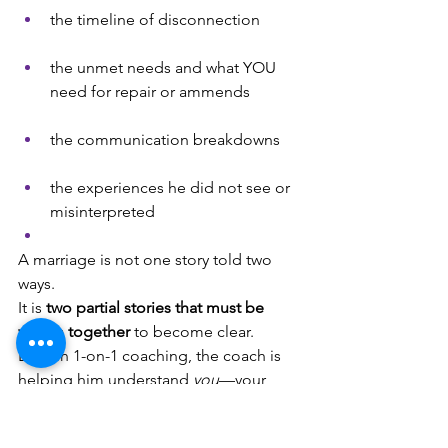
the timeline of disconnection
the unmet needs and what YOU 
need for repair or ammends
the communication breakdowns
the experiences he did not see or 
misinterpreted
A marriage is not one story told two 
ways. 
It is 
two partial stories that must be 
woven together
 to become clear.
Even in 1-on-1 coaching, the coach is 
helping him understand 
you
—your 
cues, your needs, your communication 
style, your experience of connection 