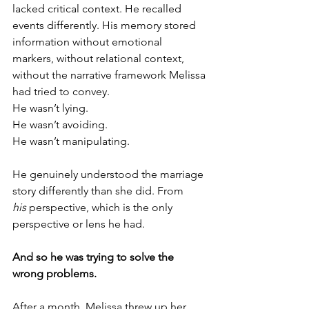
lacked critical context. He recalled 
events differently. His memory stored 
information without emotional 
markers, without relational context, 
without the narrative framework Melissa 
had tried to convey.
He wasn’t lying.
He wasn’t avoiding.
He wasn’t manipulating.
He genuinely understood the marriage 
story differently than she did. From 
his
 perspective, which is the only 
perspective or lens he had.
And so he was trying to solve the 
wrong problems.
After a month, Melissa threw up her 