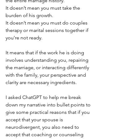
the entire marriage history. 
It doesn’t mean you must take the 
burden of his growth. 
It doesn’t mean you must do couples 
therapy or marital sessions together if 
you’re not ready.
It means that if the work he is doing 
involves understanding you, repairing 
the marriage, or interacting differently 
with the family, your perspective and 
clarity are necessary ingredients. 
I asked ChatGPT to help me break 
down my narrative into bullet points to 
give some practical reasons that if you 
accept that your spouse is 
neurodivergent, you also need to 
accept that coaching or counseling 