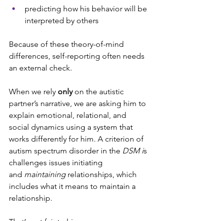
predicting how his behavior will be 
interpreted by others
Because of these theory-of-mind 
differences, self-reporting often needs 
an external check.
When we rely 
only
 on the autistic 
partner’s narrative, we are asking him to 
explain emotional, relational, and 
social dynamics using a system that 
works differently for him. A criterion of 
autism spectrum disorder in the 
DSM i
s 
challenges issues initiating 
and
 maintaining
 relationships, which 
includes what it means to maintain a 
relationship.