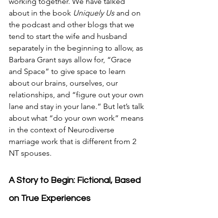
working together. We have talked 
about in the book 
Uniquely Us 
and on 
the podcast and other blogs that we 
tend to start the wife and husband 
separately in the beginning to allow, as 
Barbara Grant says allow for, “Grace 
and Space” to give space to learn 
about our brains, ourselves, our 
relationships, and “figure out your own 
lane and stay in your lane.” But let’s talk 
about what “do your own work” means 
in the context of Neurodiverse 
marriage work that is different from 2 
NT spouses.
A Story to Begin: Fictional, Based 
on True Experiences