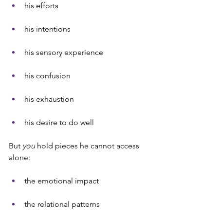
his efforts
his intentions
his sensory experience
his confusion
his exhaustion
his desire to do well
But 
you
 hold pieces he cannot access 
alone:
the emotional impact
the relational patterns