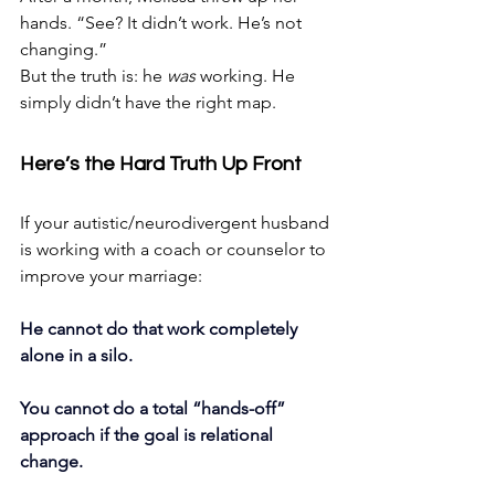
hands. “See? It didn’t work. He’s not 
changing.”
But the truth is: he 
was
 working. He 
simply didn’t have the right map.
Here’s the Hard Truth Up Front
If your autistic/neurodivergent husband 
is working with a coach or counselor to 
improve your marriage:
He cannot do that work completely 
alone in a silo.
You cannot do a total “hands-off” 
approach if the goal is relational 
change.