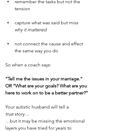
remember the tasks but not the 
tension
capture what was said but miss 
why it mattered
not connect the cause and effect 
the same way you do
So when a coach says:
“Tell me the issues in your marriage.” 
OR “What are your goals? What are you 
here to work on to be a better partner?”
Your autistic husband will tell a 
true
 story… 
…but it may be missing the emotional 
layers you have tried for years to 