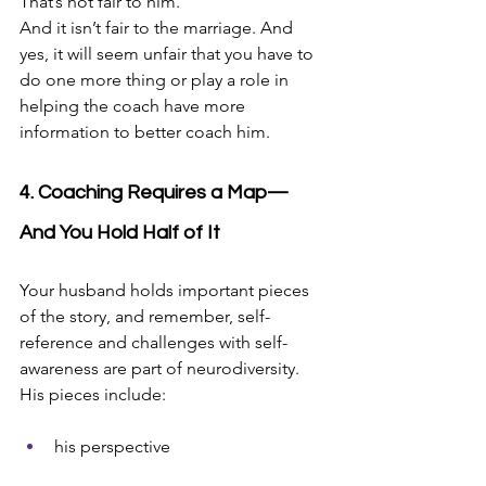
That’s not fair to him. 
And it isn’t fair to the marriage. And 
yes, it will seem unfair that you have to 
do one more thing or play a role in 
helping the coach have more 
information to better coach him. 
4. Coaching Requires a Map—
And You Hold Half of It
Your husband holds important pieces 
of the story, and remember, self-
reference and challenges with self-
awareness are part of neurodiversity. 
His pieces include:
his perspective