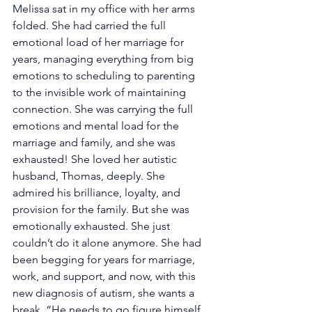
Melissa sat in my office with her arms 
folded. She had carried the full 
emotional load of her marriage for 
years, managing everything from big 
emotions to scheduling to parenting 
to the invisible work of maintaining 
connection. She was carrying the full 
emotions and mental load for the 
marriage and family, and she was 
exhausted! She loved her autistic 
husband, Thomas, deeply. She 
admired his brilliance, loyalty, and 
provision for the family. But she was 
emotionally exhausted. She just 
couldn’t do it alone anymore. She had 
been begging for years for marriage, 
work, and support, and now, with this 
new diagnosis of autism, she wants a 
break. “He needs to go figure himself 