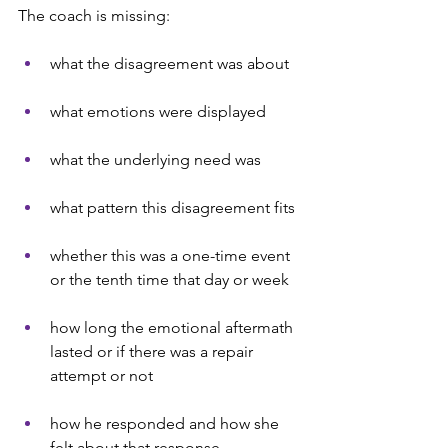
The coach is missing:
what the disagreement was about
what emotions were displayed
what the underlying need was
what pattern this disagreement fits
whether this was a one-time event 
or the tenth time that day or week
how long the emotional aftermath 
lasted or if there was a repair 
attempt or not
how he responded and how she 
felt about that response