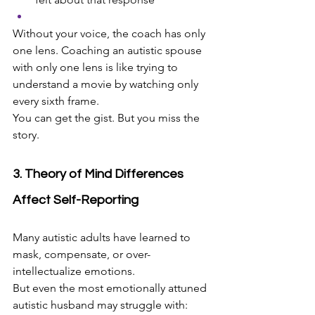
Without your voice, the coach has only 
one lens. Coaching an autistic spouse 
with only one lens is like trying to 
understand a movie by watching only 
every sixth frame.
You can get the gist. But you miss the 
story.
3. Theory of Mind Differences 
Affect Self-Reporting
Many autistic adults have learned to 
mask, compensate, or over-
intellectualize emotions.
But even the most emotionally attuned 
autistic husband may struggle with: