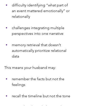
difficulty identifying “what part of 
an event mattered emotionally” or 
relationally
challenges integrating multiple 
perspectives into one narrative
memory retrieval that doesn’t 
automatically prioritize relational 
data
This means your husband may:
remember the facts but not the 
feelings
recall the timeline but not the tone