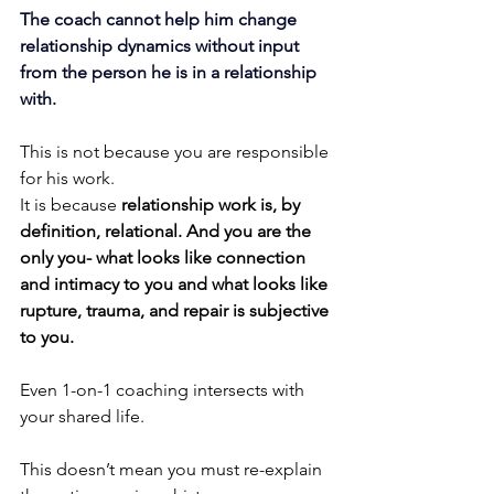
The coach cannot help him change 
relationship dynamics without input 
from the person he is in a relationship 
with.
This is not because you are responsible 
for his work. 
It is because 
relationship work is, by 
definition, relational. And you are the 
only you- what looks like connection 
and intimacy to you and what looks like 
rupture, trauma, and repair is subjective 
to you.
Even 1-on-1 coaching intersects with 
your shared life.
This doesn’t mean you must re-explain 