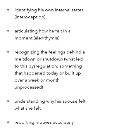
identifying his own internal states 
(interoception)
articulating how he felt in a 
moment (alexithymia)
recognizing the feelings behind a 
meltdown or shutdown (what led 
to this dysregulation, something 
that happened today or built up 
over a week or month 
unprocessed)
understanding why his spouse felt 
what she felt
reporting motives accurately