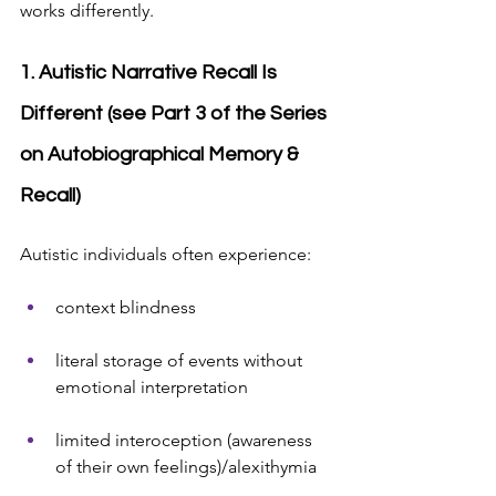
works differently.
1. Autistic Narrative Recall Is 
Different (see Part 3 of the Series 
on Autobiographical Memory & 
Recall)
Autistic individuals often experience:
context blindness
literal storage of events without 
emotional interpretation
limited interoception (awareness 
of their own feelings)/alexithymia