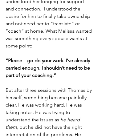
understood her longing for support 
and connection.  I understood the 
desire for him to finally take ownership 
and not need her to “translate” or 
“coach” at home. What Melissa wanted 
was something every spouse wants at 
some point:
“Please—go do your work. I’ve already 
carried enough. I shouldn’t need to be 
part of your coaching.”
But after three sessions with Thomas by 
himself, something became painfully 
clear. He was working hard. He was 
taking notes. He was trying to 
understand the issues as 
he heard 
them
, but he did not have the right 
interpretation of the problems. He 