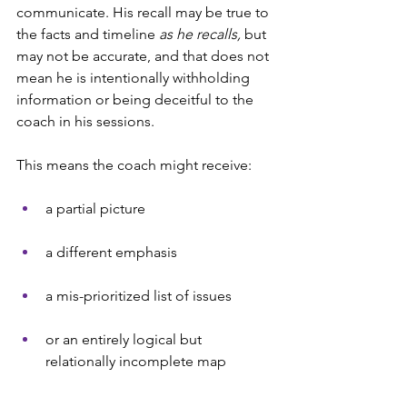
communicate. His recall may be true to 
the facts and timeline
 as he recalls,
 but 
may not be accurate, and that does not 
mean he is intentionally withholding 
information or being deceitful to the 
coach in his sessions.
This means the coach might receive:
a partial picture
a different emphasis
a mis-prioritized list of issues
or an entirely logical but 
relationally incomplete map    