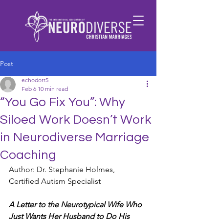
Post
echodorr5
Feb 6
10 min read
“You Go Fix You”: Why
Siloed Work Doesn’t Work
in Neurodiverse Marriage
Coaching
Author: Dr. Stephanie Holmes, 
Certified Autism Specialist
A Letter to the Neurotypical Wife Who 
Just Wants Her Husband to Do His 