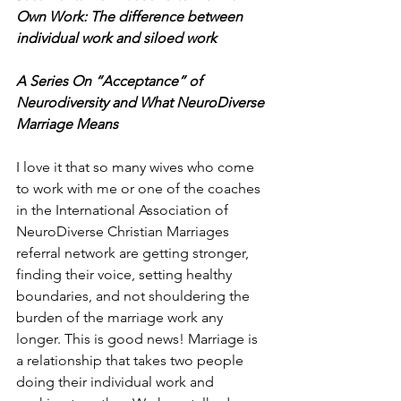
Own Work: The difference between 
individual work and siloed work
A Series On “Acceptance” of 
Neurodiversity and What NeuroDiverse 
Marriage Means
I love it that so many wives who come 
to work with me or one of the coaches 
in the International Association of 
NeuroDiverse Christian Marriages 
referral network are getting stronger, 
finding their voice, setting healthy 
boundaries, and not shouldering the 
burden of the marriage work any 
longer. This is good news! Marriage is 
a relationship that takes two people 
doing their individual work and 