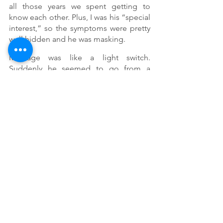
all those years we spent getting to 
know each other. Plus, I was his “special 
interest,” so the symptoms were pretty 
well hidden and he was masking. 
Marriage was like a light switch. 
Suddenly he seemed to go from a 
sweet, intelligent and generous man 
who adored me to this asocial, moody, 
tightwad who could spend  days away 
from me without a second thought. 
And for him, I went from a supportive, 
forgiving woman he adored to a 
nagging, bitter, weeping complainer. 
Finding support and counselor or 
coach that understands faith and your 
Neurodiverse marriage, but so is the 
understanding that you will both need 
to commit to grow in your marriage that 
there is no arrival or destination point. 