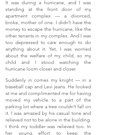
It was during a hurricane, and I was 
standing at the front door of my 
apartment complex — a divorced, 
broke, mother of one. I didn’t have the 
money to escape the hurricane, like the 
other tenants in my complex. And I was 
too depressed to care enough to do 
anything about it. Yet, I was worried 
about the welfare of my child, so my 
child and I stood watching the 
hurricane loom closer and closer.
Suddenly in comes my knight — in a 
baseball cap and Levi jeans. He looked 
at me and complimented me for having 
moved my vehicle to a part of the 
parking lot where a tree couldn’t fall on 
it. I was amazed by his casual tone and 
relieved not to be alone in the building. 
I think my toddler was relieved too. In 
her young effort to keep the 