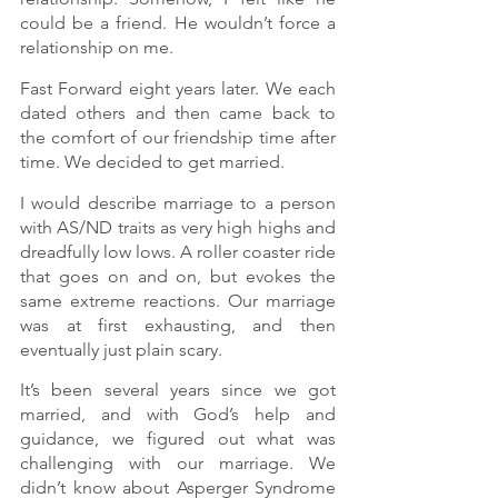
could be a friend. He wouldn’t force a 
relationship on me.
Fast Forward eight years later. We each 
dated others and then came back to 
the comfort of our friendship time after 
time. We decided to get married.
I would describe marriage to a person 
with AS/ND traits as very high highs and 
dreadfully low lows. A roller coaster ride 
that goes on and on, but evokes the 
same extreme reactions. Our marriage 
was at first exhausting, and then 
eventually just plain scary.
It’s been several years since we got 
married, and with God’s help and 
guidance, we figured out what was 
challenging with our marriage. We 
didn’t know about Asperger Syndrome 