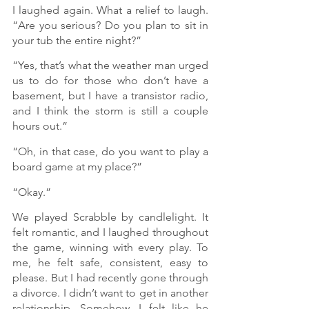
I laughed again. What a relief to laugh. 
“Are you serious? Do you plan to sit in 
your tub the entire night?”
“Yes, that’s what the weather man urged 
us to do for those who don’t have a 
basement, but I have a transistor radio, 
and I think the storm is still a couple 
hours out.”
“Oh, in that case, do you want to play a 
board game at my place?”
“Okay.”
We played Scrabble by candlelight. It 
felt romantic, and I laughed throughout 
the game, winning with every play. To 
me, he felt safe, consistent, easy to 
please. But I had recently gone through 
a divorce. I didn’t want to get in another 
relationship. Somehow, I felt like he 