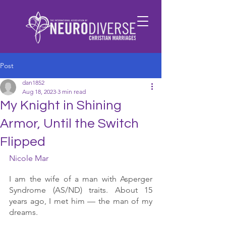
Post
dan1852
Aug 18, 2023
3 min read
My Knight in Shining
Armor, Until the Switch
Flipped
Nicole Mar
I am the wife of a man with Asperger 
Syndrome (AS/ND) traits. About 15 
years ago, I met him — the man of my 
dreams. 