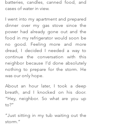
batteries, candles, canned food, and 
cases of water in view.
I went into my apartment and prepared 
dinner over my gas stove since the 
power had already gone out and the 
food in my refrigerator would soon be 
no good. Feeling more and more 
dread, I decided I needed a way to 
continue the conversation with this 
neighbor because I’d done absolutely 
nothing to prepare for the storm. He 
was our only hope.
About an hour later, I took a deep 
breath, and I knocked on his door. 
“Hey, neighbor. So what are you up 
to?”
“Just sitting in my tub waiting out the 
storm.”