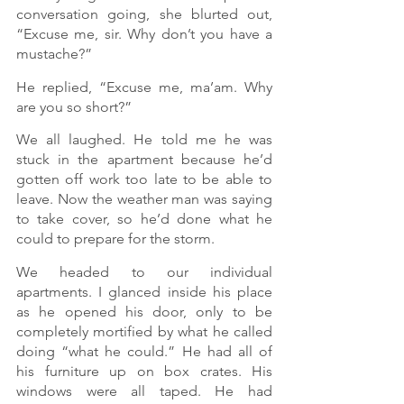
conversation going, she blurted out, 
“Excuse me, sir. Why don’t you have a 
mustache?”
He replied, “Excuse me, ma’am. Why 
are you so short?” 
We all laughed. He told me he was 
stuck in the apartment because he’d 
gotten off work too late to be able to 
leave. Now the weather man was saying 
to take cover, so he’d done what he 
could to prepare for the storm.  
We headed to our individual 
apartments. I glanced inside his place 
as he opened his door, only to be 
completely mortified by what he called 
doing “what he could.” He had all of 
his furniture up on box crates. His 
windows were all taped. He had 