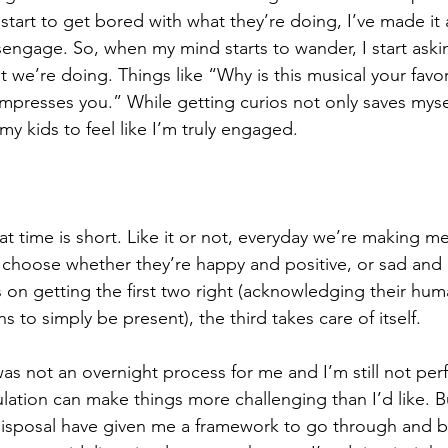
start to get bored with what they’re doing, I’ve made it 
isengage. So, when my mind starts to wander, I start aski
 we’re doing. Things like “Why is this musical your favo
impresses you.” While getting curios not only saves myse
 my kids to feel like I’m truly engaged.
…
at time is short. Like it or not, everyday we’re making m
choose whether they’re happy and positive, or sad and re
cus on getting the first two right (acknowledging their h
s to simply be present), the third takes care of itself.
 was not an overnight process for me and I’m still not perfe
lation can make things more challenging than I’d like. Bu
disposal have given me a framework to go through and b