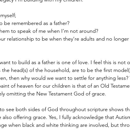
 myself;
o be remembered as a father?
hem to speak of me when I’m not around?
ur relationship to be when they’re adults and no longer
ant to build as a father is one of love. I feel this is not 
 as the head(s) of the household, are to be the first model
dren, then why would we want to settle for anything less? 
paint of heaven for our children is that of an Old Testam
ely omitting the New Testament God of grace.
 to see both sides of God throughout scripture shows th
le also offering grace. Yes, I fully acknowledge that Aut
nge when black and white thinking are involved, but throu