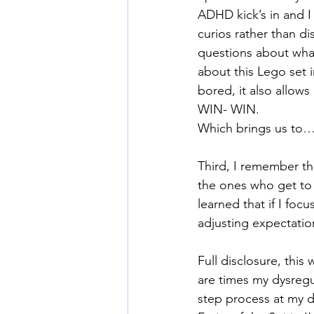
ADHD kick’s in and I 
curios rather than d
questions about what
about this Lego set 
bored, it also allows
WIN- WIN.
Which brings us to
Third, I remember th
the ones who get to 
learned that if I fo
adjusting expectation
Full disclosure, this
are times my dysregu
step process at my 