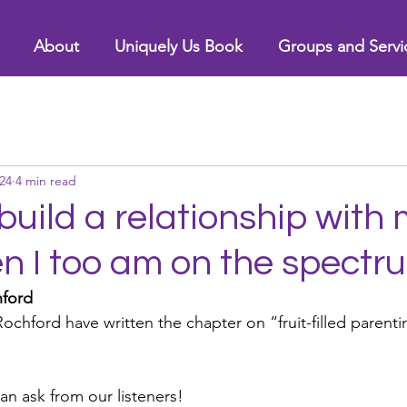
About
Uniquely Us Book
Groups and Servi
24
4 min read
build a relationship with
en I too am on the spectr
hford
ochford have written the chapter on “fruit-filled parenti
an ask from our listeners!