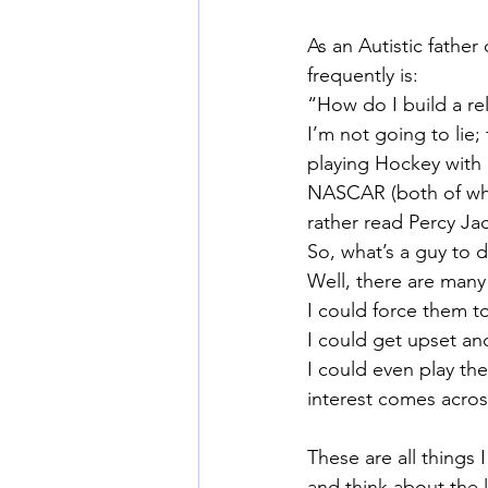
As an Autistic father
frequently is:
“How do I build a re
I’m not going to lie; 
playing Hockey with
NASCAR (both of whic
rather read Percy Ja
So, what’s a guy to 
Well, there are many
I could force them to
I could get upset a
I could even play th
interest comes acros
These are all things 
and think about the 