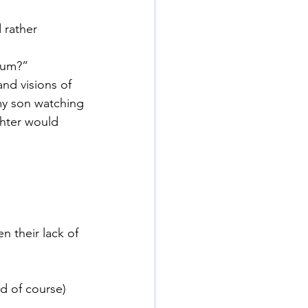
 rather 
rum?”
and visions of
my son watching
hter would 
n their lack of
d of course) 