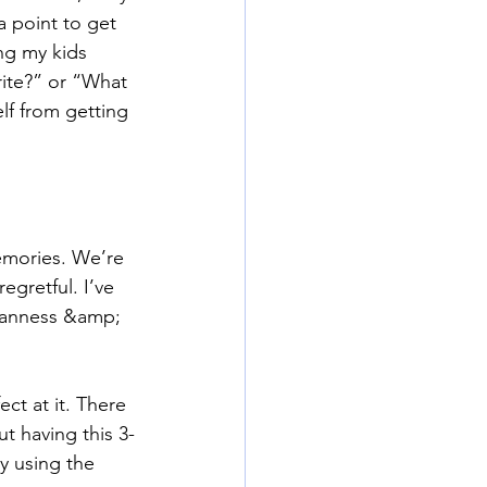
a point to get 
ng my kids 
rite?” or “What 
lf from getting 
emories. We’re 
gretful. I’ve 
umanness &amp; 
ct at it. There 
t having this 3-
y using the 