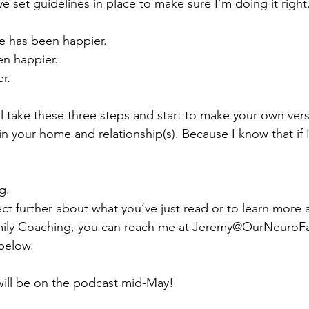
I’ve set guidelines in place to make sure I’m doing it right
fe has been happier.
en happier.
r.
ll take these three steps and start to make your own ver
in your home and relationship(s). Because I know that if I
g.
nect further about what you’ve just read or to learn more
ly Coaching, you can reach me at 
Jeremy@OurNeuroF
below.
will be on the podcast mid-May!