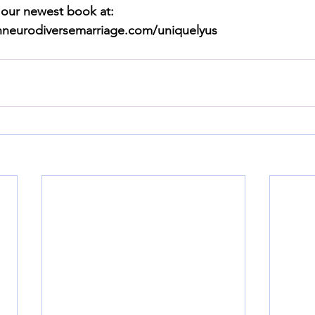
 our newest book at: 
anneurodiversemarriage.com/uniquelyus