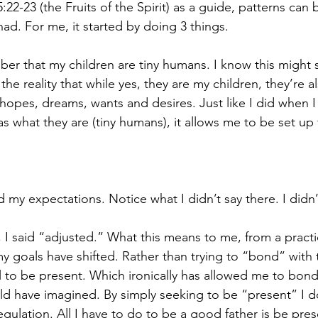
:22-23 (the Fruits of the Spirit) as a guide, patterns can 
ad. For me, it started by doing 3 things.
mber that my children are tiny humans. I know this might
the reality that while yes, they are my children, they’re 
hopes, dreams, wants and desires. Just like I did when I
as what they are (tiny humans), it allows me to be set up 
 my expectations. Notice what I didn’t say there. I didn’
 I said “adjusted.” What this means to me, from a practi
my goals have shifted. Rather than trying to “bond” with 
to be present. Which ironically has allowed me to bond
ld have imagined. By simply seeking to be “present” I do
regulation. All I have to do to be a good father is be pre