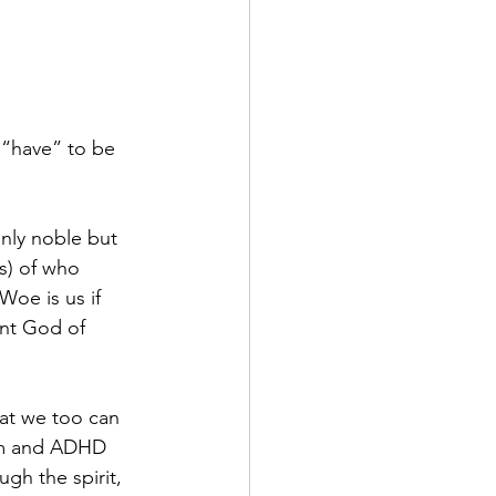
 “have” to be 
only noble but 
(s) of who 
Woe is us if 
ent God of 
at we too can 
ism and ADHD 
gh the spirit, 