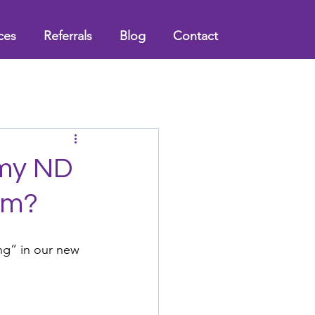
ces
Referrals
Blog
Contact
 my ND
um?
ng” in our new 