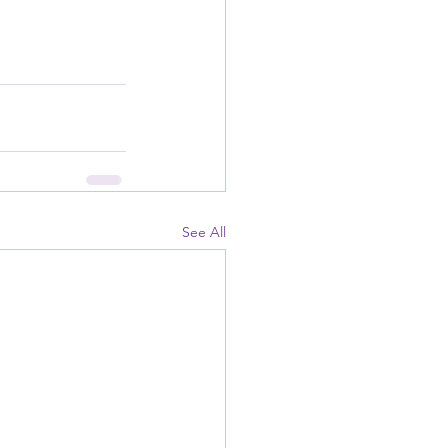
See All