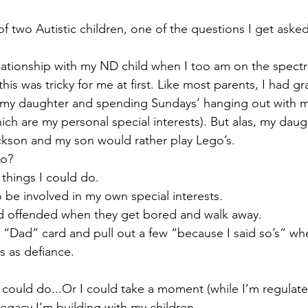
 of two Autistic children, one of the questions I get asked
lationship with my ND child when I too am on the spect
this was tricky for me at first. Like most parents, I had gr
 my daughter and spending Sundays’ hanging out with 
h are my personal special interests). But alas, my daug
ckson and my son would rather play Lego’s.
do?
 things I could do.
 be involved in my own special interests.
nd offended when they get bored and walk away.
e “Dad” card and pull out a few “because I said so’s” whe
s as defiance.
I could do...Or I could take a moment (while I’m regulate
legacy I’m building with my children.