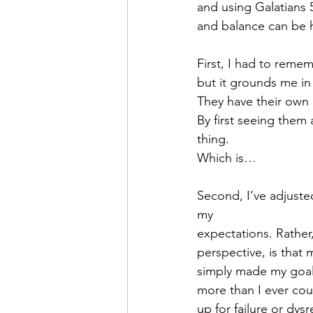
and using Galatians 5
and balance can be h
First, I had to reme
but it grounds me in 
They have their own 
By first seeing them 
thing.
Which is…
Second, I’ve adjusted
my
expectations. Rather,
perspective, is that 
simply made my goal 
more than I ever cou
up for failure or dys