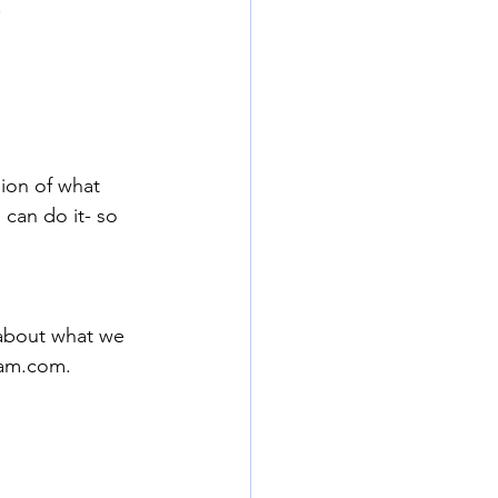
.
sion of what
 can do it- so 
 about what we 
am.com
.