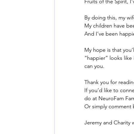
Fruits of the Spirit, 
By doing this, my wi
My children have be
And I’ve been happie
My hope is that you’
“happier” looks like 
can you.
Thank you for readin
If you’d like to con
do at NeuroFam Fami
Or simply comment 
Jeremy and Charity 