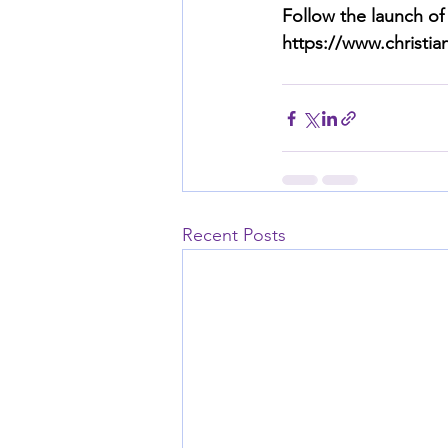
Follow the launch of
https://www.christi
Recent Posts