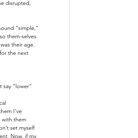
be disrupted, 
 sound “simple,”
also them-selves.
 was their age.
for the next 
t say “lower” 
cal 
them I’ve 
 with them 
n’t set myself 
sent. Now, if my 