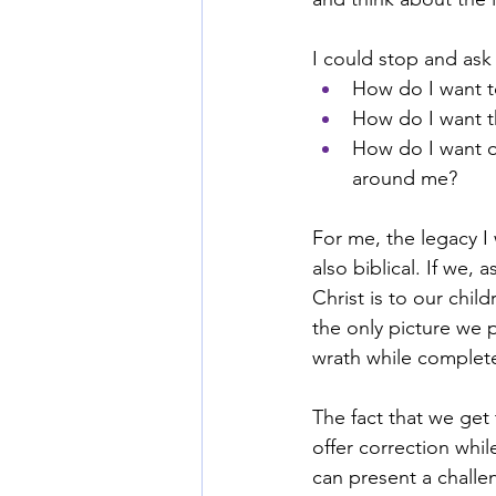
I could stop and ask
How do I want t
How do I want t
How do I want o
around me?
For me, the legacy I w
also biblical. If we,
Christ is to our chil
the only picture we 
wrath while complet
The fact that we get
offer correction whi
can present a challe