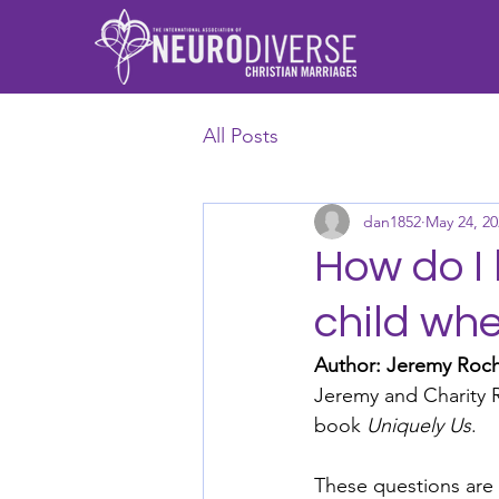
All Posts
dan1852
May 24, 20
How do I 
child wh
Author: Jeremy Roc
Jeremy and Charity R
book 
Uniquely Us
. 
These questions are 