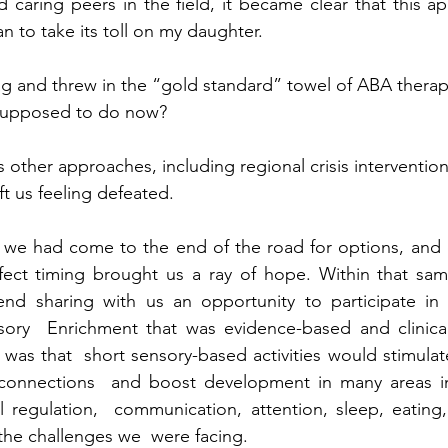
d caring peers in the field, it became clear that this a
n to take its toll on my daughter.  
lag and threw in the “gold standard” towel of ABA therapy
supposed to do now? 
s other approaches, including regional crisis interventi
eft us feeling defeated.  
 we had come to the end of the road for options, and 
fect timing brought us a ray of hope. Within that sam
end sharing with us an opportunity to participate in 
ory  Enrichment that was evidence-based and clinically
was that  short sensory-based activities would stimulat
connections  and boost development in many areas i
 regulation,  communication, attention, sleep, eating, 
he challenges we  were facing.  