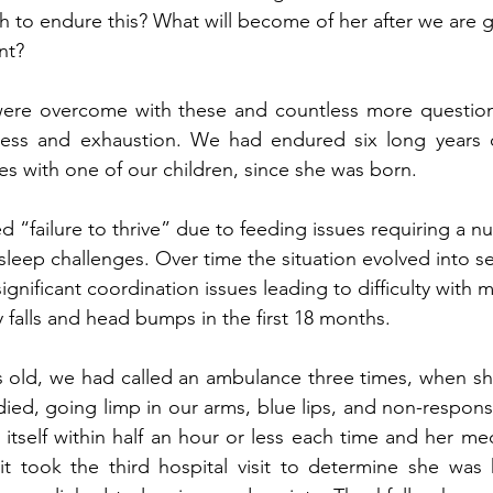
h to endure this? What will become of her after we are g
nt?
re overcome with these and countless more questions
ess and exhaustion. We had endured six long years o
es with one of our children, since she was born. 
 “failure to thrive” due to feeding issues requiring a nu
sleep challenges. Over time the situation evolved into s
ignificant coordination issues leading to difficulty with mo
 falls and head bumps in the first 18 months.  
 old, we had called an ambulance three times, when sh
ied, going limp in our arms, blue lips, and non-respons
itself within half an hour or less each time and her med
 it took the third hospital visit to determine she was