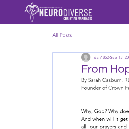
All Posts
dan1852
Sep 13, 20
From Hope
By Sarah Casburn, 
Founder of Crown Fa
Why, God? Why does 
And when will it get
all  our prayers and 