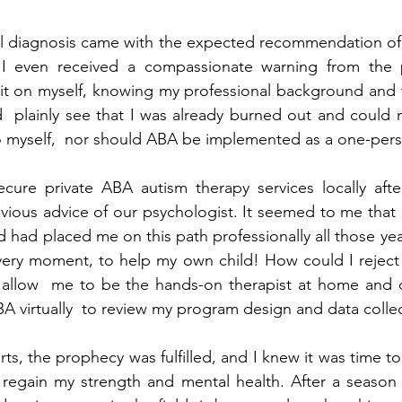
al diagnosis came with the expected recommendation of 
 I even received a compassionate warning from the p
it on myself, knowing my professional background and th
d  plainly see that I was already burned out and could n
to myself,  nor should ABA be implemented as a one-per
ure private ABA autism therapy services locally after
vious advice of our psychologist. It seemed to me that h
 had placed me on this path professionally all those year
  very moment, to help my own child! How could I reject 
llow  me to be the hands-on therapist at home and co
A virtually  to review my program design and data collec
ts, the prophecy was fulfilled, and I knew it was time t
 regain my strength and mental health. After a season 