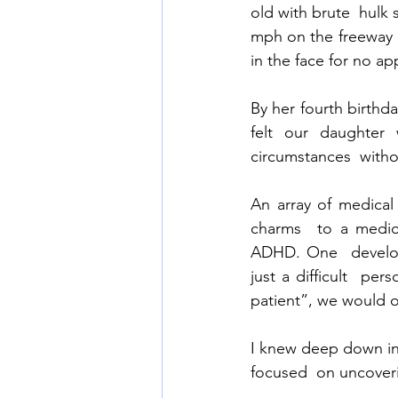
old with brute  hulk 
mph on the freeway  
in the face for no ap
By her fourth birthda
felt our daughter
circumstances  witho
An array of medical
charms  to a medica
ADHD. One  developm
just a difficult  pe
patient”, we would of
I knew deep down in
focused  on uncoverin