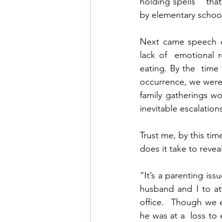
holding spells”  tha
by elementary school
Next came speech de
lack of  emotional re
eating. By the  tim
occurrence, we were 
family gatherings wo
inevitable escalation
Trust me, by this ti
does it take to revea
“It’s a parenting iss
husband and I to att
office.  Though we 
he was at a  loss to