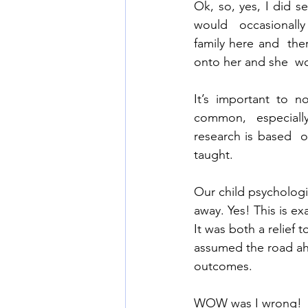
Ok, so, yes, I did s
would  occasionally
family here and  the
onto her and she  wo
It’s important to n
common,  especially 
research is based  o
taught.  
Our child psychologi
away. Yes! This is ex
It was both a relief 
assumed the road ah
outcomes. 
WOW was I wrong! 