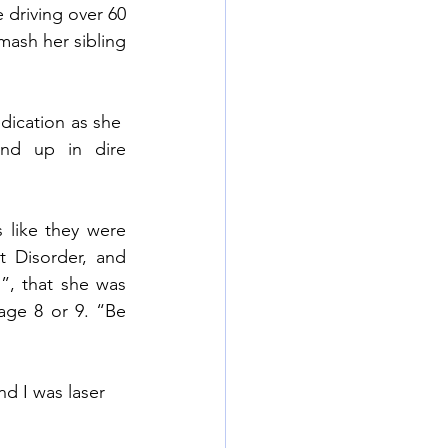
 driving over 60 
ash her sibling 
 
dication as she  
nd up in dire 
like they were 
 Disorder, and 
, that she was 
age 8 or 9. “Be 
d I was laser 