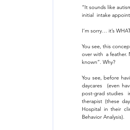
“It sounds like autis
initial  intake appoin
I’m sorry… it’s WHAT
You see, this concep
over with  a feather.
known”. Why? 
You see, before havi
daycares  (even ha
post-grad studies  
therapist (these da
Hospital in their c
Behavior Analysis).  