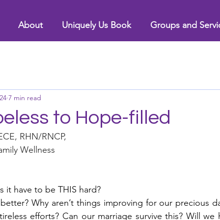
About
Uniquely Us Book
Groups and Servi
24
7 min read
less to Hope-filled
RECE, RHN/RNCP, 
mily Wellness 
it have to be THIS hard?  
 better? Why aren’t things improving for our precious da
tireless efforts? Can our marriage survive this? Will we