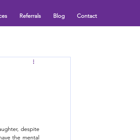
ces
Referrals
Blog
Contact
ughter, despite 
 have the mental 