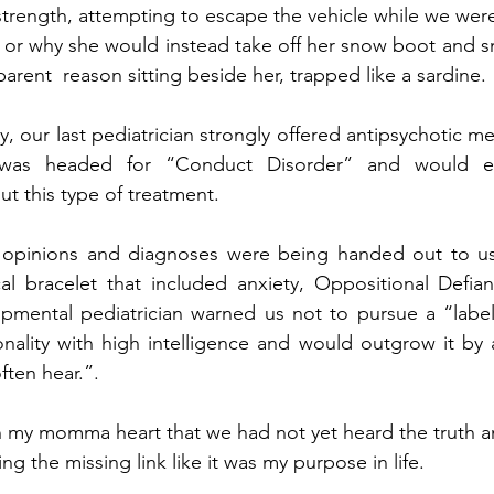
strength, attempting to escape the vehicle while we were
or why she would instead take off her snow boot and sm
parent  reason sitting beside her, trapped like a sardine. 
y, our last pediatrician strongly offered antipsychotic me
 was headed for “Conduct Disorder” and would e
ut this type of treatment.
 opinions and diagnoses were being handed out to us 
l bracelet that included anxiety, Oppositional Defiant
ental pediatrician warned us not to pursue a “label”
rsonality with high intelligence and would outgrow it by 
ten hear.”.  
 my momma heart that we had not yet heard the truth an
g the missing link like it was my purpose in life.  