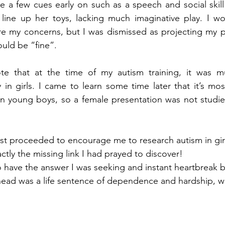
ee a few cues early on such as a speech and social skill 
 line up her toys, lacking much imaginative play. I wo
re my concerns, but I was dismissed as projecting my pr
uld be “fine”.  
ote that at the time of my autism training, it was m
in girls. I came to learn some time later that it’s mos
n young boys, so a female presentation was not studied,
st proceeded to encourage me to research autism in girl
actly the missing link I had prayed to discover! 
to have the answer I was seeking and instant heartbreak 
ead was a life sentence of dependence and hardship, wi
 