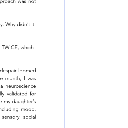
pproach was not 
. Why didn’t it 
on TWICE, which 
despair loomed 
e month, I was 
a neuroscience 
 validated for 
e my daughter’s 
ncluding mood, 
sensory, social 