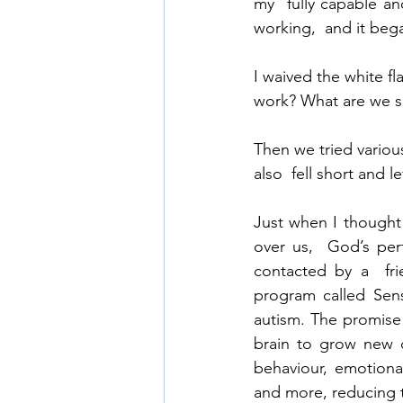
my  fully capable an
working,  and it bega
I waived the white f
work? What are we 
Then we tried variou
also  fell short and l
Just when I thought
over us,  God’s per
contacted by a  fri
program called Sens
autism. The promise 
brain to grow new 
behaviour, emotional
and more, reducing t