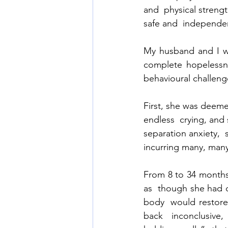
and  physical strengt
safe and  independe
My husband and I we
complete hopelessn
behavioural challeng
First, she was deemed
endless  crying, and 
separation anxiety,  s
incurring many, many
From 8 to 34 months
as  though she had d
body  would restore 
back  inconclusive,