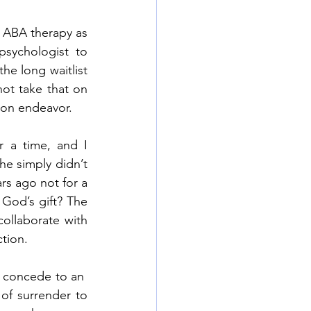
ABA therapy as 
sychologist to 
e long waitlist 
ot take that on 
son endeavor. 
 a time, and I 
e simply didn’t 
s ago not for a 
God’s gift? The 
llaborate with 
tion.  
o concede to an  
of surrender to 