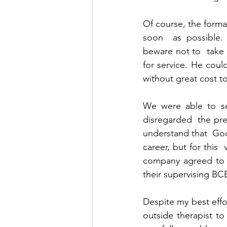
Of course, the form
soon  as possible.
beware not to  take 
for service. He coul
without great cost 
We were able to sec
disregarded  the pre
understand that  God
career, but for this
company agreed to a
their supervising BCB
Despite my best effor
outside therapist to