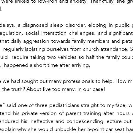
t were linked to low-iron and anxiety. Thankfully, she gr
.  
lays, a diagnosed sleep disorder, eloping in public p
gulation, social interaction challenges, and significant
e that daily aggression towards family members and pet
 regularly isolating ourselves from church attendance. Sp
uld  require taking two vehicles so half the family coul
s  happened a short time after arriving.  
me we had sought out many professionals to help. How m
l the truth? About five too many, in our case! 
ue” said one of three pediatricians straight to my face, 
end his private version of parent training after hours o
endured his ineffective and condescending lecture out 
 explain why she would unbuckle her 5-point car seat har