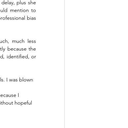
delay, plus she 
uld mention to 
ofessional bias 
uch, much less 
tly because the 
 identified, or 
s. I was blown 
because I 
thout hopeful 