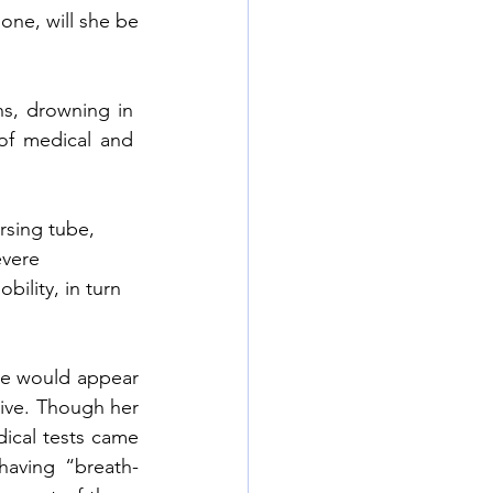
one, will she be 
, drowning in  
f medical and  
rsing tube, 
evere 
bility, in turn 
e would appear 
ive. Though her 
ical tests came 
 having “breath-