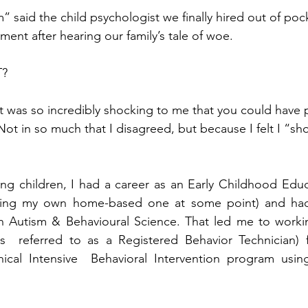
m” said the child psychologist we finally hired out of pock
tment after hearing our family’s tale of woe.  
?  
t was so incredibly shocking to me that you could have
 Not in so much that I disagreed, but because I felt I “sh
ng children, I had a career as an Early Childhood Educ
ving my own home-based one at some point) and had
in Autism & Behavioural Science. That led me to workin
ys  referred to as a Registered Behavior Technician) f
linical Intensive  Behavioral Intervention program usi