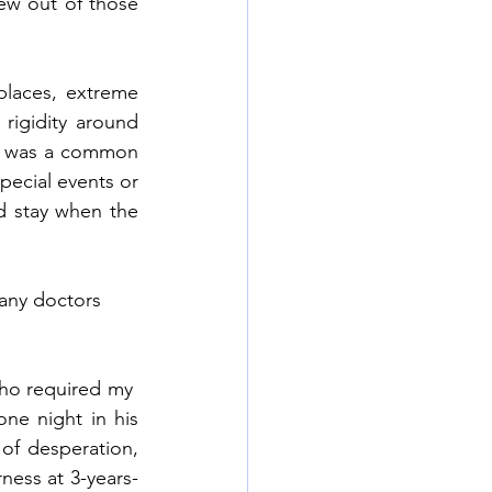
ew out of those 
laces, extreme 
 rigidity around 
s was a common 
ecial events or 
d stay when the 
any doctors 
who required my  
ne night in his 
of desperation, 
ness at 3-years-