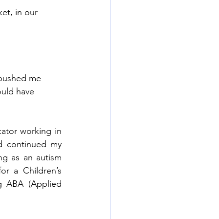
et, in our 
 pushed me 
ould have 
ator working in 
 continued my 
g as an autism 
or a Children’s 
ng ABA (Applied 