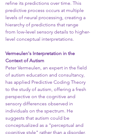
refine its predictions over time. This 
predictive process occurs at multiple 
levels of neural processing, creating a 
hierarchy of predictions that range 
from low-level sensory details to higher-
level conceptual interpretations.
Vermeulen's Interpretation in the 
Context of Autism
Peter Vermeulen, an expert in the field 
of autism education and consultancy, 
has applied Predictive Coding Theory 
to the study of autism, offering a fresh 
perspective on the cognitive and 
sensory differences observed in 
individuals on the spectrum. He 
suggests that autism could be 
conceptualized as a "perceptual and 
cognitive style" rather than a disorder, 