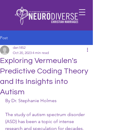
Post
dan1852
Oct 20, 2023
4 min read
Exploring Vermeulen's
Predictive Coding Theory
and Its Insights into
Autism
By Dr. Stephanie Holmes
The study of autism spectrum disorder 
(ASD) has been a topic of intense 
research and speculation for decades. 