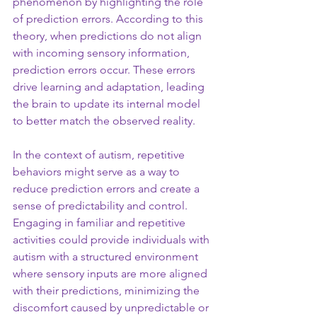
phenomenon by highlighting the role 
of prediction errors. According to this 
theory, when predictions do not align 
with incoming sensory information, 
prediction errors occur. These errors 
drive learning and adaptation, leading 
the brain to update its internal model 
to better match the observed reality.
In the context of autism, repetitive 
behaviors might serve as a way to 
reduce prediction errors and create a 
sense of predictability and control. 
Engaging in familiar and repetitive 
activities could provide individuals with 
autism with a structured environment 
where sensory inputs are more aligned 
with their predictions, minimizing the 
discomfort caused by unpredictable or 