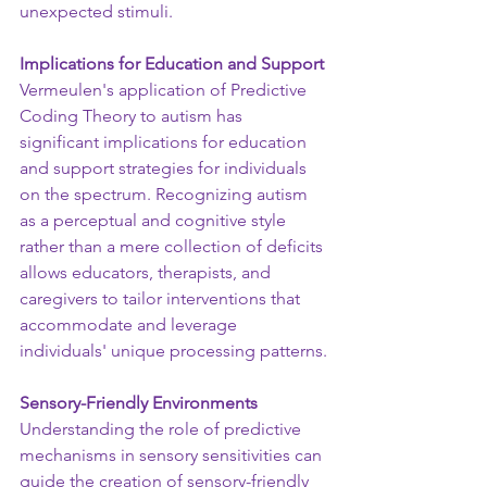
unexpected stimuli.
Implications for Education and Support
Vermeulen's application of Predictive 
Coding Theory to autism has 
significant implications for education 
and support strategies for individuals 
on the spectrum. Recognizing autism 
as a perceptual and cognitive style 
rather than a mere collection of deficits 
allows educators, therapists, and 
caregivers to tailor interventions that 
accommodate and leverage 
individuals' unique processing patterns.
Sensory-Friendly Environments
Understanding the role of predictive 
mechanisms in sensory sensitivities can 
guide the creation of sensory-friendly 