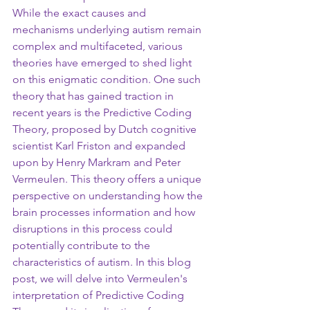
While the exact causes and 
mechanisms underlying autism remain 
complex and multifaceted, various 
theories have emerged to shed light 
on this enigmatic condition. One such 
theory that has gained traction in 
recent years is the Predictive Coding 
Theory, proposed by Dutch cognitive 
scientist Karl Friston and expanded 
upon by Henry Markram and Peter 
Vermeulen. This theory offers a unique 
perspective on understanding how the 
brain processes information and how 
disruptions in this process could 
potentially contribute to the 
characteristics of autism. In this blog 
post, we will delve into Vermeulen's 
interpretation of Predictive Coding 