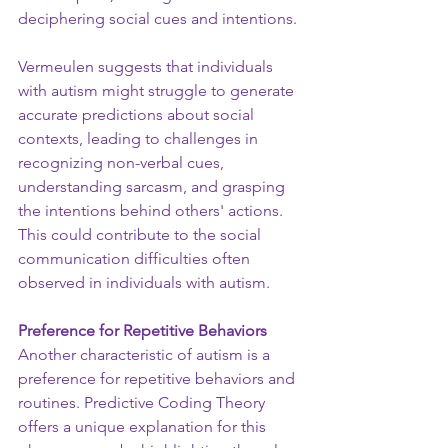
deciphering social cues and intentions.
Vermeulen suggests that individuals 
with autism might struggle to generate 
accurate predictions about social 
contexts, leading to challenges in 
recognizing non-verbal cues, 
understanding sarcasm, and grasping 
the intentions behind others' actions. 
This could contribute to the social 
communication difficulties often 
observed in individuals with autism.
Preference for Repetitive Behaviors
Another characteristic of autism is a 
preference for repetitive behaviors and 
routines. Predictive Coding Theory 
offers a unique explanation for this 