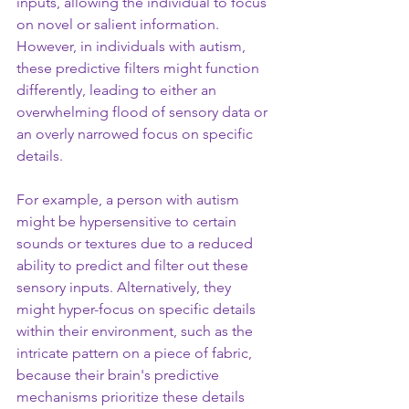
inputs, allowing the individual to focus 
on novel or salient information. 
However, in individuals with autism, 
these predictive filters might function 
differently, leading to either an 
overwhelming flood of sensory data or 
an overly narrowed focus on specific 
details.
For example, a person with autism 
might be hypersensitive to certain 
sounds or textures due to a reduced 
ability to predict and filter out these 
sensory inputs. Alternatively, they 
might hyper-focus on specific details 
within their environment, such as the 
intricate pattern on a piece of fabric, 
because their brain's predictive 
mechanisms prioritize these details 