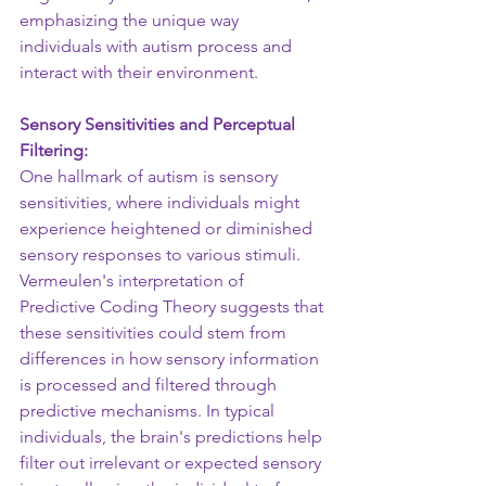
emphasizing the unique way 
individuals with autism process and 
interact with their environment.
Sensory Sensitivities and Perceptual 
Filtering: 
One hallmark of autism is sensory 
sensitivities, where individuals might 
experience heightened or diminished 
sensory responses to various stimuli. 
Vermeulen's interpretation of 
Predictive Coding Theory suggests that 
these sensitivities could stem from 
differences in how sensory information 
is processed and filtered through 
predictive mechanisms. In typical 
individuals, the brain's predictions help 
filter out irrelevant or expected sensory 