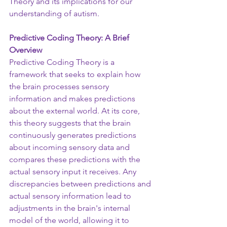
Theory and its implications for our 
understanding of autism.
Predictive Coding Theory: A Brief 
Overview
Predictive Coding Theory is a 
framework that seeks to explain how 
the brain processes sensory 
information and makes predictions 
about the external world. At its core, 
this theory suggests that the brain 
continuously generates predictions 
about incoming sensory data and 
compares these predictions with the 
actual sensory input it receives. Any 
discrepancies between predictions and 
actual sensory information lead to 
adjustments in the brain's internal 
model of the world, allowing it to 