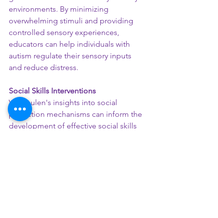
environments. By minimizing 
overwhelming stimuli and providing 
controlled sensory experiences, 
educators can help individuals with 
autism regulate their sensory inputs 
and reduce distress.
Social Skills Interventions
Vermeulen's insights into social 
prediction mechanisms can inform the 
development of effective social skills 
interventions. Educators can focus on 
teaching individuals with autism how to 
generate more accurate predictions 
about social contexts, improving their 
ability to recognize emotional cues 
and understand social dynamics.