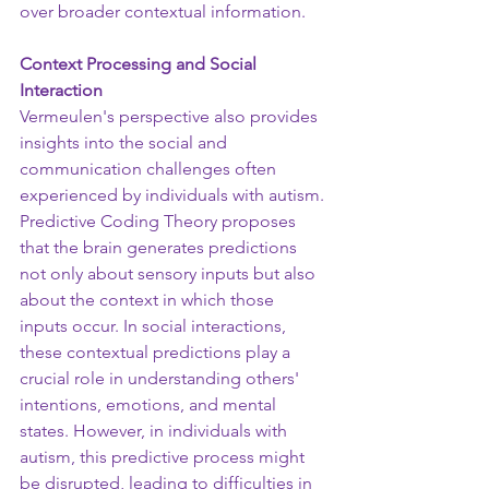
over broader contextual information.
Context Processing and Social 
Interaction
Vermeulen's perspective also provides 
insights into the social and 
communication challenges often 
experienced by individuals with autism. 
Predictive Coding Theory proposes 
that the brain generates predictions 
not only about sensory inputs but also 
about the context in which those 
inputs occur. In social interactions, 
these contextual predictions play a 
crucial role in understanding others' 
intentions, emotions, and mental 
states. However, in individuals with 
autism, this predictive process might 
be disrupted, leading to difficulties in 