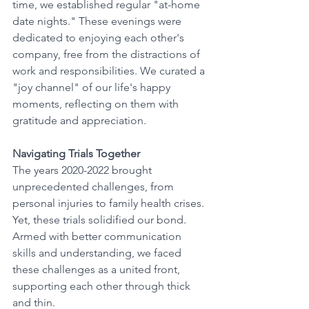
time, we established regular "at-home 
date nights." These evenings were 
dedicated to enjoying each other's 
company, free from the distractions of 
work and responsibilities. We curated a 
"joy channel" of our life's happy 
moments, reflecting on them with 
gratitude and appreciation.
Navigating Trials Together
The years 2020-2022 brought 
unprecedented challenges, from 
personal injuries to family health crises. 
Yet, these trials solidified our bond. 
Armed with better communication 
skills and understanding, we faced 
these challenges as a united front, 
supporting each other through thick 
and thin.