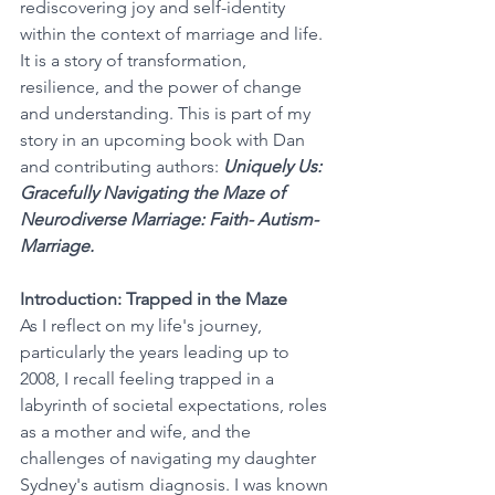
rediscovering joy and self-identity 
within the context of marriage and life. 
It is a story of transformation, 
resilience, and the power of change 
and understanding. This is part of my 
story in an upcoming book with Dan 
and contributing authors: 
Uniquely Us: 
Gracefully Navigating the Maze of 
Neurodiverse Marriage: Faith- Autism- 
Marriage.
Introduction: Trapped in the Maze
As I reflect on my life's journey, 
particularly the years leading up to 
2008, I recall feeling trapped in a 
labyrinth of societal expectations, roles 
as a mother and wife, and the 
challenges of navigating my daughter 
Sydney's autism diagnosis. I was known 