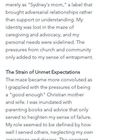
merely as "Sydney's mom," a label that 
brought adversarial relationships rather 
than support or understanding. My 
identity was lost in the maze of 
caregiving and advocacy, and my 
personal needs were sidelined. The 
pressures from church and community 
only added to my sense of entrapment.
The Strain of Unmet Expectations
The maze became more convoluted as 
I grappled with the pressures of being 
a "good enough" Christian mother 
and wife. I was inundated with 
parenting books and advice that only 
served to heighten my sense of failure. 
My role seemed to be defined by how 
well I served others, neglecting my own 
aspirations and desires. The constant 