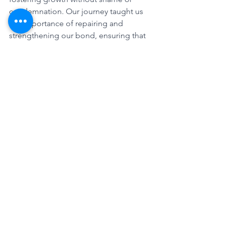
condemnation. Our journey taught us 
the importance of repairing and 
strengthening our bond, ensuring that 
we continue to grow together.
Conclusion: A Journey of Continuous 
Growth
Looking back, I see a woman who 
emerged from a maze of challenges 
and expectations to find her true self. 
This journey was not just about 
escaping the constraints I felt but 
about redefining my identity and my 
relationship with Dan. It's a continuous 
journey of growth, understanding, and 
love. As I share this story, I hope it 
inspires others who may find 
themselves in similar mazes, to seek 