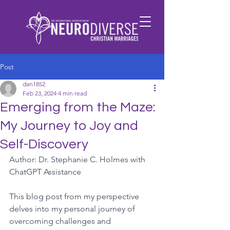
Post
dan1852
Feb 23, 2024
4 min read
Emerging from the Maze:
My Journey to Joy and
Self-Discovery
Author: Dr. Stephanie C. Holmes with 
ChatGPT Assistance
This blog post from my perspective 
delves into my personal journey of 
overcoming challenges and 