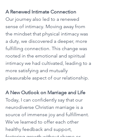
A Renewed Intimate Connection
Our journey also led to a renewed 
sense of intimacy. Moving away from 
the mindset that physical intimacy was 
a duty, we discovered a deeper, more 
fulfilling connection. This change was 
rooted in the emotional and spiritual 
intimacy we had cultivated, leading to a 
more satisfying and mutually 
pleasurable aspect of our relationship.
A New Outlook on Marriage and Life
Today, I can confidently say that our 
neurodiverse Christian marriage is a 
source of immense joy and fulfillment. 
We've learned to offer each other 
healthy feedback and support, 
fostering growth without shame or 