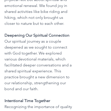
emotional renewal. We found joy in 
shared activities like bike riding and 
hiking, which not only brought us 
closer to nature but to each other.
Deepening Our Spiritual Connection
Our spiritual journey as a couple 
deepened as we sought to connect 
with God together. We explored 
various devotional materials, which 
facilitated deeper conversations and a 
shared spiritual experience. This 
practice brought a new dimension to 
our relationship, strengthening our 
bond and our faith.
Intentional Time Together
Recognizing the importance of quality 