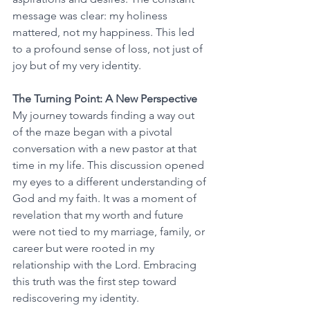
message was clear: my holiness 
mattered, not my happiness. This led 
to a profound sense of loss, not just of 
joy but of my very identity.
The Turning Point: A New Perspective
My journey towards finding a way out 
of the maze began with a pivotal 
conversation with a new pastor at that 
time in my life. This discussion opened 
my eyes to a different understanding of 
God and my faith. It was a moment of 
revelation that my worth and future 
were not tied to my marriage, family, or 
career but were rooted in my 
relationship with the Lord. Embracing 
this truth was the first step toward 
rediscovering my identity.