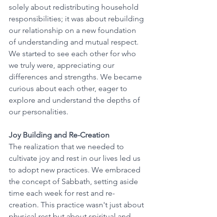
solely about redistributing household 
responsibilities; it was about rebuilding 
our relationship on a new foundation 
of understanding and mutual respect. 
We started to see each other for who 
we truly were, appreciating our 
differences and strengths. We became 
curious about each other, eager to 
explore and understand the depths of 
our personalities.
Joy Building and Re-Creation
The realization that we needed to 
cultivate joy and rest in our lives led us 
to adopt new practices. We embraced 
the concept of Sabbath, setting aside 
time each week for rest and re-
creation. This practice wasn't just about 
physical rest but about spiritual and 