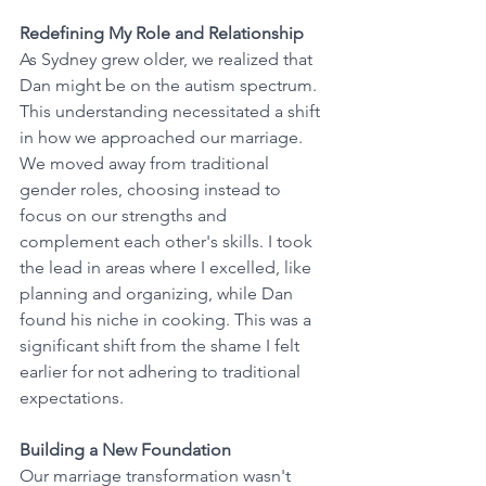
Redefining My Role and Relationship
As Sydney grew older, we realized that 
Dan might be on the autism spectrum. 
This understanding necessitated a shift 
in how we approached our marriage. 
We moved away from traditional 
gender roles, choosing instead to 
focus on our strengths and 
complement each other's skills. I took 
the lead in areas where I excelled, like 
planning and organizing, while Dan 
found his niche in cooking. This was a 
significant shift from the shame I felt 
earlier for not adhering to traditional 
expectations.
Building a New Foundation
Our marriage transformation wasn't 