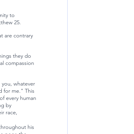
ity to 
tthew 25. 
t are contrary 
hings they do 
cal compassion 
l you, whatever 
d for me." This 
 of every human 
ng by 
ir race, 
throughout his 