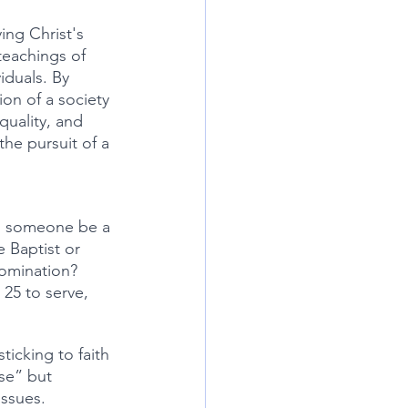
ing Christ's 
teachings of 
iduals. By 
ion of a society 
quality, and 
the pursuit of a 
n someone be a 
 Baptist or 
omination? 
25 to serve, 
ese” but 
issues.