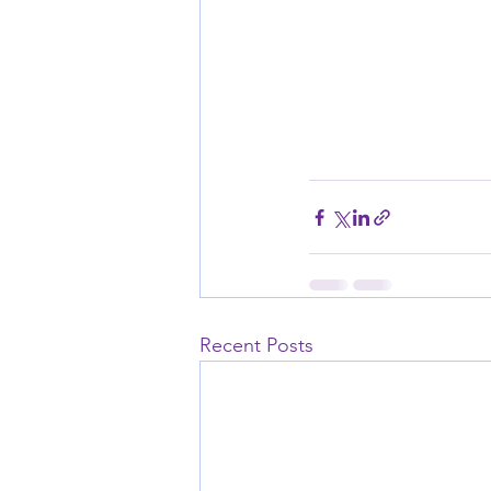
Recent Posts