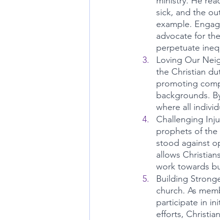
ministry. He rea
sick, and the out
example. Engaging
advocate for the
perpetuate inequ
Loving Our Neig
the Christian du
promoting compa
backgrounds. By 
where all indivi
Challenging Injus
prophets of the 
stood against o
allows Christian
work towards bui
Building Strong
church. As membe
participate in i
efforts, Christia