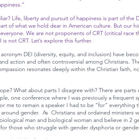
appiness.”
iar? Life, liberty and pursuit of happiness is part of the 
t of what we hold dear in American culture. But our hi
 everyone. We are not proponents of CRT (critical race t
 is not CRT. Let’s explore this further. 
 acronym DEI (diversity, equity, and inclusion) have beco
and action and often controversial among Christians. The 
compassion resonates deeply within the Christian faith, no
slope? What about parts I disagree with? There are parts o
le, one conference where I was previously a frequent s
or me to remain a speaker I had to be “for” everything t
ly around gender.  As  Christians and ordained ministers 
biological man and biological woman and believe in 2 g
or those who struggle with gender dysphoria or gender 