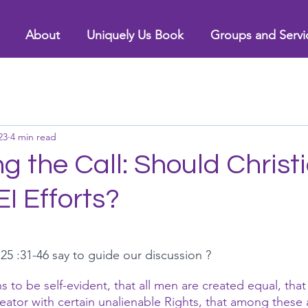
About
Uniquely Us Book
Groups and Servi
23
4 min read
 the Call: Should Christ
EI Efforts?
 :31-46 say to guide our discussion ?
 to be self-evident, that all men are created equal, that
ator with certain unalienable Rights, that among these ar