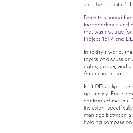
and the pursuit of H
Does this sound famil
Independence and par
that was not true for
Project 1619, and DEI
In today's world, the
topics of discussion 
rights, justice, and 
American dream. 
Isn’t DEI a slippery 
get messy. For examp
confronted me that f
inclusion, specifical
marriage between a 
holding compassion f