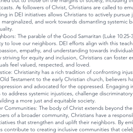
ched out to those on the margins of society, including th
casts. As followers of Christ, Christians are called to emu
 in DEI initiatives allows Christians to actively pursue j
 marginalized, and work towards dismantling systemic bar
ality.
hbors: The parable of the Good Samaritan (Luke 10:25-37
ty to love our neighbors. DEI efforts align with this teach
ssion, empathy, and understanding towards individuals
striving for equity and inclusion, Christians can foster 
duals feel valued, respected, and loved.
tice: Christianity has a rich tradition of confronting inju
Old Testament to the early Christian church, believers hav
ppression and advocated for the oppressed. Engaging in D
s to address systemic injustices, challenge discriminatory
lding a more just and equitable society.
er Communities: The body of Christ extends beyond the w
rs of a broader community, Christians have a responsibil
nitiatives that strengthen and uplift their neighbors. By e
ns contribute to creating inclusive communities that celeb