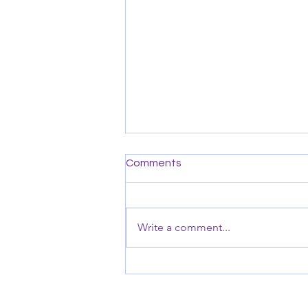
Comments
Write a comment...
Seasons of Change For Us &
the Podcast
© 202