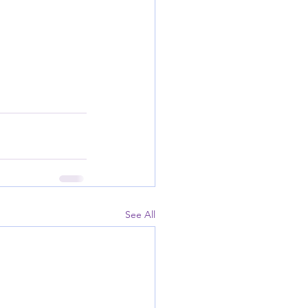
See All