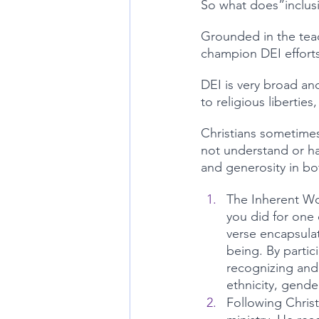
So what does”inclusio
Grounded in the teac
champion DEI effort
DEI is very broad an
to religious libertie
Christians sometimes
not understand or ha
and generosity in b
The Inherent Wor
you did for one 
verse encapsulat
being. By partic
recognizing and a
ethnicity, gend
Following Christ