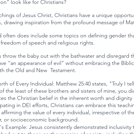
n” look like for Christians?
hings of Jesus Christ, Christians have a unique opportun
s, drawing inspiration from the profound message of Ma
d often does include some topics on defining gender tha
s, freedom of speech and religious rights.
 throw the baby out with the bathwater and disregard t
ve “an appearance of evil” without embracing the Bibli
oth the Old and New  Testament.
th of Every Individual: Matthew 25:40 states, "Truly I tel
of the least of these brothers and sisters of mine, you di
es the Christian belief in the inherent worth and dignity
ipating in DEI efforts, Christians can embrace this teachi
ffirming the value of every individual, irrespective of the
er, or socioeconomic background.
's Example: Jesus consistently demonstrated inclusivity 