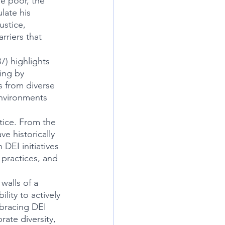
e poor, the 
late his 
ustice, 
riers that 
) highlights 
ing by 
 from diverse 
environments 
stice. From the 
e historically 
EI initiatives 
 practices, and 
alls of a 
ity to actively 
mbracing DEI 
rate diversity, 