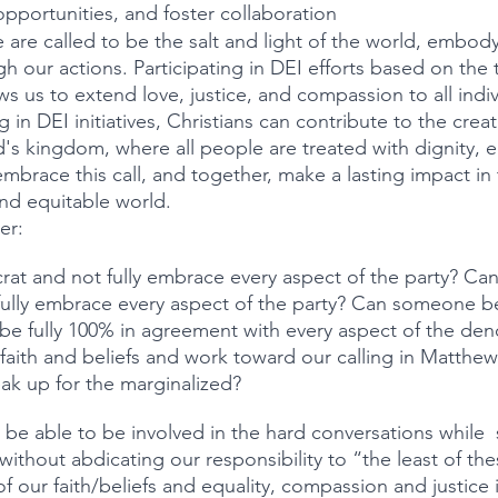
portunities, and foster collaboration 
e are called to be the salt and light of the world, embody
h our actions. Participating in DEI efforts based on the 
s us to extend love, justice, and compassion to all indiv
 in DEI initiatives, Christians can contribute to the creat
d's kingdom, where all people are treated with dignity, e
embrace this call, and together, make a lasting impact in 
nd equitable world.
er:
at and not fully embrace every aspect of the party? Ca
ully embrace every aspect of the party? Can someone be
be fully 100% in agreement with every aspect of the den
aith and beliefs and work toward our calling in Matthew 
ak up for the marginalized?
 without abdicating our responsibility to “the least of th
f our faith/beliefs and equality, compassion and justice 