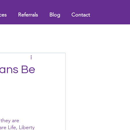
ces
Referrals
Blog
Contact
ians Be
 they are 
e Life, Liberty 