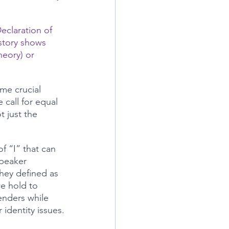
Declaration of 
story shows 
heory) or 
me crucial 
call for equal 
t just the 
f “I” that can 
peaker 
hey defined as 
we hold to 
enders while 
identity issues.