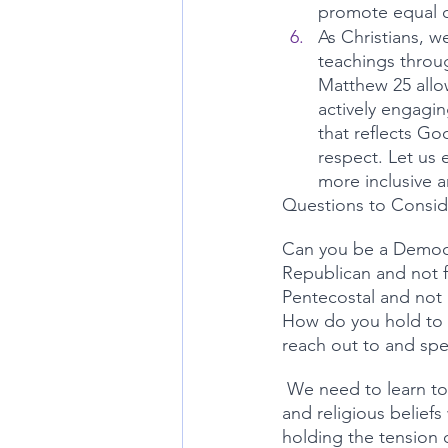
promote equal op
As Christians, w
teachings throug
Matthew 25 allow
actively engaging
that reflects Go
respect. Let us 
more inclusive a
Questions to Consid
Can you be a Democr
Republican and not f
Pentecostal and not 
How do you hold to f
reach out to and spe
 We need to learn to be able to be involved in the hard conversations while  sticking to faith 
and religious beliefs
holding the tension o