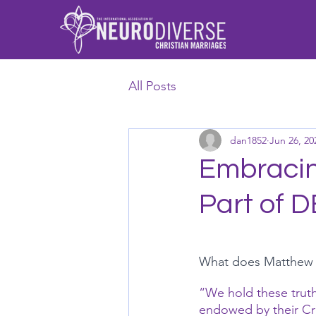
All Posts
dan1852
Jun 26, 20
Embracing
Part of D
What does Matthew 25
“We hold these truths
endowed by their Cre