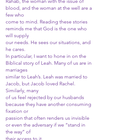
Rahab, the woman with the issue of 
blood, and the woman at the well are a 
few who
come to mind. Reading these stories 
reminds me that God is the one who 
will supply
our needs. He sees our situations, and 
he cares.
In particular, I want to hone in on the 
Biblical story of Leah. Many of us are in 
marriages
similar to Leah’s. Leah was married to 
Jacob, but Jacob loved Rachel. 
Similarly, many
of us feel rejected by our husbands 
because they have another consuming 
fixation or
passion that often renders us invisible 
or even the adversary if we “stand in 
the way” of
their access to it. 