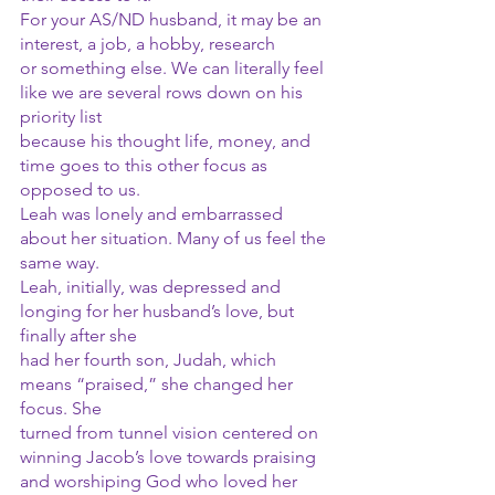
For your AS/ND husband, it may be an 
interest, a job, a hobby, research
or something else. We can literally feel 
like we are several rows down on his 
priority list
because his thought life, money, and 
time goes to this other focus as 
opposed to us.
Leah was lonely and embarrassed 
about her situation. Many of us feel the 
same way. 
Leah, initially, was depressed and 
longing for her husband’s love, but 
finally after she
had her fourth son, Judah, which 
means “praised,” she changed her 
focus. She
turned from tunnel vision centered on 
winning Jacob’s love towards praising
and worshiping God who loved her 