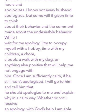
hours and
apologizes. I know not every husband 
apologizes, but some will if given time 
to think
about their behavior and the comment 
made about the undesirable behavior. 
While I
wait for my apology, I try to occupy 
myself with a hobby, time with my 
children, a chore,
a book, a walk with my dog, or 
anything else positive that will help me 
not engage with
him. Once I am sufficiently calm, if he 
still hasn’t apologized, I will go to him 
and tell him that
he should apologize to me and explain 
why in a calm way. Whether or not I 
receive
an apology, with God’s help I am able 