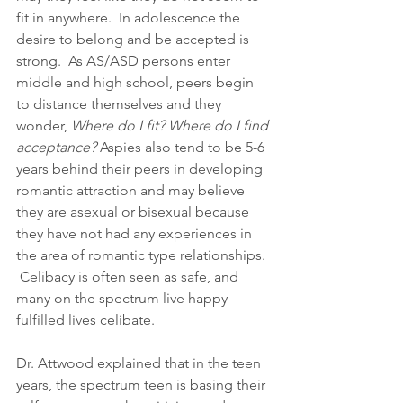
fit in anywhere.  In adolescence the 
desire to belong and be accepted is 
strong.  As AS/ASD persons enter 
middle and high school, peers begin 
to distance themselves and they 
wonder,
 Where do I fit? Where do I find 
acceptance?
 Aspies also tend to be 5-6 
years behind their peers in developing 
romantic attraction and may believe 
they are asexual or bisexual because 
they have not had any experiences in 
the area of romantic type relationships. 
 Celibacy is often seen as safe, and 
many on the spectrum live happy 
fulfilled lives celibate.
Dr. Attwood explained that in the teen 
years, the spectrum teen is basing their 