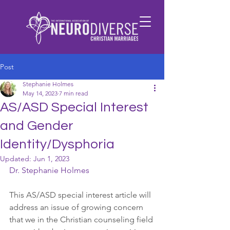
Post
Stephanie Holmes
May 14, 2023
7 min read
AS/ASD Special Interest
and Gender
Identity/Dysphoria
Updated:
Jun 1, 2023
Dr. Stephanie Holmes
This AS/ASD special interest article will 
address an issue of growing concern 
that we in the Christian counseling field 