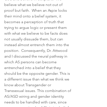
believe what we believe not out of 
proof but faith.  When an Aspie locks 
their mind onto a belief system, it 
becomes a perception of truth that 
trying to argue logic or present them 
with what we believe to be facts does 
not usually dissuade them, but can 
instead almost entrench them into the 
position.  Consequently, Dr. Attwood 
and I discussed the neural pathway in 
which AS persons can become 
entrenched into a belief that they 
should be the opposite gender. This is 
a different issue than what we think we 
know about Transgender or 
Transsexual issues. This combination of 
AS/ASD wiring and gender identity 
needs to be handled with care, since 