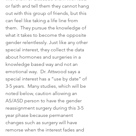
or faith and tell them they cannot hang 
out with this group of friends, but this 
can feel like taking a life line from 
them.  They pursue the knowledge of 
what it takes to become the opposite 
gender relentlessly. Just like any other 
special interest, they collect the data 
about hormones and surgeries in a 
knowledge based way and not an 
emotional way.  Dr. Attwood says a 
special interest has a “use by date” of 
3-5 years.  Many studies, which will be 
noted below, caution allowing an 
AS/ASD person to have the gender 
reassignment surgery during this 3-5 
year phase because permanent 
changes such as surgery will have 
remorse when the interest fades and 