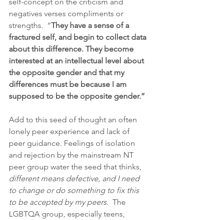
self-concept on the criticism and 
negatives verses compliments or 
strengths.  “
They have a sense of a 
fractured self, and begin to collect data 
about this difference. They become 
interested at an intellectual level about 
the opposite gender and that my 
differences must be because I am 
supposed to be the opposite gender.” 
Add to this seed of thought an often 
lonely peer experience and lack of 
peer guidance. Feelings of isolation 
and rejection by the mainstream NT 
peer group water the seed that thinks, 
different means defective, and I need 
to change or do something to fix this 
to be accepted by my peers
.  The 
LGBTQA group, especially teens, 