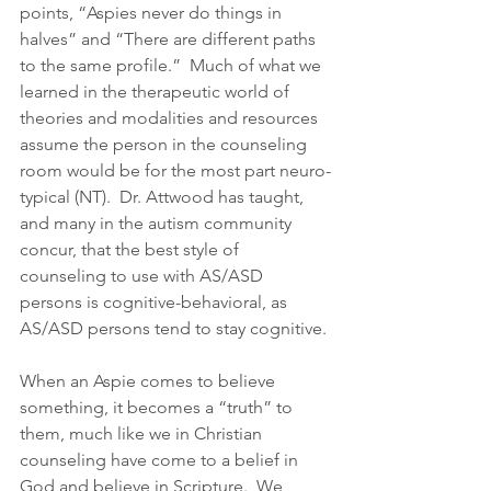
points, “Aspies never do things in 
halves” and “There are different paths 
to the same profile.”  Much of what we 
learned in the therapeutic world of 
theories and modalities and resources 
assume the person in the counseling 
room would be for the most part neuro-
typical (NT).  Dr. Attwood has taught, 
and many in the autism community 
concur, that the best style of 
counseling to use with AS/ASD 
persons is cognitive-behavioral, as 
AS/ASD persons tend to stay cognitive.
When an Aspie comes to believe 
something, it becomes a “truth” to 
them, much like we in Christian 
counseling have come to a belief in 
God and believe in Scripture.  We 