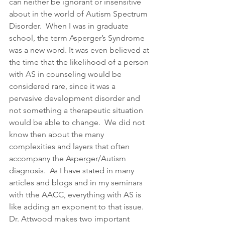
can neither be ignorant or insensitive 
about in the world of Autism Spectrum 
Disorder.  When I was in graduate 
school, the term Asperger’s Syndrome 
was a new word. It was even believed at 
the time that the likelihood of a person 
with AS in counseling would be 
considered rare, since it was a 
pervasive development disorder and 
not something a therapeutic situation 
would be able to change.  We did not 
know then about the many 
complexities and layers that often 
accompany the Asperger/Autism 
diagnosis.  As I have stated in many 
articles and blogs and in my seminars 
with tthe AACC, everything with AS is 
like adding an exponent to that issue.  
Dr. Attwood makes two important 