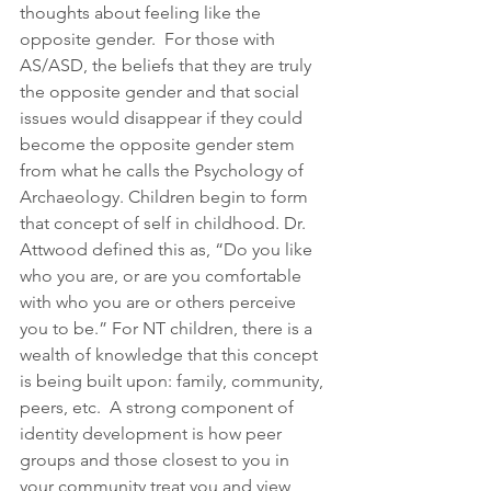
thoughts about feeling like the 
opposite gender.  For those with 
AS/ASD, the beliefs that they are truly 
the opposite gender and that social 
issues would disappear if they could 
become the opposite gender stem 
from what he calls the Psychology of 
Archaeology. Children begin to form 
that concept of self in childhood. Dr. 
Attwood defined this as, “Do you like 
who you are, or are you comfortable 
with who you are or others perceive 
you to be.” For NT children, there is a 
wealth of knowledge that this concept 
is being built upon: family, community, 
peers, etc.  A strong component of 
identity development is how peer 
groups and those closest to you in 
your community treat you and view 