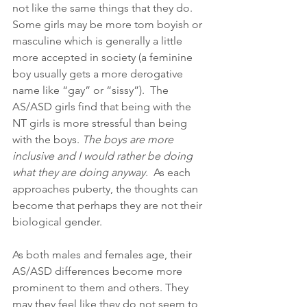
not like the same things that they do. 
Some girls may be more tom boyish or 
masculine which is generally a little 
more accepted in society (a feminine 
boy usually gets a more derogative 
name like “gay” or “sissy”).  The 
AS/ASD girls find that being with the 
NT girls is more stressful than being 
with the boys. 
The boys are more 
inclusive and I would rather be doing 
what they are doing anyway.
  As each 
approaches puberty, the thoughts can 
become that perhaps they are not their 
biological gender.
As both males and females age, their 
AS/ASD differences become more 
prominent to them and others. They 
may they feel like they do not seem to 