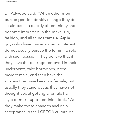
passes.
Dr. Attwood said, “When other men 
pursue gender identity change they do 
so almost in a parody of femininity and 
become immersed in the make- up, 
fashion, and all things female. Aspie 
guys who have this as a special interest 
do not usually pursue the feminine role 
with such passion. They believe that if 
they have the package removed in their 
underpants, take hormones, dress 
more female, and then have the 
surgery they have become female, but 
usually they stand out as they have not 
thought about getting a female hair 
style or make up or feminine look.” As 
they make these changes and gain 
acceptance in the LGBTQA culture on 