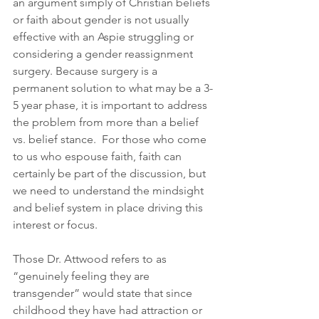
an argument simply of Christian beliefs 
or faith about gender is not usually 
effective with an Aspie struggling or 
considering a gender reassignment 
surgery. Because surgery is a 
permanent solution to what may be a 3-
5 year phase, it is important to address 
the problem from more than a belief 
vs. belief stance.  For those who come 
to us who espouse faith, faith can 
certainly be part of the discussion, but 
we need to understand the mindsight 
and belief system in place driving this 
interest or focus.
Those Dr. Attwood refers to as 
“genuinely feeling they are 
transgender” would state that since 
childhood they have had attraction or 