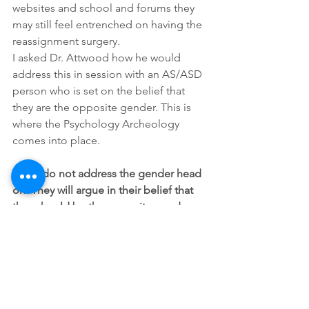
websites and school and forums they 
may still feel entrenched on having the 
reassignment surgery.
I asked Dr. Attwood how he would 
address this in session with an AS/ASD 
person who is set on the belief that 
they are the opposite gender. This is 
where the Psychology Archeology 
comes into place.
TA: “I do not address the gender head 
on. They will argue in their belief that 
they should be the opposite gender. 
What I want to explore 
compassionately with them is where 
did this belief first begin?  How did you 
come to believe this about yourself? 
Where do you place your feelings of 
acceptance? Do they see gender 