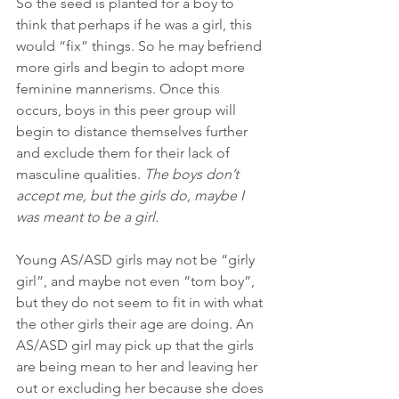
So the seed is planted for a boy to 
think that perhaps if he was a girl, this 
would “fix” things. So he may befriend 
more girls and begin to adopt more 
feminine mannerisms. Once this 
occurs, boys in this peer group will 
begin to distance themselves further 
and exclude them for their lack of 
masculine qualities. 
The boys don’t 
accept me, but the girls do, maybe I 
was meant to be a girl.
Young AS/ASD girls may not be “girly 
girl”, and maybe not even “tom boy”, 
but they do not seem to fit in with what 
the other girls their age are doing. An 
AS/ASD girl may pick up that the girls 
are being mean to her and leaving her 
out or excluding her because she does 