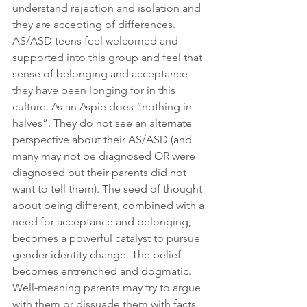
understand rejection and isolation and 
they are accepting of differences. 
AS/ASD teens feel welcomed and 
supported into this group and feel that 
sense of belonging and acceptance 
they have been longing for in this 
culture. As an Aspie does “nothing in 
halves”. They do not see an alternate 
perspective about their AS/ASD (and 
many may not be diagnosed OR were 
diagnosed but their parents did not 
want to tell them). The seed of thought 
about being different, combined with a 
need for acceptance and belonging, 
becomes a powerful catalyst to pursue 
gender identity change. The belief 
becomes entrenched and dogmatic.  
Well-meaning parents may try to argue 
with them or dissuade them with facts 