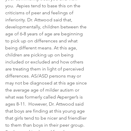
you.  Aspies tend to base this on the 
criticisms of peer and feelings of 
inferiority. Dr. Attwood said that, 
developmentally, children between the 
age of 6-8 years of age are beginning 
to pick up on differences and what 
being different means. At this age, 
children are picking up on being 
included or excluded and how others 
are treating them in light of perceived 
differences. AS/ASD persons may or 
may not be diagnosed at this age since 
the average age of milder autism or 
what was formerly called Asperger’s is 
ages 8-11.  However, Dr. Attwood said 
that boys are finding at this young age 
that girls tend to be nicer and friendlier 
to them than boys in their peer group. 