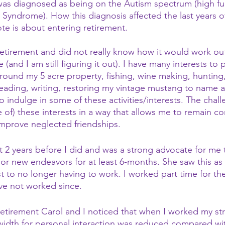
 was diagnosed as being on the Autism spectrum (high fu
s Syndrome). How this diagnosis affected the last years o
ote is about entering retirement.
retirement and did not really know how it would work out
 (and I am still figuring it out). I have many interests to 
round my 5 acre property, fishing, wine making, hunting
ading, writing, restoring my vintage mustang to name a 
indulge in some of these activities/interests. The challe
of) these interests in a way that allows me to remain c
improve neglected friendships.
t 2 years before I did and was a strong advocate for me 
jor new endeavors for at least 6-months. She saw this as 
t to no longer having to work. I worked part time for the
ve not worked since.
etirement Carol and I noticed that when I worked my str
idth for personal interaction was reduced compared wi