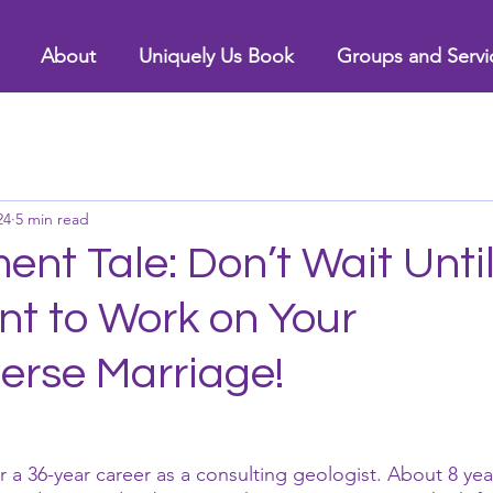
About
Uniquely Us Book
Groups and Servi
24
5 min read
ent Tale: Don’t Wait Unti
nt to Work on Your
erse Marriage!
ter a 36-year career as a consulting geologist. About 8 yea