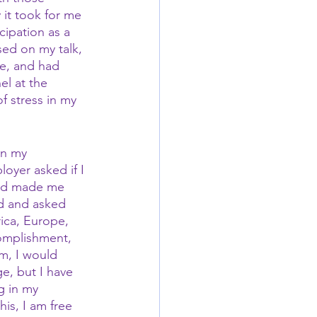
it took for me 
cipation as a 
ed on my talk, 
ce, and had 
el at the 
 stress in my 
in my 
oyer asked if I 
and made me 
ed and asked 
ica, Europe, 
complishment, 
m, I would 
e, but I have 
g in my 
is, I am free 