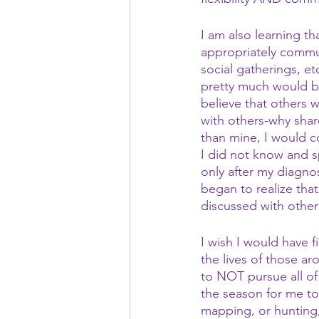
I am also learning th
appropriately commun
social gatherings, et
pretty much would b
believe that others 
with others-why shar
than mine, I would c
I did not know and s
only after my diagno
began to realize tha
discussed with other
I wish I would have f
the lives of those ar
to NOT pursue all of 
the season for me to 
mapping, or hunting, 