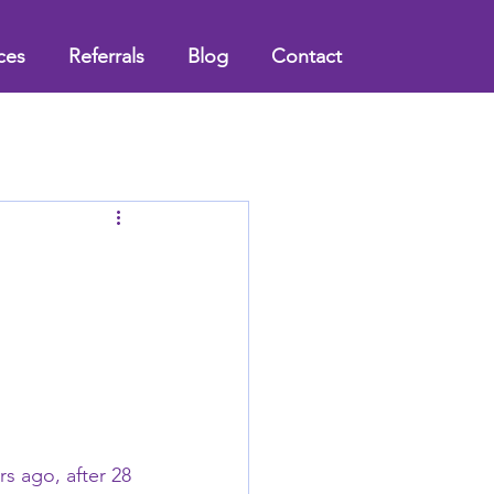
ces
Referrals
Blog
Contact
l
rs ago, after 28 