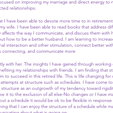
focused on improving my marriage and direct energy to m
ted relationships.
at I have been able to devote more time to in retirement
 my wife. I have been able to read books that address dif
 affects the way I communicate, and discuss them with 
ut how to be a better husband. I am learning to increas
al interaction and other stimulation, connect better with
as connecting, and communicate more
ntly with her. The insights I have gained through working
efiting my relationships with friends. I am finding that s
am to succeed in this retired life. This is life changing fo
d attempts at structure such as schedules. I have come t
o structure as an outgrowth of my tendency toward rigidity
ow it to the exclusion of all else-No changes or I have m
hout a schedule it would be ok to be flexible in response
ning that I can enjoy the structure of a schedule while ma
unicating about what is going on.