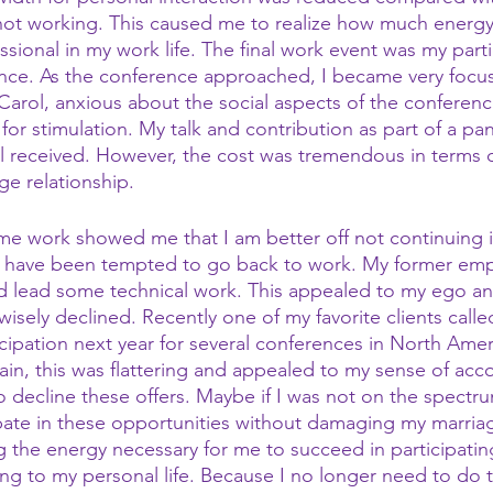
ot working. This caused me to realize how much energy 
essional in my work life. The final work event was my parti
nce. As the conference approached, I became very focus
 Carol, anxious about the social aspects of the conferen
or stimulation. My talk and contribution as part of a pan
 received. However, the cost was tremendous in terms of
age relationship.
ime work showed me that I am better off not continuing 
 I have been tempted to go back to work. My former empl
 lead some technical work. This appealed to my ego 
 wisely declined. Recently one of my favorite clients call
cipation next year for several conferences in North Amer
ain, this was flattering and appealed to my sense of ac
o decline these offers. Maybe if I was not on the spectru
ate in these opportunities without damaging my marriag
g the energy necessary for me to succeed in participatin
ng to my personal life. Because I no longer need to do th