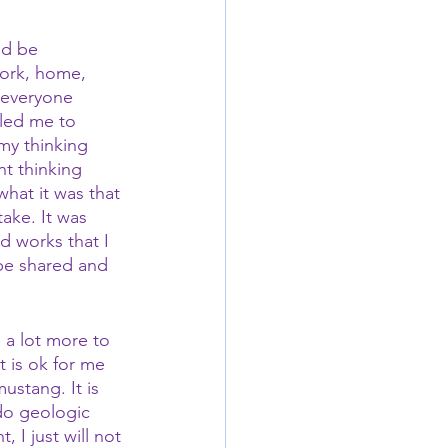
ld be 
work, home, 
 everyone 
led me to 
my thinking 
t thinking 
hat it was that 
ake. It was 
 works that I 
 be shared and 
 a lot more to 
t is ok for me 
ustang. It is 
 do geologic 
 I just will not 