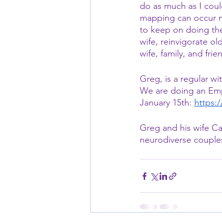
do as much as I could
mapping can occur mo
to keep on doing the
wife, reinvigorate ol
wife, family, and frie
Greg, is a regular 
We are doing an Empt
January 15th: 
https:
Greg and his wife Ca
neurodiverse couple