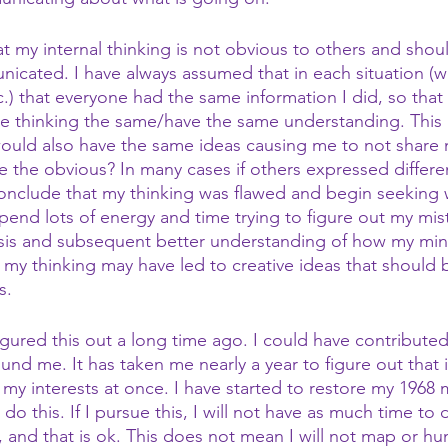
at my internal thinking is not obvious to others and shou
icated. I have always assumed that in each situation (
c.) that everyone had the same information I did, so that
e thinking the same/have the same understanding. This 
would also have the same ideas causing me to not share 
e the obvious? In many cases if others expressed differen
onclude that my thinking was flawed and begin seeking w
pend lots of energy and time trying to figure out my mist
sis and subsequent better understanding of how my mind
t my thinking may have led to creative ideas that should
s.
igured this out a long time ago. I could have contributed
ound me. It has taken me nearly a year to figure out that i
my interests at once. I have started to restore my 1968 m
do this. If I pursue this, I will not have as much time to
and that is ok. This does not mean I will not map or hunt,