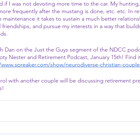
 if I was not devoting more time to the car. My hunting, 
re frequently after the mustang is done, etc. etc. In ret
 maintenance it takes to sustain a much better relations
d friendships, and pursue my interests in a way that build
nds.
with Dan on the Just the Guys segment of the NDCC podc
y Nester and Retirement Podcast, January 15th! Find it a
//www.spreaker.com/show/neurodiverse-christian-couple
rol with another couple will be discussing retirement pre
s! 