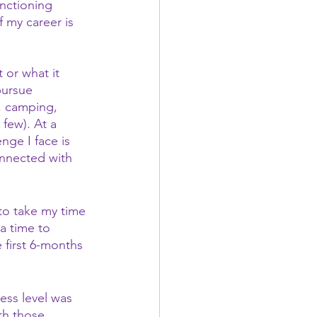
nctioning 
f my career is 
 or what it 
pursue 
, camping, 
few). At a 
nge I face is 
onnected with 
to take my time 
a time to 
 first 6-months 
ess level was 
th those 