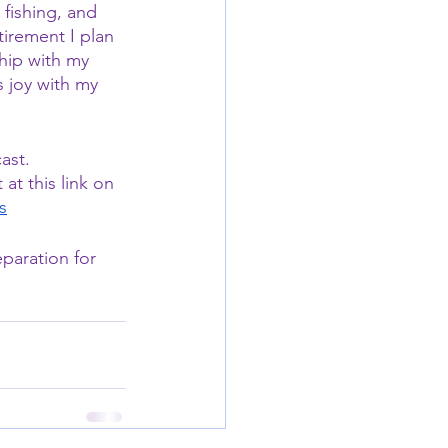
fishing, and 
irement I plan 
hip with my 
s joy with my 
ast.
t this link on 
s
paration for 