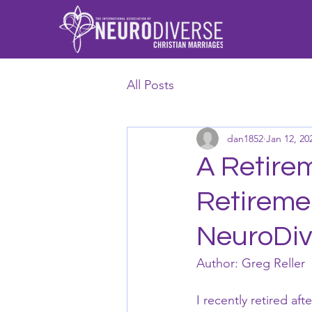
All Posts
dan1852
Jan 12, 20
A Retirem
Retireme
NeuroDiv
Author: Greg Reller
I recently retired af