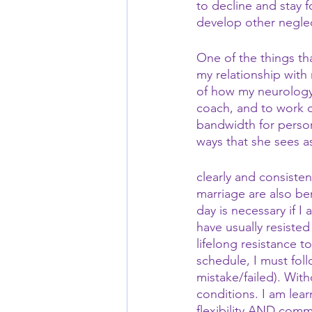
to decline and stay 
develop other neglec
One of the things th
my relationship with
of how my neurology
coach, and to work o
bandwidth for person
ways that she sees 
clearly and consiste
marriage are also ben
day is necessary if I 
have usually resiste
lifelong resistance t
schedule, I must foll
mistake/failed). Wit
conditions. I am lear
flexibility AND comm