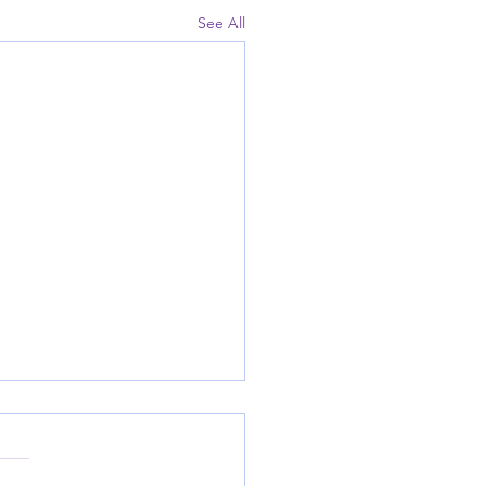
See All