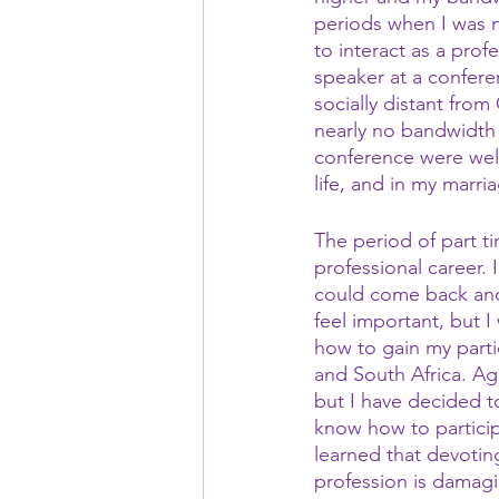
periods when I was n
to interact as a prof
speaker at a confere
socially distant from
nearly no bandwidth f
conference were well
life, and in my marri
The period of part t
professional career.
could come back and
feel important, but I
how to gain my parti
and South Africa. Ag
but I have decided t
know how to particip
learned that devotin
profession is damagi