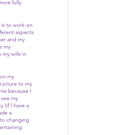
ore fully 
 is to work on 
ferent aspects 
her and my 
e my 
 my wife in 
 on my 
tructure to my 
r me because I 
o see my 
 (if I have a 
ade a 
 to changing 
intaining 