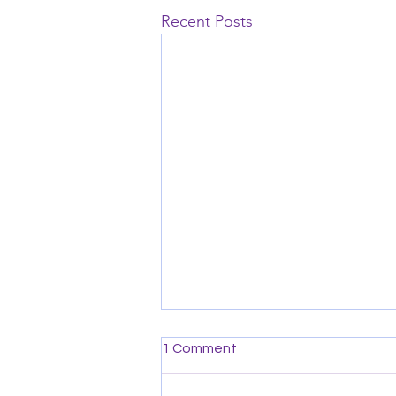
Recent Posts
1 Comment