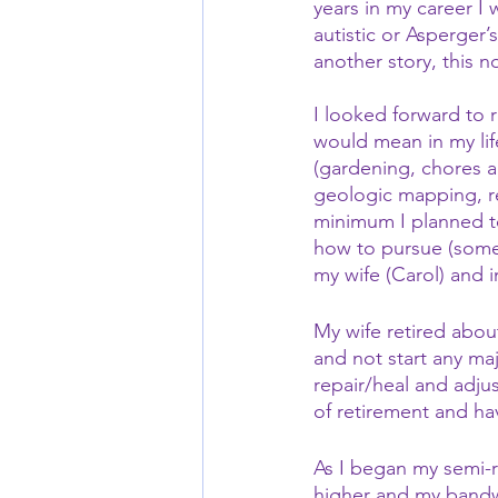
years in my career I
autistic or Asperger’
another story, this n
I looked forward to 
would mean in my life
(gardening, chores a
geologic mapping, re
minimum I planned to 
how to pursue (some 
my wife (Carol) and 
My wife retired abou
and not start any ma
repair/heal and adjus
of retirement and ha
As I began my semi-r
higher and my bandw