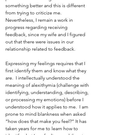
something better and this is different 
from trying to criticize me.  
Nevertheless, I remain a work in 
progress regarding receiving 
feedback, since my wife and I figured 
out that there were issues in our 
relationship related to feedback.
Expressing my feelings requires that I 
first identify them and know what they 
are.  I intellectually understood the 
meaning of alexithymia (challenge with 
identifying, understanding, describing, 
or processing my emotions) before I 
understood how it applies to me.  I am 
prone to mind blankness when asked 
“how does that make you feel?” It has 
taken years for me to learn how to 