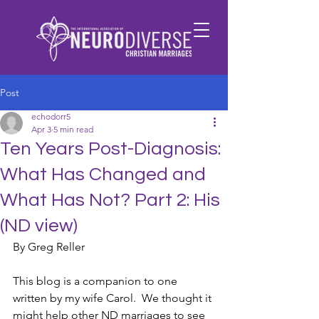
Post
echodorr5
Apr 3
5 min read
Ten Years Post-Diagnosis:
What Has Changed and
What Has Not? Part 2: His
(ND view)
By Greg Reller
This blog is a companion to one 
written by my wife Carol.  We thought it 
might help other ND marriages to see 