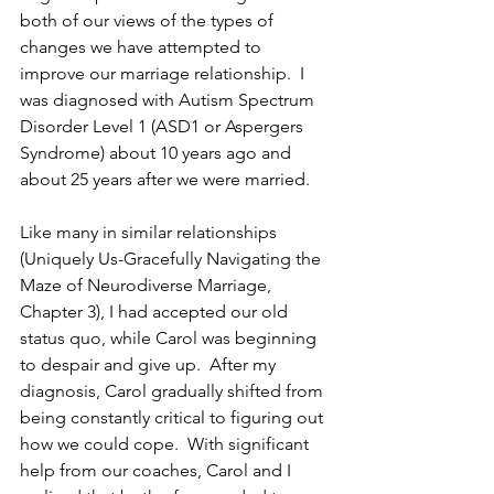
both of our views of the types of 
changes we have attempted to 
improve our marriage relationship.  I 
was diagnosed with Autism Spectrum 
Disorder Level 1 (ASD1 or Aspergers 
Syndrome) about 10 years ago and 
about 25 years after we were married.  
Like many in similar relationships 
(Uniquely Us-Gracefully Navigating the 
Maze of Neurodiverse Marriage, 
Chapter 3), I had accepted our old 
status quo, while Carol was beginning 
to despair and give up.  After my 
diagnosis, Carol gradually shifted from 
being constantly critical to figuring out 
how we could cope.  With significant 
help from our coaches, Carol and I 