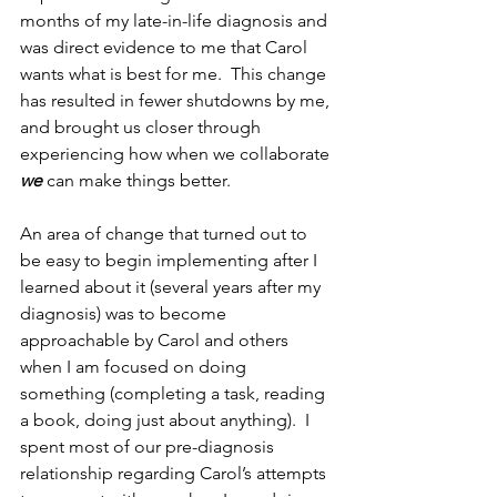
months of my late-in-life diagnosis and 
was direct evidence to me that Carol 
wants what is best for me.  This change 
has resulted in fewer shutdowns by me, 
and brought us closer through 
experiencing how when we collaborate 
we
 can make things better.
An area of change that turned out to 
be easy to begin implementing after I 
learned about it (several years after my 
diagnosis) was to become 
approachable by Carol and others 
when I am focused on doing 
something (completing a task, reading 
a book, doing just about anything).  I 
spent most of our pre-diagnosis 
relationship regarding Carol’s attempts 