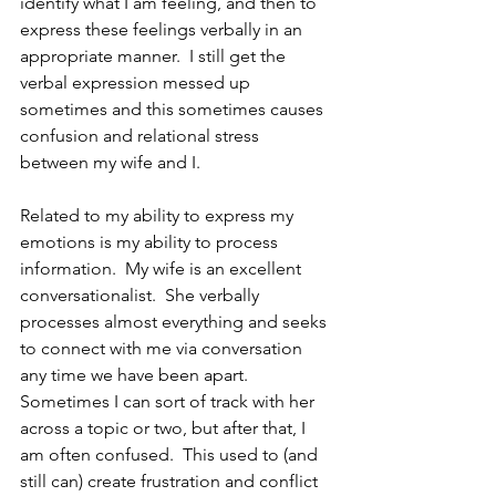
identify what I am feeling, and then to 
express these feelings verbally in an 
appropriate manner.  I still get the 
verbal expression messed up 
sometimes and this sometimes causes 
confusion and relational stress 
between my wife and I.  
Related to my ability to express my 
emotions is my ability to process 
information.  My wife is an excellent 
conversationalist.  She verbally 
processes almost everything and seeks 
to connect with me via conversation 
any time we have been apart.  
Sometimes I can sort of track with her 
across a topic or two, but after that, I 
am often confused.  This used to (and 
still can) create frustration and conflict 