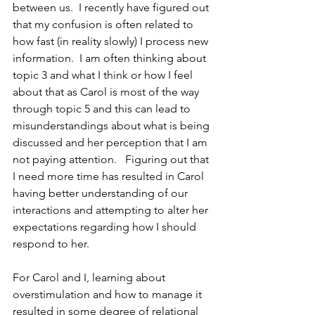
between us.  I recently have figured out 
that my confusion is often related to 
how fast (in reality slowly) I process new 
information.  I am often thinking about 
topic 3 and what I think or how I feel 
about that as Carol is most of the way 
through topic 5 and this can lead to 
misunderstandings about what is being 
discussed and her perception that I am 
not paying attention.   Figuring out that 
I need more time has resulted in Carol 
having better understanding of our 
interactions and attempting to alter her 
expectations regarding how I should 
respond to her.
For Carol and I, learning about 
overstimulation and how to manage it 
resulted in some degree of relational 