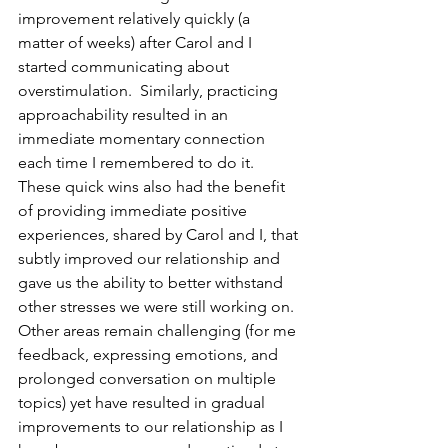
improvement relatively quickly (a 
matter of weeks) after Carol and I 
started communicating about 
overstimulation.  Similarly, practicing 
approachability resulted in an 
immediate momentary connection 
each time I remembered to do it.  
These quick wins also had the benefit 
of providing immediate positive 
experiences, shared by Carol and I, that 
subtly improved our relationship and 
gave us the ability to better withstand 
other stresses we were still working on.  
Other areas remain challenging (for me 
feedback, expressing emotions, and 
prolonged conversation on multiple 
topics) yet have resulted in gradual 
improvements to our relationship as I 