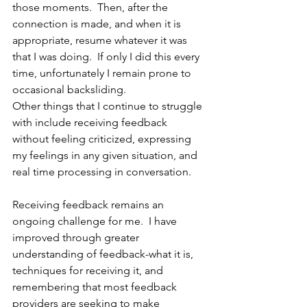
those moments.  Then, after the 
connection is made, and when it is 
appropriate, resume whatever it was 
that I was doing.  If only I did this every 
time, unfortunately I remain prone to 
occasional backsliding.
Other things that I continue to struggle 
with include receiving feedback 
without feeling criticized, expressing 
my feelings in any given situation, and 
real time processing in conversation. 
Receiving feedback remains an 
ongoing challenge for me.  I have 
improved through greater 
understanding of feedback-what it is, 
techniques for receiving it, and 
remembering that most feedback 
providers are seeking to make 