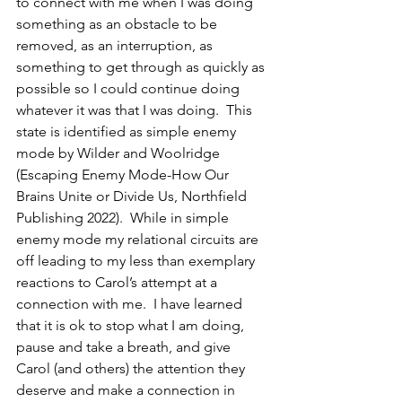
to connect with me when I was doing 
something as an obstacle to be 
removed, as an interruption, as 
something to get through as quickly as 
possible so I could continue doing 
whatever it was that I was doing.  This 
state is identified as simple enemy 
mode by Wilder and Woolridge 
(Escaping Enemy Mode-How Our 
Brains Unite or Divide Us, Northfield 
Publishing 2022).  While in simple 
enemy mode my relational circuits are 
off leading to my less than exemplary 
reactions to Carol’s attempt at a 
connection with me.  I have learned 
that it is ok to stop what I am doing, 
pause and take a breath, and give 
Carol (and others) the attention they 
deserve and make a connection in 