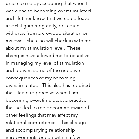
grace to me by accepting that when I 
was close to becoming overstimulated 
and I let her know, that we could leave 
a social gathering early, or I could 
withdraw from a crowded situation on 
my own.  She also will check in with me 
about my stimulation level.  These 
changes have allowed me to be active 
in managing my level of stimulation 
and prevent some of the negative 
consequences of my becoming 
overstimulated.  This also has required 
that I learn to perceive when I am 
becoming overstimulated, a practice 
that has led to me becoming aware of 
other feelings that may affect my 
relational competence.  This change 
and accompanying relationship 
improvements began within a few 