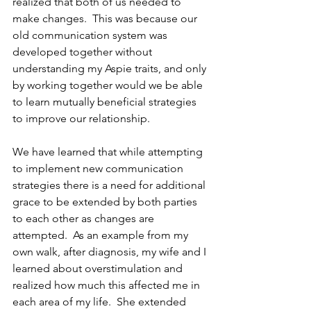
realized that both of us needed to 
make changes.  This was because our 
old communication system was 
developed together without 
understanding my Aspie traits, and only 
by working together would we be able 
to learn mutually beneficial strategies 
to improve our relationship.
We have learned that while attempting 
to implement new communication 
strategies there is a need for additional 
grace to be extended by both parties 
to each other as changes are 
attempted.  As an example from my 
own walk, after diagnosis, my wife and I 
learned about overstimulation and 
realized how much this affected me in 
each area of my life.  She extended 