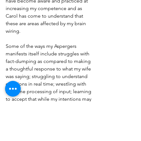
have become aware and practiced at 
increasing my competence and as 
Carol has come to understand that 
these are areas affected by my brain 
wiring.  
Some of the ways my Aspergers 
manifests itself include struggles with 
fact-dumping as compared to making 
a thoughtful response to what my wife 
was saying; struggling to understand 
emotions in real time; wrestling with 
real-time processing of input; learning 
to accept that while my intentions may 
have been good the effects or impacts 
of my words/actions may have been 
different than what I expected; and 
becoming interruptible (even when 
finishing a task!).  My Aspie traits and 