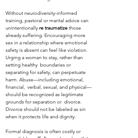
Without neurodiversity-informed 
training, pastoral or marital advice can 
unintentionally 
re traumatize 
those 
already suffering. Encouraging more 
sex in a relationship where emotional  
safety is absent can feel like violation. 
Urging a woman to stay, rather than 
setting healthy  boundaries or 
separating for safety, can perpetuate 
harm. Abuse—including emotional, 
financial,  verbal, sexual, and physical—
should be recognized as legitimate 
grounds for separation or  divorce. 
Divorce should not be labeled as sin 
when it protects life and dignity. 
Formal diagnosis is often costly or 