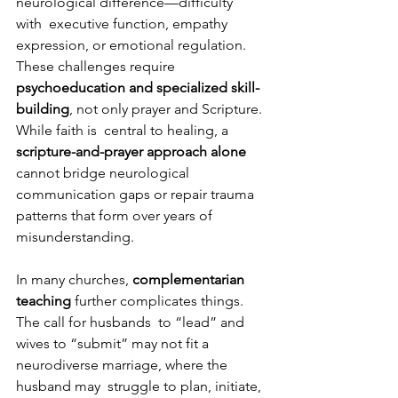
neurological difference—difficulty 
with  executive function, empathy 
expression, or emotional regulation. 
These challenges require  
psychoeducation and specialized skill-
building
, not only prayer and Scripture. 
While faith is  central to healing, a 
scripture-and-prayer approach alone 
cannot bridge neurological  
communication gaps or repair trauma 
patterns that form over years of 
misunderstanding. 
In many churches, 
complementarian 
teaching 
further complicates things. 
The call for husbands  to “lead” and 
wives to “submit” may not fit a 
neurodiverse marriage, where the 
husband may  struggle to plan, initiate, 