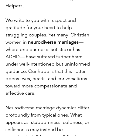
Helpers, 
We write to you with respect and 
gratitude for your heart to help 
struggling couples. Yet many  Christian 
women in 
neurodiverse marriages
—
where one partner is autistic or has 
ADHD— have suffered further harm 
under well-intentioned but uninformed 
guidance. Our hope is that this  letter 
opens eyes, hearts, and conversations 
toward more compassionate and 
effective care. 
Neurodiverse marriage dynamics differ 
profoundly from typical ones. What 
appears as  stubbornness, coldness, or 
selfishness may instead be 