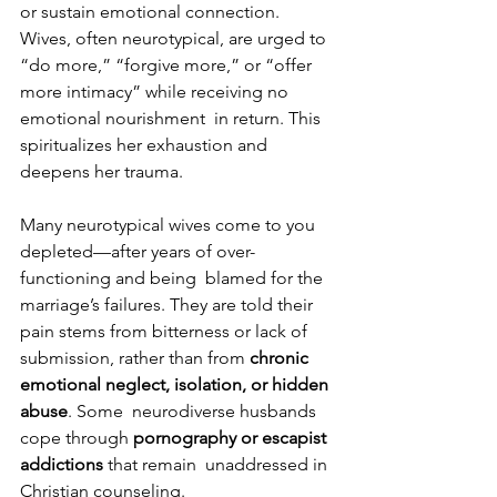
or sustain emotional connection. 
Wives, often neurotypical, are urged to  
“do more,” “forgive more,” or “offer 
more intimacy” while receiving no 
emotional nourishment  in return. This 
spiritualizes her exhaustion and 
deepens her trauma. 
Many neurotypical wives come to you 
depleted—after years of over-
functioning and being  blamed for the 
marriage’s failures. They are told their 
pain stems from bitterness or lack of  
submission, rather than from 
chronic 
emotional neglect, isolation, or hidden 
abuse
. Some  neurodiverse husbands 
cope through 
pornography or escapist 
addictions 
that remain  unaddressed in 
Christian counseling. 