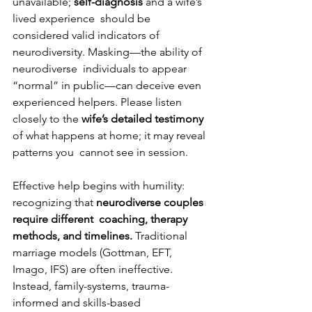
unavailable; 
self-diagnosis 
and a wife’s 
lived experience  should be 
considered valid indicators of 
neurodiversity. Masking—the ability of 
neurodiverse  individuals to appear 
“normal” in public—can deceive even 
experienced helpers. Please listen  
closely to the 
wife’s detailed testimony 
of what happens at home; it may reveal 
patterns you  cannot see in session. 
Effective help begins with humility: 
recognizing that 
neurodiverse couples 
require different  coaching, therapy 
methods, and timelines. 
Traditional 
marriage models (Gottman, EFT,  
Imago, IFS) are often ineffective. 
Instead, family-systems, trauma-
informed and skills-based 