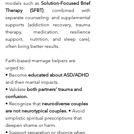
models such as 
Solution-Focused Brief 
Therapy (SFBT)
, combined with 
separate counseling  and supplemental 
supports (addiction recovery, trauma 
therapy, medication, resilience 
support,  nutrition, and sleep care), 
often bring better results. 
Faith-based marriage helpers are 
urged to: 
• Become 
educated about ASD/ADHD 
and their marital impacts. 
• Validate 
both partners’ trauma and 
confusion. 
• Recognize that 
neurodiverse couples 
are not neurotypical couples. 
• Avoid 
simplistic spiritual prescriptions that 
deepen shame or harm. 
• Support separation or divorce when 