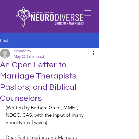
Post
echodorr5
May 22
3 min read
An Open Letter to
Marriage Therapists,
Pastors, and Biblical
Counselors
(Written by Barbara Grant, MMFT, 
NDCC, CAS, with the input of many 
neurotypical wives) 
Dear Faith Leaders and Marriage 