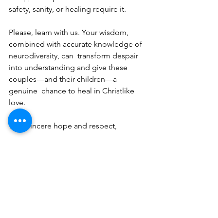
safety, sanity, or healing require it. 
Please, learn with us. Your wisdom, 
combined with accurate knowledge of 
neurodiversity, can  transform despair 
into understanding and give these 
couples—and their children—a 
genuine  chance to heal in Christlike 
love. 
With sincere hope and respect, 
Women in Neurodiverse Marriages 
Recommended reading: 
Uniquely Us: Gracefully Navigating the 
Maze of Neurodiverse Marriage 
E
motionally Destructive Marriage: How 