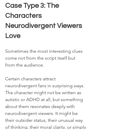
Case Type 3: The 
Characters 
Neurodivergent Viewers 
Love
Sometimes the most interesting clues 
come not from the script itself but 
from the audience.
Certain characters attract 
neurodivergent fans in surprising ways. 
The character might not be written as 
autistic or ADHD at all, but something 
about them resonates deeply with 
neurodivergent viewers. It might be 
their outsider status, their unusual way 
of thinking, their moral clarity, or simply 