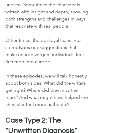
uneven. Sometimes the character is 
written with insight and depth, showing 
both strengths and challenges in ways 
that resonate with real people. 
Other times, the portrayal leans into 
stereotypes or exaggerations that 
make neurodivergent individuals feel 
flattened into a trope.
In these episodes, we will talk honestly 
about both sides. What did the writers 
get right? Where did they miss the 
mark? And what might have helped the 
character feel more authentic?
Case Type 2: The 
“Unwritten Diagnosis”