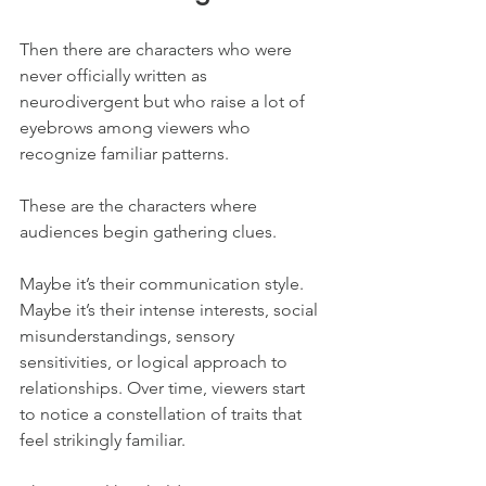
Then there are characters who were 
never officially written as 
neurodivergent but who raise a lot of 
eyebrows among viewers who 
recognize familiar patterns.
These are the characters where 
audiences begin gathering clues.
Maybe it’s their communication style. 
Maybe it’s their intense interests, social 
misunderstandings, sensory 
sensitivities, or logical approach to 
relationships. Over time, viewers start 
to notice a constellation of traits that 
feel strikingly familiar.