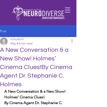
Post
echodorr5
May 8
4 min read
A New Conversation & a
New Show! Holmes’
Cinema Clues!By Cinema
Agent Dr. Stephanie C.
Holmes
A New Conversation & a New Show! 
Holmes’ Cinema Clues!
By Cinema Agent Dr. Stephanie C. 