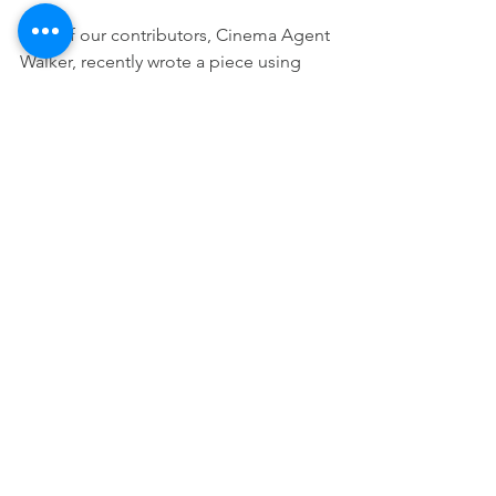
One of our contributors, Cinema Agent 
Walker, recently wrote a piece using 
imagery from 
The Water of Life
 to 
describe the experience of unmasking
—what it feels like when someone 
begins to live more authentically after 
years of trying to fit expectations that 
were never designed for them. Stories 
like that show how film can move 
beyond entertainment and become 
something closer to what we might call 
“edutainment.”
These episodes will blend storytelling 
with reflection, helping viewers better 
understand the neurodivergent world 
through the lens of cinema.