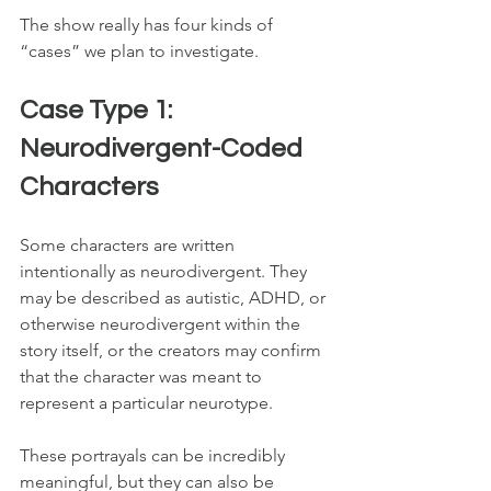
The show really has four kinds of 
“cases” we plan to investigate.
Case Type 1: 
Neurodivergent-Coded 
Characters
Some characters are written 
intentionally as neurodivergent. They 
may be described as autistic, ADHD, or 
otherwise neurodivergent within the 
story itself, or the creators may confirm 
that the character was meant to 
represent a particular neurotype.
These portrayals can be incredibly 
meaningful, but they can also be 