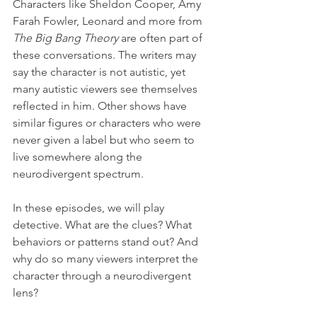
Characters like Sheldon Cooper, Amy 
Farah Fowler, Leonard and more from 
The Big Bang Theory
 are often part of 
these conversations. The writers may 
say the character is not autistic, yet 
many autistic viewers see themselves 
reflected in him. Other shows have 
similar figures or characters who were 
never given a label but who seem to 
live somewhere along the 
neurodivergent spectrum.
In these episodes, we will play 
detective. What are the clues? What 
behaviors or patterns stand out? And 
why do so many viewers interpret the 
character through a neurodivergent 
lens?