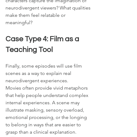
characters capture the imagination of 
neurodivergent viewers? What qualities 
make them feel relatable or 
meaningful?
Case Type 4: Film as a 
Teaching Tool
Finally, some episodes will use film 
scenes as a way to explain real 
neurodivergent experiences.
Movies often provide vivid metaphors 
that help people understand complex 
internal experiences. A scene may 
illustrate masking, sensory overload, 
emotional processing, or the longing 
to belong in ways that are easier to 
grasp than a clinical explanation.