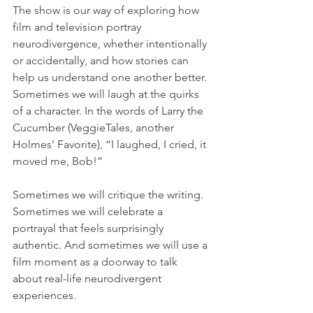
The show is our way of exploring how 
film and television portray 
neurodivergence, whether intentionally 
or accidentally, and how stories can 
help us understand one another better. 
Sometimes we will laugh at the quirks 
of a character. In the words of Larry the 
Cucumber (VeggieTales, another 
Holmes’ Favorite), “I laughed, I cried, it 
moved me, Bob!”
Sometimes we will critique the writing. 
Sometimes we will celebrate a 
portrayal that feels surprisingly 
authentic. And sometimes we will use a 
film moment as a doorway to talk 
about real-life neurodivergent 
experiences. 