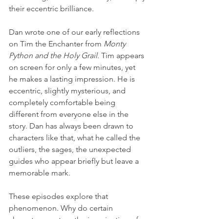
their eccentric brilliance.
Dan wrote one of our early reflections 
on Tim the Enchanter from 
Monty 
Python and the Holy Grail
. Tim appears 
on screen for only a few minutes, yet 
he makes a lasting impression. He is 
eccentric, slightly mysterious, and 
completely comfortable being 
different from everyone else in the 
story. Dan has always been drawn to 
characters like that, what he called the 
outliers, the sages, the unexpected 
guides who appear briefly but leave a 
memorable mark.
These episodes explore that 
phenomenon. Why do certain 