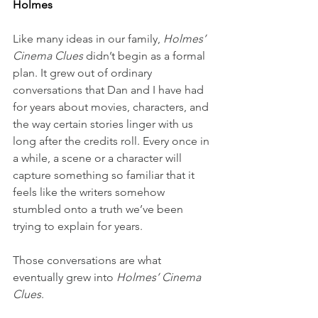
Holmes
Like many ideas in our family, 
Holmes’ 
Cinema Clues
 didn’t begin as a formal 
plan. It grew out of ordinary 
conversations that Dan and I have had 
for years about movies, characters, and 
the way certain stories linger with us 
long after the credits roll. Every once in 
a while, a scene or a character will 
capture something so familiar that it 
feels like the writers somehow 
stumbled onto a truth we’ve been 
trying to explain for years.
Those conversations are what 
eventually grew into 
Holmes’ Cinema 
Clues
. 