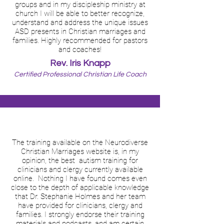
groups and in my discipleship ministry at
church I will be able to better recognize,
understand and address the unique issues
ASD presents in Christian marriages and
families. Highly recommended for pastors
and coaches!
Rev. Iris Knapp
Certified Professional Christian Life Coach
The training available on the Neurodiverse
Christian Marriages website is, in my
opinion, the best autism training for
clinicians and clergy currently available
online. Nothing I have found comes even
close to the depth of applicable knowledge
that Dr. Stephanie Holmes and her team
have provided for clinicians, clergy and
families. I strongly endorse their training
materials and podcasts, and am certain