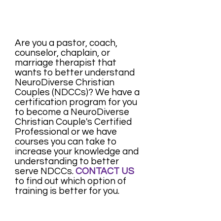
Are you a pastor, coach,
counselor, chaplain, or
marriage therapist that
wants to better understand
NeuroDiverse Christian
Couples (NDCCs)? We have a
certification program for you
to become a NeuroDiverse
Christian Couple's Certified
Professional or we have
courses you can take to
increase your knowledge and
understanding to better
serve NDCCs.
CONTACT US
to find out which option of
training is better for you.