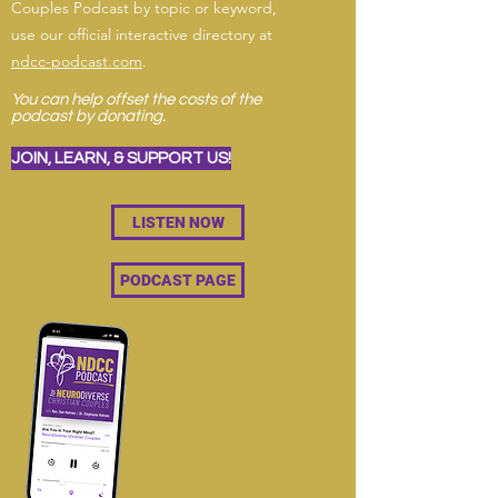
Couples Podcast by topic or keyword,
use our official interactive directory at
ndcc-podcast.com
.
You can help offset the costs of the
podcast by donating.
JOIN, LEARN, & SUPPORT US!
LISTEN NOW
PODCAST PAGE