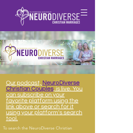
Our podcast,
NeuroDiverse
Christian Couples
, is live. You
can subscribe on your
favorite platform using the
link above or search for it
using your platform's search
tool.
To search the NeuroDiverse Christian