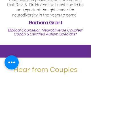
that Rev. & Dr. Holmes will continue to be
an important thought leader for
neurodiversity in the years to come!
Barbara Grant
Biblical Counselor, NeuroDiverse Couples'
Coach & Certified Autism Specialist
Hear from Couples
We've Helped...
Autism in marriage and family is highly
challenging and needs special training
and attention, which this curriculum can