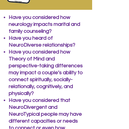
Have you considered how
neurology impacts marital and
family counseling?
Have you heard of
NeuroDiverse relationships?
Have you considered how
Theory of Mind and
perspective-taking differences
may impact a couple’s ability to
connect spiritually, socially-
relationally, cognitively, and
physically?
Have you considered that
NeuroDivergent and
NeuroTypical people may have
different capacities or needs
to connect or even how