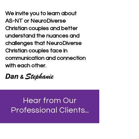
We invite you to learn about
AS-NT or NeuroDiverse
Christian couples and better
understand the nuances and
challenges that NeuroDiverse
Christian couples face in
communication and connection
with each other.
Hear from Our
Professional Clients...