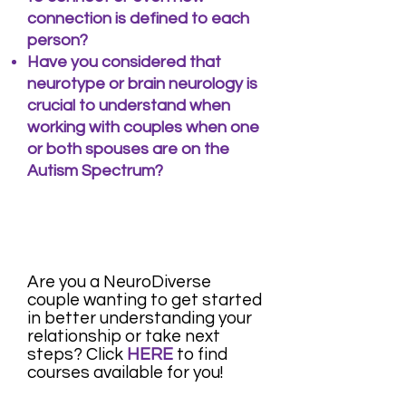
connection is defined to each
person?
​Have you considered that
neurotype or brain neurology is
crucial to understand when
working with couples when one
or both spouses are on the
Autism Spectrum?
Are you a NeuroDiverse
couple wanting to get started
in better understanding your
relationship or take next
steps? Click
HERE
to find
courses
available for you!