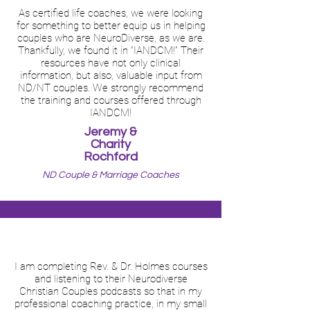
As certified life coaches, we were looking
for something to better equip us in helping
couples who are NeuroDiverse, as we are.
Thankfully, we found it in “IANDCM!” Their
resources have not only clinical
information, but also, valuable input from
ND/NT couples. We strongly recommend
the training and courses offered through
IANDCM!
Jeremy &
Charity
Rochford
ND Couple & Marriage Coaches
I am completing Rev. & Dr. Holmes courses
and listening to their Neurodiverse
Christian Couples podcasts so that in my
professional coaching practice, in my small