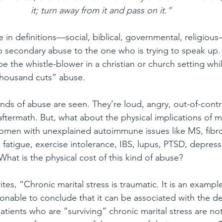
it; turn away from it and pass on it.”
e in definitions—social, biblical, governmental, religiou
econdary abuse to the one who is trying to speak up. It
be the whistle-blower in a christian or church setting whi
thousand cuts” abuse.
inds of abuse are seen. They’re loud, angry, out-of-contr
e aftermath. But, what about the physical implications of 
men with unexplained autoimmune issues like MS, fibro
 fatigue, exercise intolerance, IBS, lupus, PTSD, depressi
at is the physical cost of this kind of abuse?
ites, “Chronic marital stress is traumatic. It is an exampl
asonable to conclude that it can be associated with the 
ients who are “surviving” chronic marital stress are not