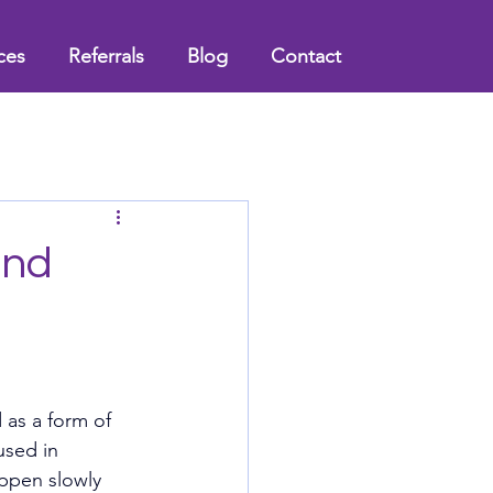
ces
Referrals
Blog
Contact
and
 as a form of 
used in 
appen slowly 