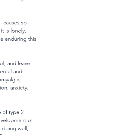
s—causes so 
 is lonely, 
le enduring this 
ol, and leave 
mental and 
myalgia, 
on, anxiety, 
e of type 2 
development of 
 doing well, 