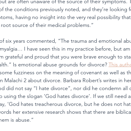
but are often unaware of the source of their symptoms.
f the conditions previously noted, and they’re looking fo
toms, having no insight into the very real possibility that 
root source of their medical problems.”
of six years commented, “The trauma and emotional ab
omyalgia… I have seen this in my practice before, but am
 I’m grateful and proud that you were brave enough to sta
alth.” Is emotional abuse grounds for divorce? 
This auth
ome fuzziness on the meaning of covenant as well as th
 Malachi 2 about divorce. Barbara Robert’s writes in he
d did not say “I hate divorce”, nor did he condemn all 
 using the slogan ‘God hates divorce’. If we still need a 
ay, ‘God hates treacherous divorce, but he does not hate
words her extensive research shows that there are biblica
hem is abuse.”