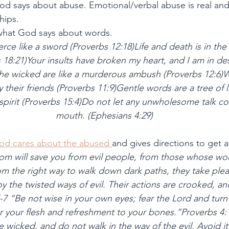
od says about abuse. Emotional/verbal abuse is real an
hips.
 what God says about words.
rce like a sword (Proverbs 12:18)Life and death is in the
18:21)Your insults have broken my heart, and I am in des
he wicked are like a murderous ambush (Proverbs 12:6)W
their friends (Proverbs 11:9)Gentle words are a tree of li
spirit (Proverbs 15:4)Do not let any unwholesome talk co
mouth. (Ephesians 4:29)
od cares about the abused 
and gives directions to get a
m will save you from evil people, from those whose wor
m the right way to walk down dark paths, they take plea
 the twisted ways of evil. Their actions are crooked, an
7 “Be not wise in your own eyes; fear the Lord and turn 
for your flesh and refreshment to your bones.”Proverbs 4
e wicked, and do not walk in the way of the evil. Avoid i