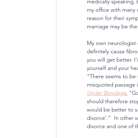
medically speaking, 
my office with many o
reason for their symp
marriage may be the 
My own neurologist 
definitely cause fibr
you will get better.
yourself and your he
“There seems to be s
misquoted passage in
Under Bondage
,
 “Go
should therefore stop
would be better to s
divorce’.”  In other 
divorce and one of t