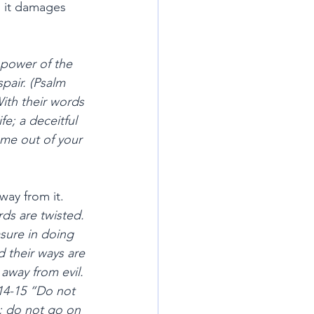
d it damages 
 power of the 
pair. (Psalm 
ith their words 
fe; a deceitful 
me out of your 
way from it.
ds are twisted. 
sure in doing 
d their ways are 
away from evil. 
:14-15 “Do not 
t; do not go on 