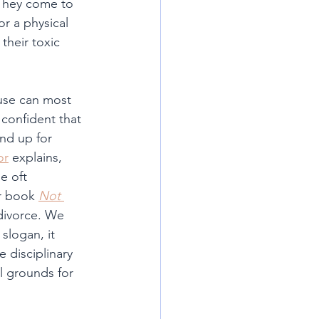
 They come to 
r a physical 
their toxic 
use can most 
 confident that 
nd up for 
or
 explains, 
e oft 
r book 
Not 
divorce. We 
slogan, it 
 disciplinary 
l grounds for 