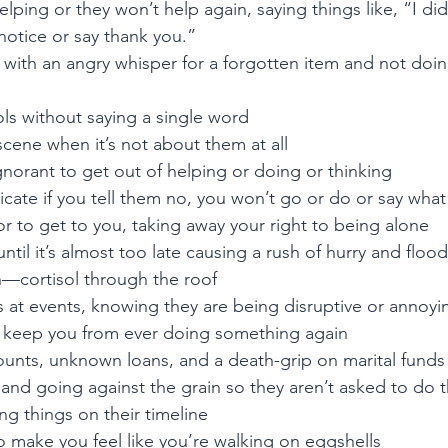
lping or they won’t help again, saying things like, “I did
notice or say thank you.”
 with an angry whisper for a forgotten item and not doing
ols without saying a single word
cene when it’s not about them at all
gnorant to get out of helping or doing or thinking
ate if you tell them no, you won’t go or do or say what
 to get to you, taking away your right to being alone
til it’s almost too late causing a rush of hurry and flood 
n—cortisol through the roof
 at events, knowing they are being disruptive or annoyi
 keep you from ever doing something again
ounts, unknown loans, and a death-grip on marital funds
and going against the grain so they aren’t asked to do t
ng things on their timeline
to make you feel like you’re walking on eggshells