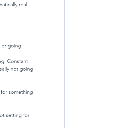
tically real 
 or going 
ng. Constant 
ally not going 
n for something 
t setting for 