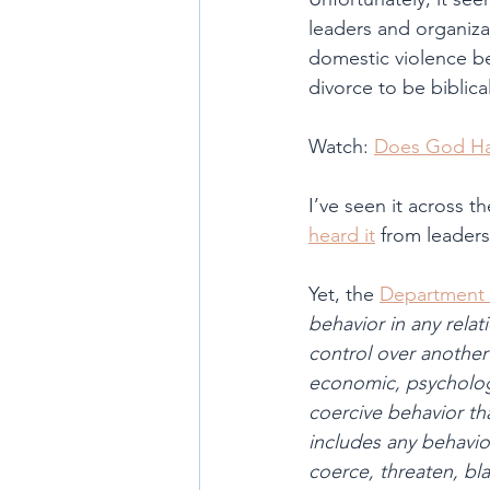
leaders and organizat
domestic violence bef
divorce to be biblica
Watch: 
Does God Ha
I’ve seen it across 
heard it
 from leaders
Yet, the 
Department 
behavior in any rela
control over another
economic, psychologic
coercive behavior tha
includes any behaviors
coerce, threaten, bl