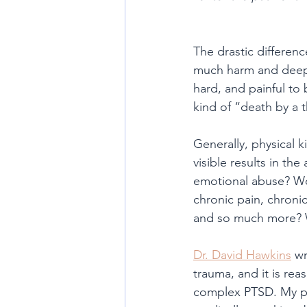
The drastic differenc
much harm and deep s
hard, and painful to 
kind of “death by a 
Generally, physical k
visible results in th
emotional abuse? Wo
chronic pain, chronic
and so much more? Wh
Dr. David Hawkins
 wr
trauma, and it is re
complex PTSD. My pat