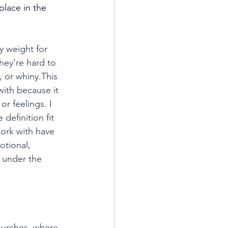
lace in the 
y weight for 
hey’re hard to 
 or whiny.This 
ith because it 
r feelings. I 
definition fit 
ork with have 
tional, 
 under the 
hurches, where 