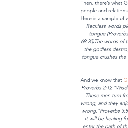
Then, there’s what G
people and relations
Here is a sample of
Reckless words pie
tongue (Proverbs 
69:20)The words of t
the godless destroy 
tongue crushes the 
And we know that 
G
Proverbs 2:12 “Wisdo
These men turn fro
wrong, and they enjoy
wrong.”Proverbs 3:5-
It will be healing 
enter the path of th