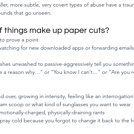
ler, more subtle, very covert types of abuse have a trauma
ounds that go unseen.
f things make up paper cuts?
to prove a point
 watching for new downloaded apps or forwarding emails
 
dishes unwashed to passive-aggressively tell you somethi
ere a reason why…” or “You know I can’t…” or “Are you re
 over, growing in intensity, feeling like an interrogatio
ream scoop or what kind of sunglasses you want to wear
motionally-charged, physically-draining rants
ray cold because you forgot to change it back to the ho