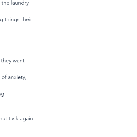
 the laundry 
 things their 
 they want
of anxiety, 
ng
hat task again