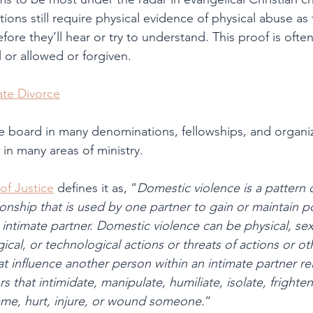
ions still require physical evidence of physical abuse as 
ore they’ll hear or try to understand. This proof is often
l or allowed or forgiven.
te Divorce
the board in many denominations, fellowships, and organiz
 in many areas of ministry.
of Justice
 defines it as, “
Domestic violence is a pattern 
tionship that is used by one partner to gain or maintain 
 intimate partner. Domestic violence can be physical, sex
al, or technological actions or threats of actions or oth
t influence another person within an intimate partner rel
 that intimidate, manipulate, humiliate, isolate, frighten,
ame, hurt, injure, or wound someone.
“