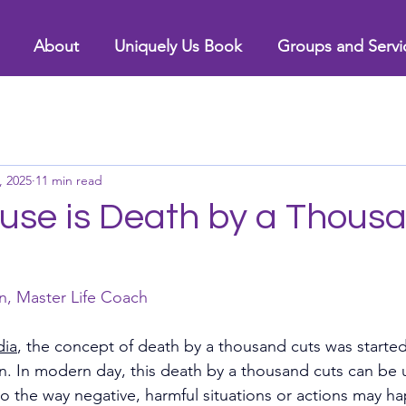
About
Uniquely Us Book
Groups and Servi
, 2025
11 min read
se is Death by a Thous
n, Master Life Coach
dia
, the concept of death by a thousand cuts was started
n. In modern day, this death by a thousand cuts can be 
to the way negative, harmful situations or actions may h