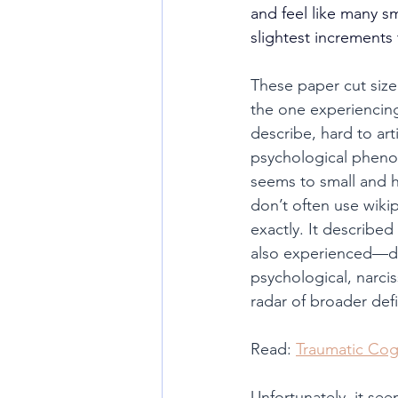
and feel like many s
slightest increments
These paper cut size
the one experiencing
describe, hard to ar
psychological phenom
seems to small and h
don’t often use wikip
exactly. It describe
also experienced—dea
psychological, narci
radar of broader def
Read: 
Traumatic Cog
Unfortunately, it se