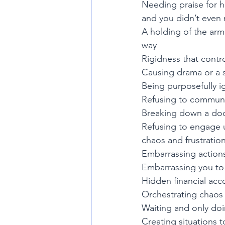
Needing praise for he
and you didn’t even 
A holding of the arm
way
Rigidness that contr
Causing drama or a s
Being purposefully i
Refusing to communic
Breaking down a door
Refusing to engage un
chaos and frustratio
Embarrassing actions
Embarrassing you to
Hidden financial acc
Orchestrating chaos 
Waiting and only doi
Creating situations 