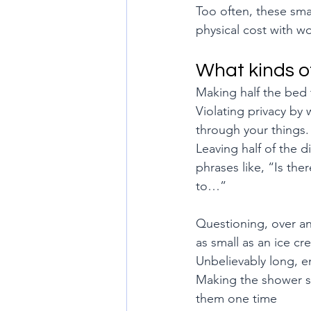
Too often, these smal
physical cost with w
What kinds o
Making half the bed 
Violating privacy by
through your things.
Leaving half of the 
phrases like, “Is th
to…”
Questioning, over and
as small as an ice c
Unbelievably long, e
Making the shower sp
them one time