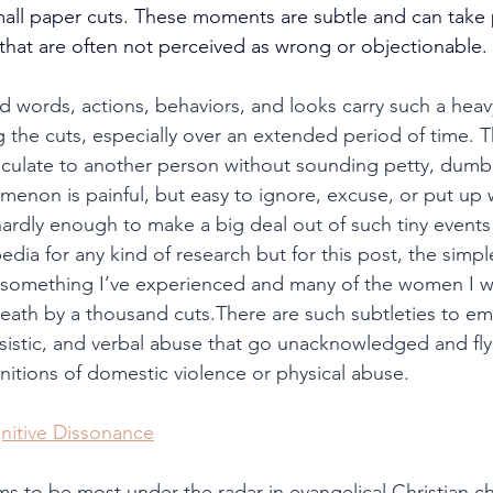
mall paper cuts. These moments are subtle and can take p
 that are often not perceived as wrong or objectionable.
d words, actions, behaviors, and looks carry such a heav
 the cuts, especially over an extended period of time. T
ticulate to another person without sounding petty, dumb,
enon is painful, but easy to ignore, excuse, or put up w
ardly enough to make a big deal out of such tiny events o
edia for any kind of research but for this post, the simple 
d something I’ve experienced and many of the women I w
th by a thousand cuts.There are such subtleties to emo
ssistic, and verbal abuse that go unacknowledged and fly
initions of domestic violence or physical abuse.
nitive Dissonance
ems to be most under the radar in evangelical Christian c