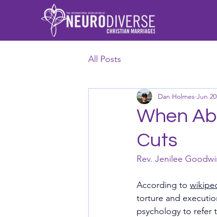
All Posts
Dan Holmes
Jun 20
When Abu
Cuts
Rev. Jenilee Goodwi
According to 
wikipe
torture and executio
psychology to refer 