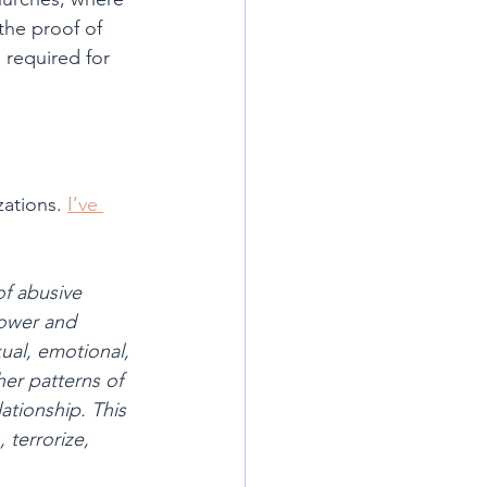
the proof of 
 required for 
ations. 
I’ve 
of abusive 
power and 
ual, emotional, 
er patterns of 
ationship. This 
 terrorize, 