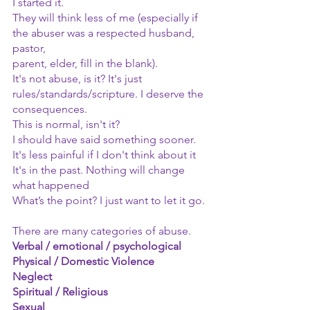
I started it.
They will think less of me (especially if 
the abuser was a respected husband, 
pastor,
parent, elder, fill in the blank).
It's not abuse, is it? It's just 
rules/standards/scripture. I deserve the 
consequences.
This is normal, isn't it?
I should have said something sooner.
It's less painful if I don't think about it
It's in the past. Nothing will change 
what happened
What’s the point? I just want to let it go.
There are many categories of abuse.
Verbal / emotional / psychological
Physical / Domestic Violence
Neglect
Spiritual / Religious
Sexual