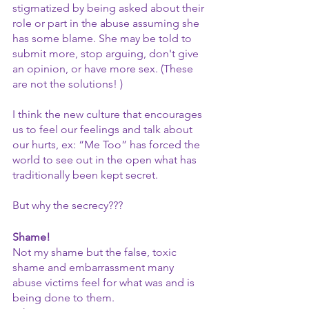
stigmatized by being asked about their 
role or part in the abuse assuming she 
has some blame. She may be told to 
submit more, stop arguing, don't give 
an opinion, or have more sex. (These 
are not the solutions! )
I think the new culture that encourages 
us to feel our feelings and talk about 
our hurts, ex: “Me Too” has forced the 
world to see out in the open what has 
traditionally been kept secret.
But why the secrecy???
Shame!
Not my shame but the false, toxic 
shame and embarrassment many 
abuse victims feel for what was and is 
being done to them.