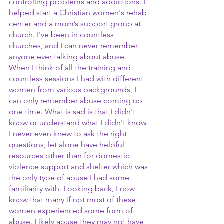
controlling problems and addictions. I 
helped start a Christian women's rehab 
center and a mom’s support group at 
church. I've been in countless 
churches, and I can never remember 
anyone ever talking about abuse. 
When I think of all the training and 
countless sessions I had with different 
women from various backgrounds, I 
can only remember abuse coming up 
one time. What is sad is that I didn't 
know or understand what I didn't know. 
I never even knew to ask the right 
questions, let alone have helpful 
resources other than for domestic 
violence support and shelter which was 
the only type of abuse I had some 
familiarity with. Looking back, I now 
know that many if not most of these 
women experienced some form of 
abuse. Likely abuse they may not have 