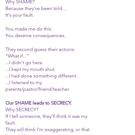
Why SHAME?
Because they've been told...
It's your fault.
You made me do this.
You deserve consequences.
They second guess their actions.
“What if...”
...I didn't go here.
...I kept my mouth shut.
...I had done something different.
...I listened to my 
parents/pastor/friend/teacher.
Our SHAME leads to SECRECY.
Why SECRECY?
If I tell someone, they'll think it was my 
fault.
They will think I'm exaggerating, or that 