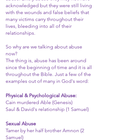
acknowledged but they were still living 
with the wounds and false beliefs that 
many victims carry throughout their 
lives, bleeding into all of their 
relationships.
So why are we talking about abuse 
now?
The thing is, abuse has been around 
since the beginning of time and it is all 
throughout the Bible. Just a few of the 
examples out of many in God's word:
Physical & Psychological Abuse:
Cain murdered Able (Genesis)
Saul & David's relationship (1 Samuel)
Sexual Abuse
Tamer by her half brother Amnon (2 
Samuel)