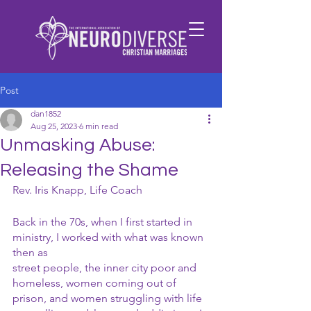
Post
dan1852
Aug 25, 2023
6 min read
Unmasking Abuse:
Releasing the Shame
Rev. Iris Knapp, Life Coach
Back in the 70s, when I first started in 
ministry, I worked with what was known 
then as
street people, the inner city poor and 
homeless, women coming out of 
prison, and women struggling with life 