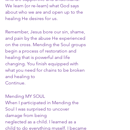
We learn (or re-learn) what God says 
about who we are and open up to the 
healing He desires for us.
Remember, Jesus bore our sin, shame, 
and pain by the abuse He experienced 
on the cross. Mending the Soul groups 
begin a process of restoration and 
healing that is powerful and life 
changing. You finish equipped with 
what you need for chains to be broken 
and healing to
Continue.
Mending MY SOUL
When I participated in Mending the 
Soul I was surprised to uncover 
damage from being
neglected as a child. I learned as a 
child to do everything myself. I became 