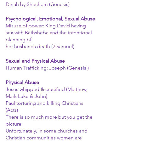
Dinah by Shechem (Genesis)
Psychological, Emotional, Sexual Abuse
Misuse of power: King David having 
sex with Bathsheba and the intentional 
planning of
her husbands death (2 Samuel)
Sexual and Physical Abuse
Human Trafficking: Joseph (Genesis )
Physical Abuse
Jesus whipped & crucified (Matthew, 
Mark Luke & John)
Paul torturing and killing Christians 
(Acts)
There is so much more but you get the 
picture.
Unfortunately, in some churches and 
Christian communities women are 