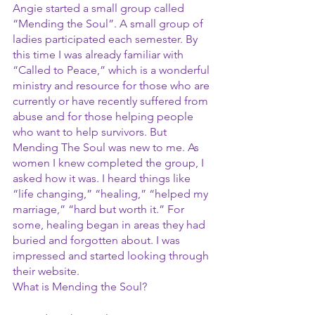
Angie started a small group called 
“Mending the Soul”. A small group of 
ladies participated each semester. By 
this time I was already familiar with 
“Called to Peace,” which is a wonderful 
ministry and resource for those who are 
currently or have recently suffered from 
abuse and for those helping people 
who want to help survivors. But 
Mending The Soul was new to me. As 
women I knew completed the group, I 
asked how it was. I heard things like 
“life changing,” “healing,” “helped my 
marriage,” “hard but worth it.” For 
some, healing began in areas they had 
buried and forgotten about. I was 
impressed and started looking through 
their website.
What is Mending the Soul?