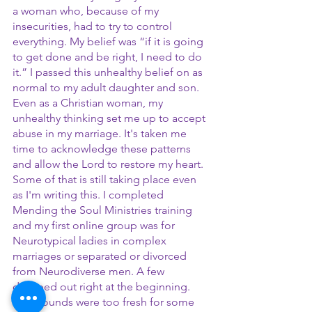
a woman who, because of my 
insecurities, had to try to control 
everything. My belief was “if it is going 
to get done and be right, I need to do 
it.” I passed this unhealthy belief on as 
normal to my adult daughter and son. 
Even as a Christian woman, my 
unhealthy thinking set me up to accept 
abuse in my marriage. It's taken me 
time to acknowledge these patterns 
and allow the Lord to restore my heart. 
Some of that is still taking place even 
as I'm writing this. I completed 
Mending the Soul Ministries training 
and my first online group was for 
Neurotypical ladies in complex 
marriages or separated or divorced 
from Neurodiverse men. A few 
dropped out right at the beginning. 
The wounds were too fresh for some 