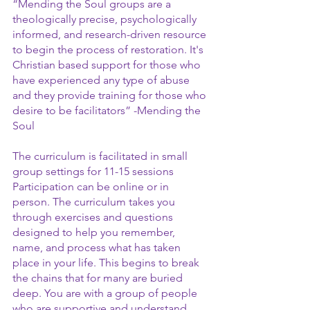
“Mending the Soul groups are a 
theologically precise, psychologically 
informed, and research-driven resource 
to begin the process of restoration. It's 
Christian based support for those who 
have experienced any type of abuse 
and they provide training for those who 
desire to be facilitators” -Mending the 
Soul
The curriculum is facilitated in small 
group settings for 11-15 sessions 
Participation can be online or in 
person. The curriculum takes you 
through exercises and questions 
designed to help you remember, 
name, and process what has taken 
place in your life. This begins to break 
the chains that for many are buried 
deep. You are with a group of people 
who are supportive and understand. 