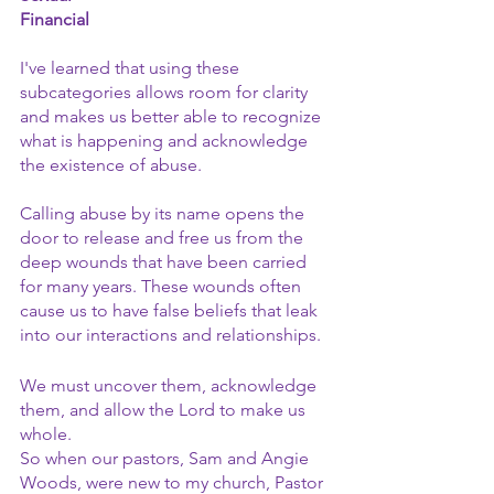
Financial
I've learned that using these 
subcategories allows room for clarity 
and makes us better able to recognize 
what is happening and acknowledge 
the existence of abuse.
Calling abuse by its name opens the 
door to release and free us from the 
deep wounds that have been carried 
for many years. These wounds often 
cause us to have false beliefs that leak 
into our interactions and relationships.
We must uncover them, acknowledge 
them, and allow the Lord to make us 
whole.
So when our pastors, Sam and Angie 
Woods, were new to my church, Pastor 