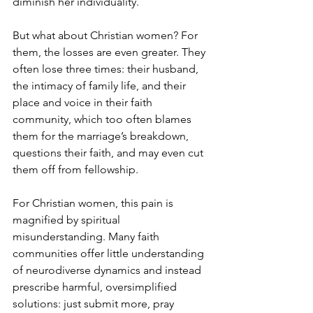
diminish her individuality.
But what about Christian women? For 
them, the losses are even greater. They 
often lose three times: their husband, 
the intimacy of family life, and their 
place and voice in their faith 
community, which too often blames 
them for the marriage’s breakdown, 
questions their faith, and may even cut 
them off from fellowship.
For Christian women, this pain is 
magnified by spiritual 
misunderstanding. Many faith 
communities offer little understanding 
of neurodiverse dynamics and instead 
prescribe harmful, oversimplified 
solutions: just submit more, pray 