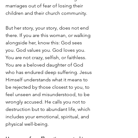
marriages out of fear of losing their 
children and their church community.
But her story, your story, does not end 
there. If you are this woman, or walking 
alongside her, know this: God sees 
you. God values you. God loves you. 
You are not crazy, selfish, or faithless. 
You are a beloved daughter of God 
who has endured deep suffering. Jesus 
Himself understands what it means to 
be rejected by those closest to you, to 
feel unseen and misunderstood, to be 
wrongly accused. He calls you not to 
destruction but to abundant life, which 
includes your emotional, spiritual, and 
physical well-being.