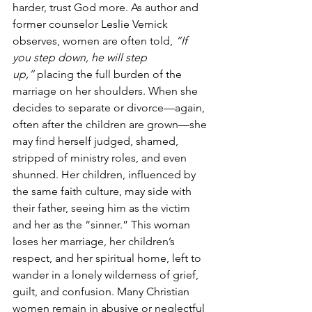
harder, trust God more. As author and 
former counselor Leslie Vernick 
observes, women are often told, 
“If 
you step down, he will step 
up,”
 placing the full burden of the 
marriage on her shoulders. When she 
decides to separate or divorce—again, 
often after the children are grown—she 
may find herself judged, shamed, 
stripped of ministry roles, and even 
shunned. Her children, influenced by 
the same faith culture, may side with 
their father, seeing him as the victim 
and her as the “sinner.” This woman 
loses her marriage, her children’s 
respect, and her spiritual home, left to 
wander in a lonely wilderness of grief, 
guilt, and confusion. Many Christian 
women remain in abusive or neglectful 