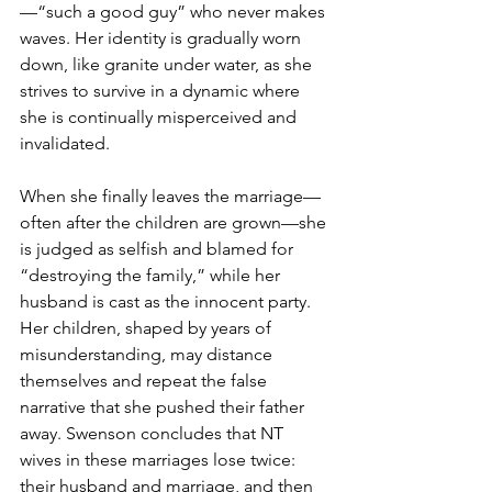
—“such a good guy” who never makes 
waves. Her identity is gradually worn 
down, like granite under water, as she 
strives to survive in a dynamic where 
she is continually misperceived and 
invalidated.
When she finally leaves the marriage—
often after the children are grown—she 
is judged as selfish and blamed for 
“destroying the family,” while her 
husband is cast as the innocent party. 
Her children, shaped by years of 
misunderstanding, may distance 
themselves and repeat the false 
narrative that she pushed their father 
away. Swenson concludes that NT 
wives in these marriages lose twice: 
their husband and marriage, and then 