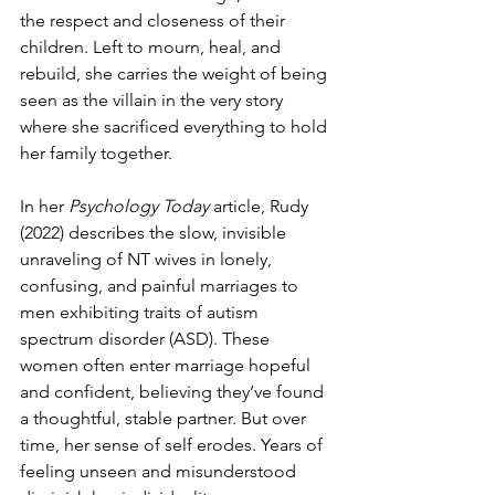
the respect and closeness of their 
children. Left to mourn, heal, and 
rebuild, she carries the weight of being 
seen as the villain in the very story 
where she sacrificed everything to hold 
her family together.
In her 
Psychology Today
 article, Rudy 
(2022) describes the slow, invisible 
unraveling of NT wives in lonely, 
confusing, and painful marriages to 
men exhibiting traits of autism 
spectrum disorder (ASD). These 
women often enter marriage hopeful 
and confident, believing they’ve found 
a thoughtful, stable partner. But over 
time, her sense of self erodes. Years of 
feeling unseen and misunderstood 