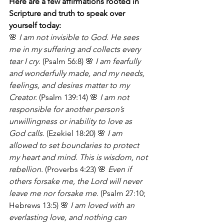
Here are a few affirmations rooted in 
Scripture and truth to speak over 
yourself today:
🌸 
I am not invisible to God. He sees 
me in my suffering and collects every 
tear I cry.
 (Psalm 56:8) 🌸 
I am fearfully 
and wonderfully made, and my needs, 
feelings, and desires matter to my 
Creator.
 (Psalm 139:14) 🌸 
I am not 
responsible for another person’s 
unwillingness or inability to love as 
God calls.
 (Ezekiel 18:20) 🌸 
I am 
allowed to set boundaries to protect 
my heart and mind. This is wisdom, not 
rebellion.
 (Proverbs 4:23) 🌸 
Even if 
others forsake me, the Lord will never 
leave me nor forsake me.
 (Psalm 27:10; 
Hebrews 13:5) 🌸 
I am loved with an 
everlasting love, and nothing can 