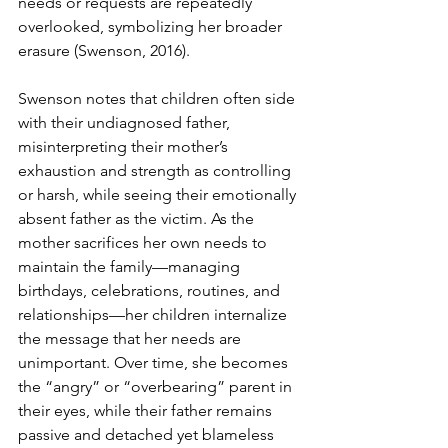
needs or requests are repeatedly 
overlooked, symbolizing her broader 
erasure (Swenson, 2016).
Swenson notes that children often side 
with their undiagnosed father, 
misinterpreting their mother’s 
exhaustion and strength as controlling 
or harsh, while seeing their emotionally 
absent father as the victim. As the 
mother sacrifices her own needs to 
maintain the family—managing 
birthdays, celebrations, routines, and 
relationships—her children internalize 
the message that her needs are 
unimportant. Over time, she becomes 
the “angry” or “overbearing” parent in 
their eyes, while their father remains 
passive and detached yet blameless