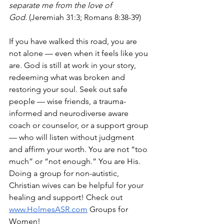
separate me from the love of 
God.
 (Jeremiah 31:3; Romans 8:38-39)
If you have walked this road, you are 
not alone — even when it feels like you 
are. God is still at work in your story, 
redeeming what was broken and 
restoring your soul. Seek out safe 
people — wise friends, a trauma-
informed and neurodiverse aware 
coach or counselor, or a support group 
— who will listen without judgment 
and affirm your worth. You are not “too 
much” or “not enough.” You are His. 
Doing a group for non-autistic, 
Christian wives can be helpful for your 
healing and support! Check out 
www.HolmesASR.com
 Groups for 
Women!