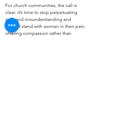
For church communities, the call is 
clear: it’s time to stop perpetuating 
guilt and misunderstanding and 
instead stand with women in their pain, 
offering compassion rather than 
condemnation. And for the woman 
herself: may you begin to see yourself 
through the eyes of the One who made 
you, and believe again in your dignity, 
worth, and hope for the future.
Understanding the complexities and 
differences of neurodiverse marriage is 
crucial for understanding for any 
Christian marriage helper.  In our book 
Uniquely Us
, we share what over 200 
people shared: how working with 
untrained Christian counselors, 