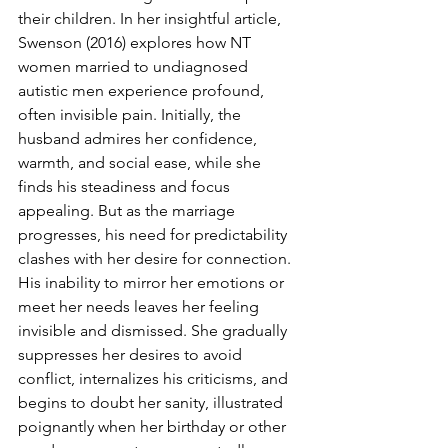
their children. In her insightful article, 
Swenson (2016) explores how NT 
women married to undiagnosed 
autistic men experience profound, 
often invisible pain. Initially, the 
husband admires her confidence, 
warmth, and social ease, while she 
finds his steadiness and focus 
appealing. But as the marriage 
progresses, his need for predictability 
clashes with her desire for connection. 
His inability to mirror her emotions or 
meet her needs leaves her feeling 
invisible and dismissed. She gradually 
suppresses her desires to avoid 
conflict, internalizes his criticisms, and 
begins to doubt her sanity, illustrated 
poignantly when her birthday or other 