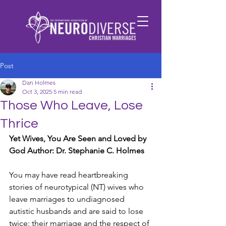
Post
Dan Holmes
Oct 3, 2025
5 min read
Those Who Leave, Lose
Thrice
Yet Wives, You Are Seen and Loved by 
God Author: Dr. Stephanie C. Holmes
You may have read heartbreaking 
stories of neurotypical (NT) wives who 
leave marriages to undiagnosed 
autistic husbands and are said to lose 
twice: their marriage and the respect of 