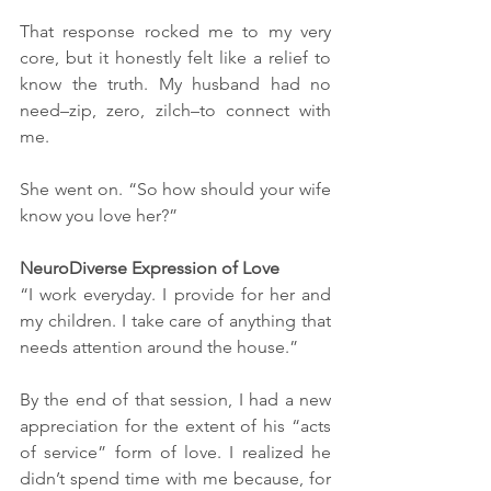
That response rocked me to my very 
core, but it honestly felt like a relief to 
know the truth. My husband had no 
need–zip, zero, zilch–to connect with 
me. 
She went on. “So how should your wife 
know you love her?”
NeuroDiverse Expression of Love
“I work everyday. I provide for her and 
my children. I take care of anything that 
needs attention around the house.” 
By the end of that session, I had a new 
appreciation for the extent of his “acts 
of service” form of love. I realized he 
didn’t spend time with me because, for 