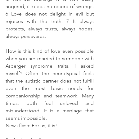
angered, it keeps no record of wrongs. 
6 Love does not delight in evil but 
rejoices with the truth. 7 It always 
protects, always trusts, always hopes, 
always perseveres.
How is this kind of love even possible 
when you are married to someone with 
Asperger syndrome traits, I asked 
myself? Often the neurotypical feels 
that the autistic partner does not fulfill 
even the most basic needs for 
companionship and teamwork. Many 
times, both feel unloved and 
misunderstood. It is a marriage that 
seems impossible. 
News flash: For us, it is!