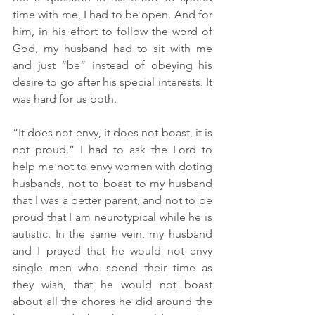
time with me, I had to be open. And for 
him, in his effort to follow the word of 
God, my husband had to sit with me 
and just “be” instead of obeying his 
desire to go after his special interests. It 
was hard for us both.
“It does not envy, it does not boast, it is 
not proud.” I had to ask the Lord to 
help me not to envy women with doting 
husbands, not to boast to my husband 
that I was a better parent, and not to be 
proud that I am neurotypical while he is 
autistic. In the same vein, my husband 
and I prayed that he would not envy 
single men who spend their time as 
they wish, that he would not boast 
about all the chores he did around the 