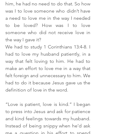
him, he had no need to do that. So how 
was I to love someone who didn’t have 
a need to love me in the way I needed 
to be loved? How was I to love 
someone who did not receive love in 
the way I gave it? 
We had to study 1 Corinthians 13:4-8. I 
had to love my husband patiently, in a 
way that felt loving to him. He had to 
make an effort to love me in a way that 
felt foreign and unnecessary to him. We 
had to do it because Jesus gave us the 
definition of love in the word. 
“Love is patient, love is kind.” I began 
to press into Jesus and ask for patience 
and kind feelings towards my husband. 
Instead of being snippy when he’d ask 
me a question in his effort to spend 