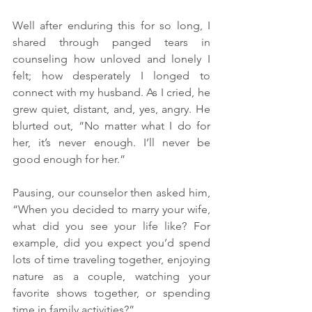
Well after enduring this for so long, I 
shared through panged tears in 
counseling how unloved and lonely I 
felt; how desperately I longed to 
connect with my husband. As I cried, he 
grew quiet, distant, and, yes, angry. He 
blurted out, “No matter what I do for 
her, it’s never enough. I’ll never be 
good enough for her.”
Pausing, our counselor then asked him, 
“When you decided to marry your wife, 
what did you see your life like? For 
example, did you expect you’d spend 
lots of time traveling together, enjoying 
nature as a couple, watching your 
favorite shows together, or spending 
time in family activities?”