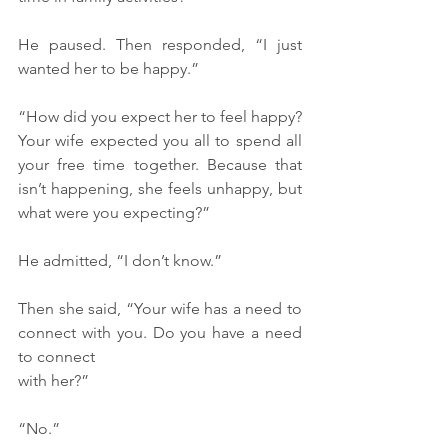
He paused. Then responded, “I just 
wanted her to be happy.”
“How did you expect her to feel happy? 
Your wife expected you all to spend all 
your free time together. Because that 
isn’t happening, she feels unhappy, but 
what were you expecting?”
He admitted, “I don’t know.”
Then she said, “Your wife has a need to 
connect with you. Do you have a need 
to connect 
with her?”
“No.”