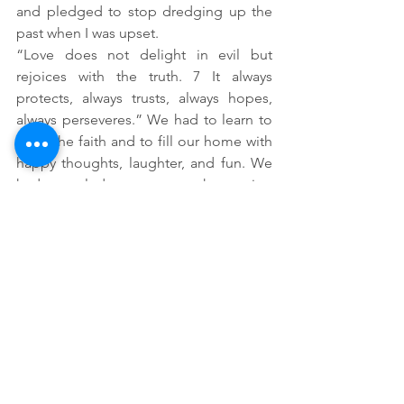
and pledged to stop dredging up the 
past when I was upset.  
“Love does not delight in evil but 
rejoices with the truth. 7 It always 
protects, always trusts, always hopes, 
always perseveres.” We had to learn to 
keep the faith and to fill our home with 
happy thoughts, laughter, and fun. We 
had to pledge to stop threatening 
divorce. We had to make a 
commitment that through the power of 
Christ, we would treat each other with 
respect and love. 
And this commitment to God's words 
on love isn’t something we did once. 
This is something we have had to ask 
God to help us both do every single 
day and sometimes several times within 