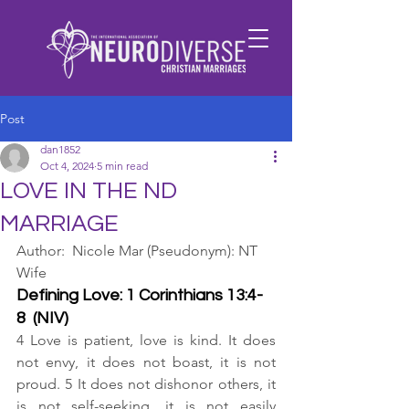
Post
dan1852
Oct 4, 2024
5 min read
LOVE IN THE ND
MARRIAGE
Author:  Nicole Mar (Pseudonym): NT 
Wife
Defining Love: 1 Corinthians 13:4-
8  (NIV)
4 Love is patient, love is kind. It does 
not envy, it does not boast, it is not 
proud. 5 It does not dishonor others, it 
is not self-seeking, it is not easily 