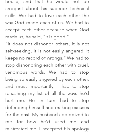
house, and that he would not be 
arrogant about his superior technical 
skills. We had to love each other the 
way God made each of us. We had to 
accept each other because when God 
made us, he said, “It is good.”
“It does not dishonor others, it is not 
self-seeking, it is not easily angered, it 
keeps no record of wrongs.” We had to 
stop dishonoring each other with cruel, 
venomous words. We had to stop 
being so easily angered by each other, 
and most importantly, I had to stop 
rehashing my list of all the ways he’d 
hurt me. He, in turn, had to stop 
defending himself and making excuses 
for the past. My husband apologized to 
me for how he’d used me and 
mistreated me. I accepted his apology 