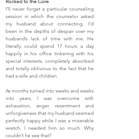
Rocked to the Core
I’ll never forget a particular counseling 
session in which the counselor asked 
my husband about connecting. I’d 
been in the depths of despair over my 
husband’s lack of time with me. He 
literally could spend 17 hours a day 
happily in his office tinkering with his 
special interests, completely absorbed 
and totally oblivious to the fact that he 
had a wife and children. 
As months turned into weeks and weeks 
into years, I was overcome with 
exhaustion, anger, resentment and 
unforgiveness that my husband seemed 
perfectly happy while I was a miserable 
wretch. I needed him so much. Why 
couldn’t he see that?