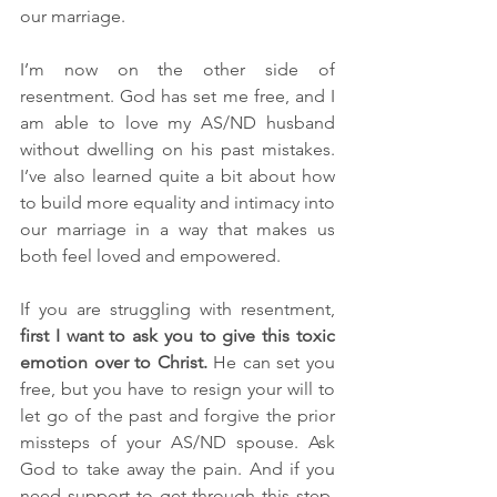
our marriage. 
I’m now on the other side of 
resentment. God has set me free, and I 
am able to love my AS/ND husband 
without dwelling on his past mistakes. 
I’ve also learned quite a bit about how 
to build more equality and intimacy into 
our marriage in a way that makes us 
both feel loved and empowered.
If you are struggling with resentment, 
first I want to ask you to give this toxic 
emotion over to Christ. 
He can set you 
free, but you have to resign your will to 
let go of the past and forgive the prior 
missteps of your AS/ND spouse. Ask 
God to take away the pain. And if you 
need support to get through this step, 