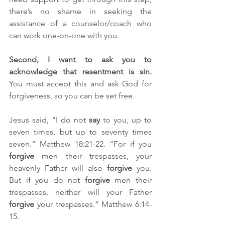
there’s no shame in seeking the 
assistance of a counselor/coach who 
can work one-on-one with you.
Second, I want to ask you to 
acknowledge that resentment is sin. 
You must accept this and ask God for 
forgiveness, so you can be set free. 
Jesus said, “I do not 
say
 to you, up to 
seven times, but up to seventy times 
seven.” Matthew 18:21-22. “For if you 
forgive
 men their trespasses, your 
heavenly Father will also 
forgive
 you. 
But if you do not 
forgive
 men their 
trespasses, neither will your Father 
forgive
 your trespasses.” Matthew 6:14-
15.