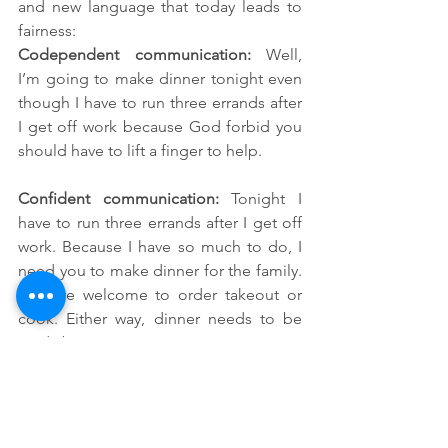
and new language that today leads to 
fairness:
Codependent communication: 
Well, 
I’m going to make dinner tonight even 
though I have to run three errands after 
I get off work because God forbid you 
should have to lift a finger to help.
Confident communication: 
Tonight I 
have to run three errands after I get off 
work. Because I have so much to do, I 
need you to make dinner for the family. 
You are welcome to order takeout or 
cook. Either way, dinner needs to be 
ready by 7:30 p.m. so everyone can eat. 
Thank you for taking care of this.
I want to add a caveat here. These three 
steps work best if your AS/ND spouse is 