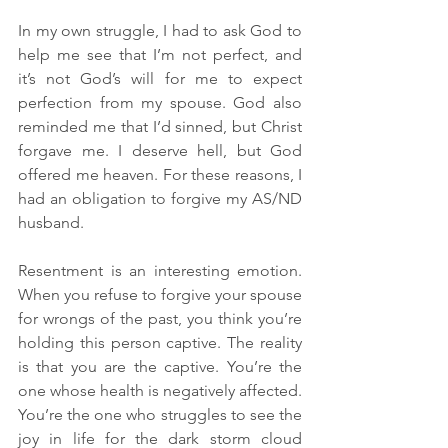
In my own struggle, I had to ask God to 
help me see that I’m not perfect, and 
it’s not God’s will for me to expect 
perfection from my spouse. God also 
reminded me that I’d sinned, but Christ 
forgave me. I deserve hell, but God 
offered me heaven. For these reasons, I 
had an obligation to forgive my AS/ND 
husband. 
Resentment is an interesting emotion. 
When you refuse to forgive your spouse 
for wrongs of the past, you think you’re 
holding this person captive. The reality 
is that you are the captive. You’re the 
one whose health is negatively affected. 
You’re the one who struggles to see the 
joy in life for the dark storm cloud 