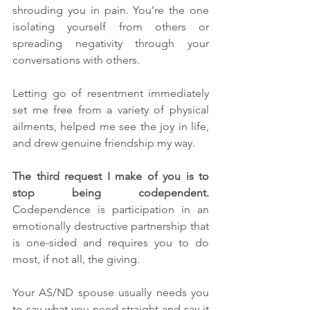
shrouding you in pain. You’re the one 
isolating yourself from others or 
spreading negativity through your 
conversations with others. 
Letting go of resentment immediately 
set me free from a variety of physical 
ailments, helped me see the joy in life, 
and drew genuine friendship my way.
The third request I make of you is to 
stop being codependent. 
Codependence is participation in an 
emotionally destructive partnership that 
is one-sided and requires you to do 
most, if not all, the giving. 
Your AS/ND spouse usually needs you 
to say what you need straight and say it 