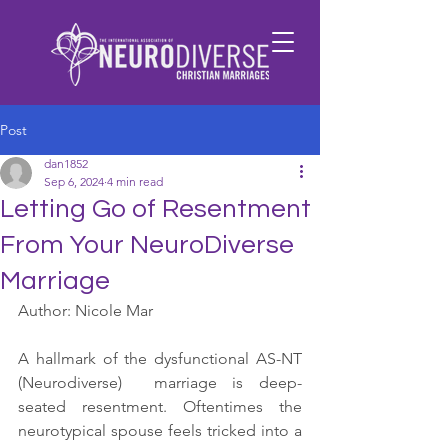
Post
dan1852
Sep 6, 2024
4 min read
Letting Go of Resentment
From Your NeuroDiverse
Marriage
Author: Nicole Mar
A hallmark of the dysfunctional AS-NT 
(Neurodiverse)  marriage is deep-
seated resentment. Oftentimes the 
neurotypical spouse feels tricked into a 