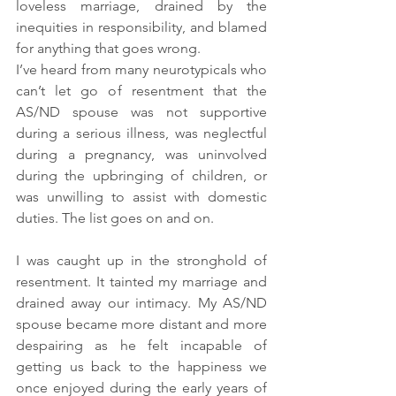
loveless marriage, drained by the 
inequities in responsibility, and blamed 
for anything that goes wrong.
I’ve heard from many neurotypicals who 
can’t let go of resentment that the 
AS/ND spouse was not supportive 
during a serious illness, was neglectful 
during a pregnancy, was uninvolved 
during the upbringing of children, or 
was unwilling to assist with domestic 
duties. The list goes on and on.
I was caught up in the stronghold of 
resentment. It tainted my marriage and 
drained away our intimacy. My AS/ND 
spouse became more distant and more 
despairing as he felt incapable of 
getting us back to the happiness we 
once enjoyed during the early years of 