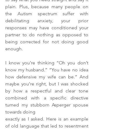
plain. Plus, because many people on 
the Autism spectrum suffer with 
debilitating anxiety, your prior 
responses may have conditioned your 
partner to do nothing as opposed to 
being corrected for not doing good 
enough. 
I know you’re thinking “Oh you don’t 
know my husband.” “You have no idea 
how defensive my wife can be.” And 
maybe you’re right, but I was shocked 
by how a respectful and clear tone 
combined with a specific directive 
turned my stubborn Asperger spouse 
towards doing 
exactly as I asked. Here is an example 
of old language that led to resentment 