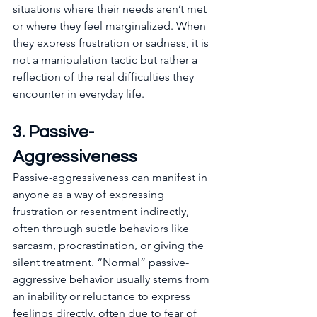
situations where their needs aren’t met 
or where they feel marginalized. When 
they express frustration or sadness, it is 
not a manipulation tactic but rather a 
reflection of the real difficulties they 
encounter in everyday life. 
3. Passive-
Aggressiveness
Passive-aggressiveness can manifest in 
anyone as a way of expressing 
frustration or resentment indirectly, 
often through subtle behaviors like 
sarcasm, procrastination, or giving the 
silent treatment. “Normal” passive-
aggressive behavior usually stems from 
an inability or reluctance to express 
feelings directly, often due to fear of 