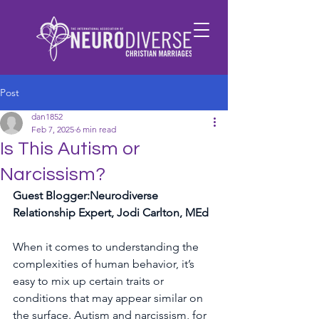
Post
dan1852
Feb 7, 2025
6 min read
Is This Autism or
Narcissism?
Guest Blogger:Neurodiverse 
Relationship Expert, Jodi Carlton, MEd
When it comes to understanding the 
complexities of human behavior, it’s 
easy to mix up certain traits or 
conditions that may appear similar on 
the surface. Autism and narcissism, for 