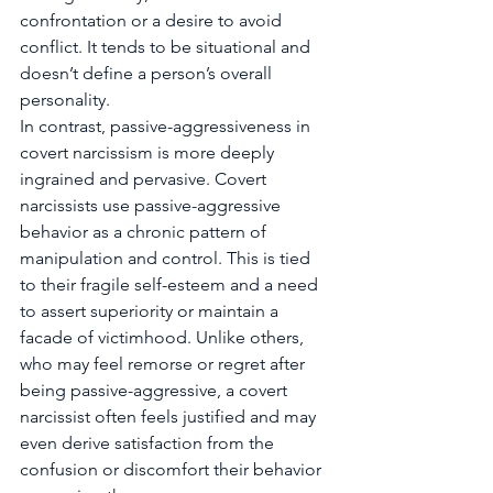
confrontation or a desire to avoid 
conflict. It tends to be situational and 
doesn’t define a person’s overall 
personality.
In contrast, passive-aggressiveness in 
covert narcissism is more deeply 
ingrained and pervasive. Covert 
narcissists use passive-aggressive 
behavior as a chronic pattern of 
manipulation and control. This is tied 
to their fragile self-esteem and a need 
to assert superiority or maintain a 
facade of victimhood. Unlike others, 
who may feel remorse or regret after 
being passive-aggressive, a covert 
narcissist often feels justified and may 
even derive satisfaction from the 
confusion or discomfort their behavior 