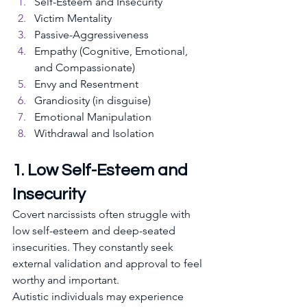
Self-Esteem and Insecurity
Victim Mentality
Passive-Aggressiveness
Empathy (Cognitive, Emotional, 
and Compassionate)
Envy and Resentment
Grandiosity (in disguise)
Emotional Manipulation
Withdrawal and Isolation
1. Low Self-Esteem and 
Insecurity
Covert narcissists often struggle with 
low self-esteem and deep-seated 
insecurities. They constantly seek 
external validation and approval to feel 
worthy and important. 
Autistic individuals may experience 