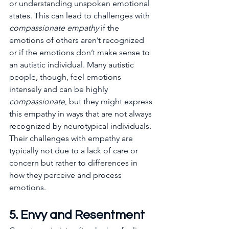
or understanding unspoken emotional 
states. This can lead to challenges with 
compassionate empathy
 if the 
emotions of others aren’t recognized 
or if the emotions don’t make sense to 
an autistic individual. Many autistic 
people, though, feel emotions 
intensely and can be highly 
compassionate
, but they might express 
this empathy in ways that are not always 
recognized by neurotypical individuals. 
Their challenges with empathy are 
typically not due to a lack of care or 
concern but rather to differences in 
how they perceive and process 
emotions.
5. Envy and Resentment