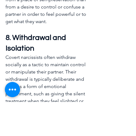
from a desire to control or confuse a 
partner in order to feel powerful or to 
get what they want.
8. Withdrawal and 
Isolation
Covert narcissists often withdraw 
socially as a tactic to maintain control 
or manipulate their partner. Their 
withdrawal is typically deliberate and 
used as a form of emotional 
punishment, such as giving the silent 
treatment when they feel slighted or 
when their partner fails to meet their 
expectations. This withdrawal is 
calculated, aiming to provoke guilt, 
anxiety, or a people-pleasing response 