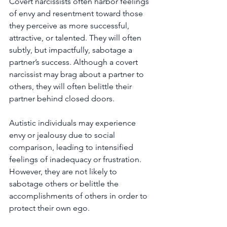
Covert narcissists often harbor feelings 
of envy and resentment toward those 
they perceive as more successful, 
attractive, or talented. They will often 
subtly, but impactfully, sabotage a 
partner’s success. Although a covert 
narcissist may brag about a partner to 
others, they will often belittle their 
partner behind closed doors.
Autistic individuals may experience 
envy or jealousy due to social 
comparison, leading to intensified 
feelings of inadequacy or frustration. 
However, they are not likely to 
sabotage others or belittle the 
accomplishments of others in order to 
protect their own ego.