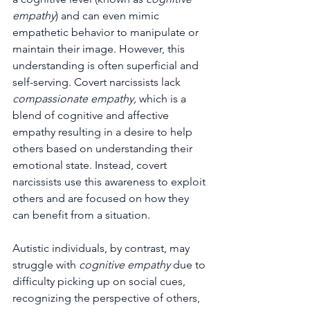
empathy
) and can even mimic 
empathetic behavior to manipulate or 
maintain their image. However, this 
understanding is often superficial and 
self-serving. Covert narcissists lack 
compassionate empathy,
 which is a 
blend of cognitive and affective 
empathy resulting in a desire to help 
others based on understanding their 
emotional state. Instead, covert 
narcissists use this awareness to exploit 
others and are focused on how they 
can benefit from a situation.
Autistic individuals, by contrast, may 
struggle with 
cognitive empathy 
due to 
difficulty picking up on social cues, 
recognizing the perspective of others, 