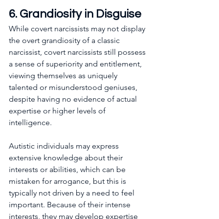
6. Grandiosity in Disguise
While covert narcissists may not display 
the overt grandiosity of a classic 
narcissist, covert narcissists still possess 
a sense of superiority and entitlement, 
viewing themselves as uniquely 
talented or misunderstood geniuses, 
despite having no evidence of actual 
expertise or higher levels of 
intelligence.
Autistic individuals may express 
extensive knowledge about their 
interests or abilities, which can be 
mistaken for arrogance, but this is 
typically not driven by a need to feel 
important. Because of their intense 
interests, they may develop expertise 