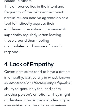
causes in others.
This difference lies in the intent and 
frequency of the behavior. A covert 
narcissist uses passive aggression as a 
tool to indirectly express their 
entitlement, resentment, or sense of 
superiority regularly, often leaving 
those around them feeling 
manipulated and unsure of how to 
respond.
4. Lack of Empathy
Covert narcissists tend to have a deficit 
in empathy, particularly in what’s known 
as 
emotional or affective empathy
—the 
ability to genuinely feel and share 
another person’s emotions. They might 
understand how someone is feeling on 
a cognitive level (known as 
cognitive 