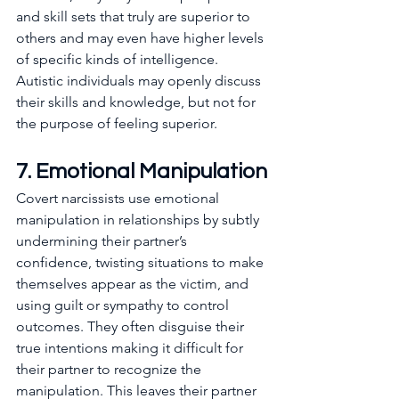
and skill sets that truly are superior to 
others and may even have higher levels 
of specific kinds of intelligence. 
Autistic individuals may openly discuss 
their skills and knowledge, but not for 
the purpose of feeling superior.
7. Emotional Manipulation
Covert narcissists use emotional 
manipulation in relationships by subtly 
undermining their partner’s 
confidence, twisting situations to make 
themselves appear as the victim, and 
using guilt or sympathy to control 
outcomes. They often disguise their 
true intentions making it difficult for 
their partner to recognize the 
manipulation. This leaves their partner 