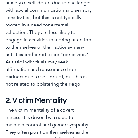
anxiety or self-doubt due to challenges 
with social communication and sensory 
sensitivities, but this is not typically 
rooted in a need for external 
validation. They are less likely to 
engage in activities that bring attention 
to themselves or their actions–many 
autistics prefer not to be “perceived.” 
Autistic individuals may seek 
affirmation and reassurance from 
partners due to self-doubt, but this is 
not related to bolstering their ego.
2. Victim Mentality  
The victim mentality of a covert 
narcissist is driven by a need to 
maintain control and garner sympathy. 
They often position themselves as the 