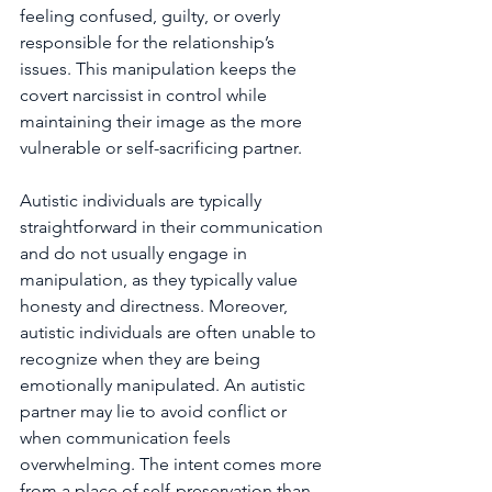
feeling confused, guilty, or overly 
responsible for the relationship’s 
issues. This manipulation keeps the 
covert narcissist in control while 
maintaining their image as the more 
vulnerable or self-sacrificing partner.
Autistic individuals are typically 
straightforward in their communication 
and do not usually engage in 
manipulation, as they typically value 
honesty and directness. Moreover, 
autistic individuals are often unable to 
recognize when they are being 
emotionally manipulated. An autistic 
partner may lie to avoid conflict or 
when communication feels 
overwhelming. The intent comes more 
from a place of self-preservation than 