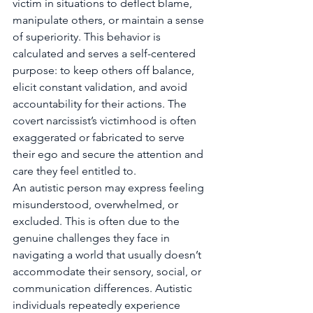
victim in situations to deflect blame, 
manipulate others, or maintain a sense 
of superiority. This behavior is 
calculated and serves a self-centered 
purpose: to keep others off balance, 
elicit constant validation, and avoid 
accountability for their actions. The 
covert narcissist’s victimhood is often 
exaggerated or fabricated to serve 
their ego and secure the attention and 
care they feel entitled to.
An autistic person may express feeling 
misunderstood, overwhelmed, or 
excluded. This is often due to the 
genuine challenges they face in 
navigating a world that usually doesn’t 
accommodate their sensory, social, or 
communication differences. Autistic 
individuals repeatedly experience 