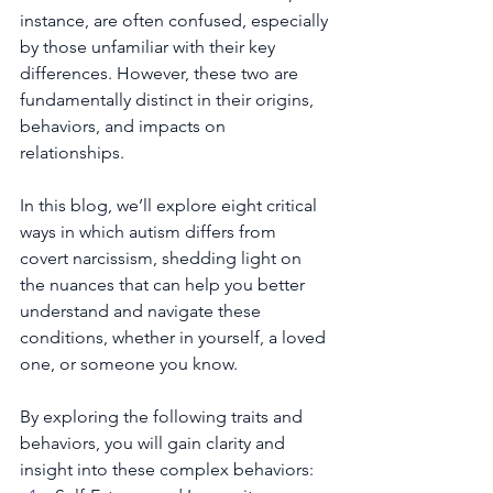
instance, are often confused, especially 
by those unfamiliar with their key 
differences. However, these two are 
fundamentally distinct in their origins, 
behaviors, and impacts on 
relationships. 
In this blog, we’ll explore eight critical 
ways in which autism differs from 
covert narcissism, shedding light on 
the nuances that can help you better 
understand and navigate these 
conditions, whether in yourself, a loved 
one, or someone you know.
By exploring the following traits and 
behaviors, you will gain clarity and 
insight into these complex behaviors: