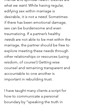
what we 
want. 
While having regular, 
edifying sex within marriage is 
desirable, it is not a 
need. 
Sometimes 
if there has been emotional damage, 
sex can be burdensome and even 
traumatizing. If a partner’s healthy 
needs
 are not able to be met within the 
marriage, the partner should be free to 
explore meeting these needs through 
other relationships or resources (using 
wisdom, of course!) Getting wise 
counsel and remaining transparent and 
accountable to one another is 
important in rebuilding trust. 
I have taught many clients a script for 
how to communicate a personal 
boundary by “speaking the truth in 