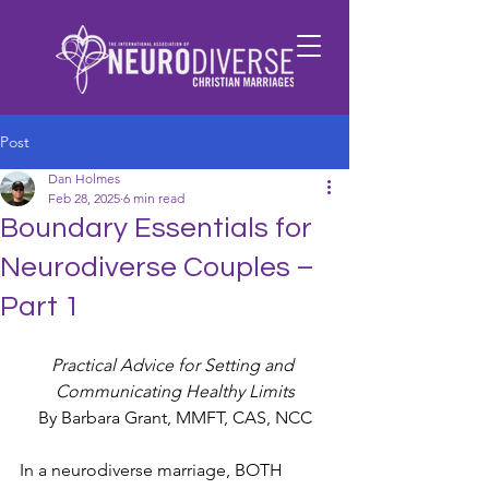
Post
Dan Holmes
Feb 28, 2025
6 min read
Boundary Essentials for
Neurodiverse Couples –
Part 1
Practical Advice for Setting and 
Communicating Healthy Limits
By Barbara Grant, MMFT, CAS, NCC
In a neurodiverse marriage, BOTH 