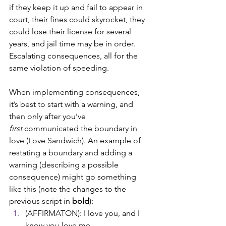
if they keep it up and fail to appear in 
court, their fines could skyrocket, they 
could lose their license for several 
years, and jail time may be in order. 
Escalating consequences, all for the 
same violation of speeding.
When implementing consequences, 
it’s best to start with a warning, and 
then only after you’ve 
first
 communicated the boundary in 
love (Love Sandwich). An example of 
restating a boundary and adding a 
warning (describing a possible 
consequence) might go something 
like this (note the changes to the 
previous script in 
bold
): 
(AFFIRMATON): I love you, and I 
know you love me. 