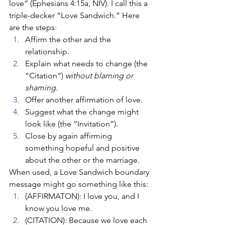
love” (Ephesians 4:15a, 
NIV
). I call this a 
triple-decker “Love Sandwich.” Here 
are the steps:
Affirm the other and the 
relationship.
Explain what needs to change (the 
“Citation”) 
without blaming or 
shaming.
Offer another affirmation of love.
Suggest what the change might 
look like (the “Invitation”).
Close by again affirming 
something hopeful and positive 
about the other or the marriage. 
When used, a Love Sandwich boundary 
message might go something like this:
(AFFIRMATON): I love you, and I 
know you love me. 
(CITATION): Because we love each 