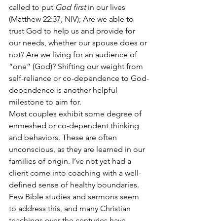
called to put 
God first
 in our lives 
(Matthew 22:37, 
NIV
); Are we able to 
trust God to help us and provide for 
our needs, whether our spouse does or 
not? Are we living for an audience of 
“one” (God)? Shifting our weight from 
self-reliance or co-dependence to God-
dependence is another helpful 
milestone to aim for. 
Most couples exhibit some degree of 
enmeshed or co-dependent thinking 
and behaviors. These are often 
unconscious, as they are learned in our 
families of origin. I’ve not yet had a 
client come into coaching with a well-
defined sense of healthy boundaries. 
Few Bible studies and sermons seem 
to address this, and many Christian 
teachings over the centuries have 