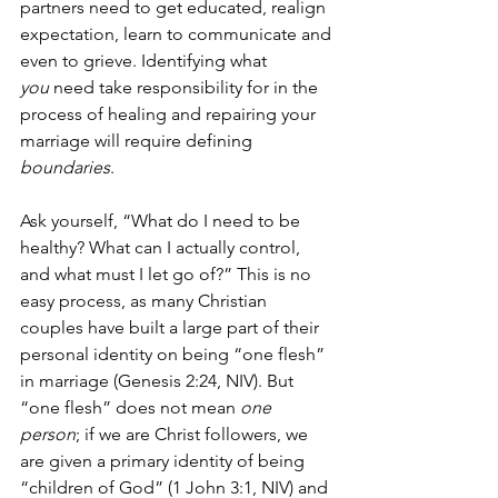
partners need to get educated, realign 
expectation, learn to communicate and 
even to grieve. Identifying what 
you
 need take responsibility for in the 
process of healing and repairing your 
marriage will require defining 
boundaries
.
Ask yourself, “What do I need to be 
healthy? What can I actually control, 
and what must I let go of?” This is no 
easy process, as many Christian 
couples have built a large part of their 
personal identity on being “one flesh” 
in marriage (Genesis 2:24, 
NIV
). But 
“one flesh” does not mean 
one 
person
; if we are Christ followers, we 
are given a primary identity of being 
“children of God” (1 John 3:1, 
NIV
) and 