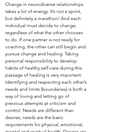
Change in neurodiverse relationships 
takes a lot of energy. It’s not a sprint, 
but definitely a marathon! And each 
individual must decide to change, 
regardless of what the other chooses 
to do. If one partner is not ready for 
coaching, the other can still begin and 
pursue change and healing. Taking 
personal responsibility to develop 
habits of healthy self-care during this 
passage of healing is very important. 
Identifying and respecting each other’s 
needs and limits (boundaries) is both a 
way of loving and letting go of 
previous attempts at criticism and 
control. Needs are different than 
desires; needs are the basic 
requirements for physical, emotional, 
mental and spiritual health. Desires are 