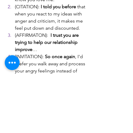
(CITATION): 
I told you before
 that 
when you react to my ideas with 
anger and criticism, it makes me 
feel put down and discounted. 
(AFFIRMATON):  
I trust you are 
trying to help our relationship 
improve
… 
(INVITATION): 
So once again
, I'd 
prefer you walk away and process 
your angry feelings instead of 
saying something that may 
unintentionally hurt me, okay? 
(AFFIRMATON): I have faith that 
you can accept this and join me in 
improving our relationship…
(WARNING) However, if this 
happens again, then my response 
will be to
get some distance from 