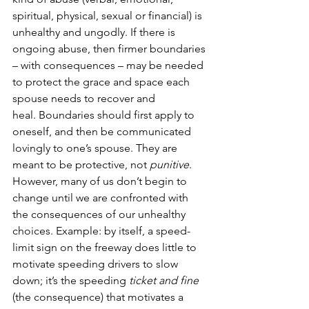
spiritual, physical, sexual or financial) is 
unhealthy and ungodly. If there is 
ongoing abuse, then firmer boundaries 
– with consequences – may be needed 
to protect the grace and space each 
spouse needs to recover and 
heal. Boundaries should first apply to 
oneself, and then be communicated 
lovingly to one’s spouse. They are 
meant to be protective, not 
punitive
. 
However, many of us don’t begin to 
change until we are confronted with 
the consequences of our unhealthy 
choices. Example: by itself, a speed-
limit sign on the freeway does little to 
motivate speeding drivers to slow 
down; it’s the speeding 
ticket and
fine 
(the consequence) that motivates a 