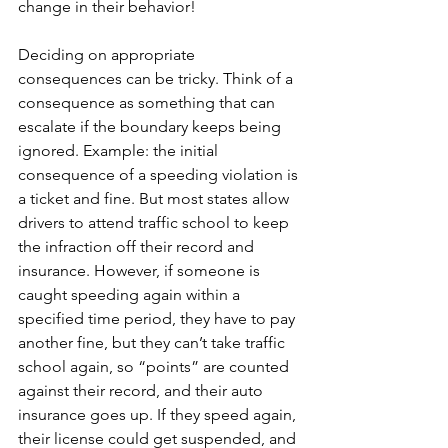
change in their behavior!
Deciding on appropriate 
consequences can be tricky. Think of a 
consequence as something that can 
escalate if the boundary keeps being 
ignored. Example: the initial 
consequence of a speeding violation is 
a ticket and fine. But most states allow 
drivers to attend traffic school to keep 
the infraction off their record and 
insurance. However, if someone is 
caught speeding again within a 
specified time period, they have to pay 
another fine, but they can’t take traffic 
school again, so “points” are counted 
against their record, and their auto 
insurance goes up. If they speed again, 
their license could get suspended, and 