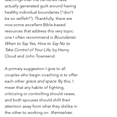
actually generated guilt around having 
healthy individual boundaries (“don’t 
be so 
selfish!
”). Thankfully, there are 
now some excellent Bible-based 
resources that address this very topic: 
one I often recommend is 
Boundaries: 
When to Say Yes, How to Say No to 
Take Control of Your Life
, by Henry 
Cloud and John Townsend. 
A primary suggestion I give to all 
couples who begin coaching is to offer 
each other 
grace and space
. By this, I 
mean that any habits of fighting, 
criticizing or controlling should cease, 
and both spouses should shift their 
attention away from what they dislike in 
the other to working on  
themselves
: 