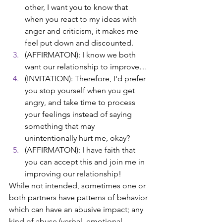
other, I want you to know that 
when you react to my ideas with 
anger and criticism, it makes me 
feel put down and discounted. 
(AFFIRMATON): I know we both 
want our relationship to improve… 
(INVITATION): Therefore, I'd prefer 
you stop yourself when you get 
angry, and take time to process 
your feelings instead of saying 
something that may 
unintentionally hurt me, okay? 
(AFFIRMATON): I have faith that 
you can accept this and join me in 
improving our relationship!
While not intended, sometimes one or 
both partners have patterns of behavior 
which can have an abusive impact; any 
kind of abuse (verbal, emotional, 