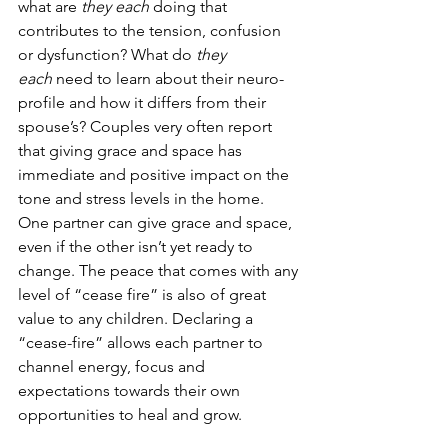
what are 
they each 
doing that 
contributes to the tension, confusion 
or dysfunction? What do 
they 
each
 need to learn about their neuro-
profile and how it differs from their 
spouse’s? Couples very often report 
that giving grace and space has 
immediate and positive impact on the 
tone and stress levels in the home. 
One partner can give grace and space, 
even if the other isn’t yet ready to 
change. The peace that comes with any 
level of “cease fire” is also of great 
value to any children. Declaring a 
“cease-fire” allows each partner to 
channel energy, focus and 
expectations towards their own 
opportunities to heal and grow.