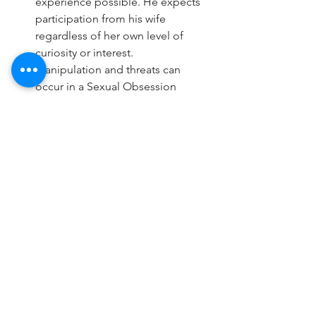
experience possible. He expects 
participation from his wife 
regardless of her own level of 
curiosity or interest.
Manipulation and threats can 
occur in a Sexual Obsession 
dynamic. Threats of using porn, 
seeking sex outside the marriage, 
pushing boundaries of 
interactions with other women, 
emotional affairs – all can be a 
form of threat or punishment to 
incite fear in the neurotypical wife, 
and coerce sexual availability.