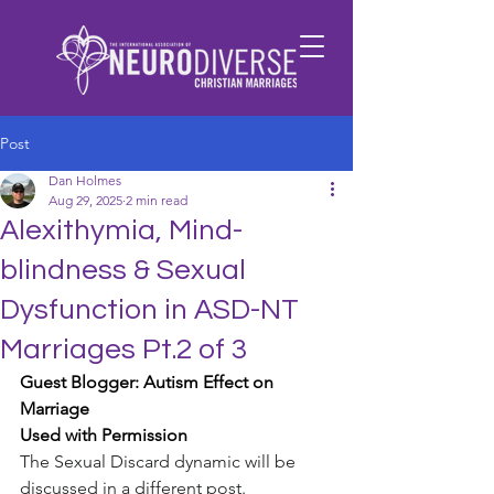
Post
Dan Holmes
Aug 29, 2025
2 min read
Alexithymia, Mind-
blindness & Sexual
Dysfunction in ASD-NT
Marriages Pt.2 of 3
Guest Blogger: Autism Effect on 
Marriage
Used with Permission
The Sexual Discard dynamic will be 
discussed in a different post.