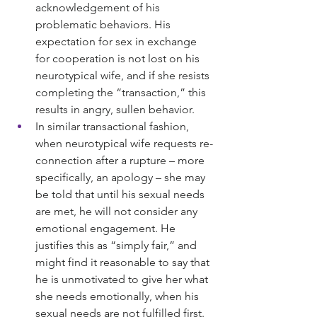
acknowledgement of his 
problematic behaviors. His 
expectation for sex in exchange 
for cooperation is not lost on his 
neurotypical wife, and if she resists 
completing the “transaction,” this 
results in angry, sullen behavior.
In similar transactional fashion, 
when neurotypical wife requests re-
connection after a rupture – more 
specifically, an apology – she may 
be told that until his sexual needs 
are met, he will not consider any 
emotional engagement. He 
justifies this as “simply fair,” and 
might find it reasonable to say that 
he is unmotivated to give her what 
she needs emotionally, when his 
sexual needs are not fulfilled first.