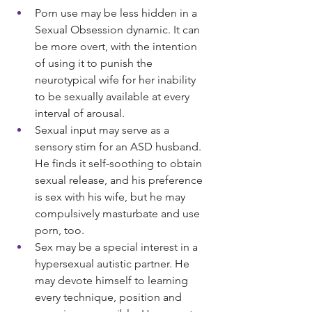
Porn use may be less hidden in a 
Sexual Obsession dynamic. It can 
be more overt, with the intention 
of using it to punish the 
neurotypical wife for her inability 
to be sexually available at every 
interval of arousal.
Sexual input may serve as a 
sensory stim for an ASD husband. 
He finds it self-soothing to obtain 
sexual release, and his preference 
is sex with his wife, but he may 
compulsively masturbate and use 
porn, too.
Sex may be a special interest in a 
hypersexual autistic partner. He 
may devote himself to learning 
every technique, position and 