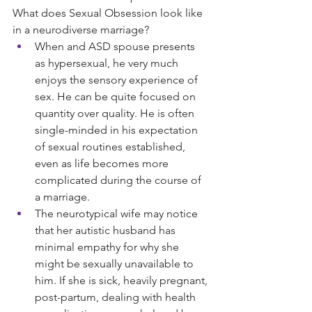
What does Sexual Obsession look like 
in a neurodiverse marriage?
When and ASD spouse presents 
as hypersexual, he very much 
enjoys the sensory experience of 
sex. He can be quite focused on 
quantity over quality. He is often 
single-minded in his expectation 
of sexual routines established, 
even as life becomes more 
complicated during the course of 
a marriage.
The neurotypical wife may notice 
that her autistic husband has 
minimal empathy for why she 
might be sexually unavailable to 
him. If she is sick, heavily pregnant, 
post-partum, dealing with health 