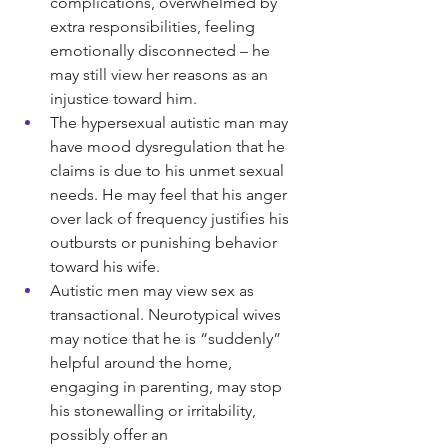
complications, overwhelmed by 
extra responsibilities, feeling 
emotionally disconnected – he 
may still view her reasons as an 
injustice toward him.
The hypersexual autistic man may 
have mood dysregulation that he 
claims is due to his unmet sexual 
needs. He may feel that his anger 
over lack of frequency justifies his 
outbursts or punishing behavior 
toward his wife.
Autistic men may view sex as 
transactional. Neurotypical wives 
may notice that he is “suddenly” 
helpful around the home, 
engaging in parenting, may stop 
his stonewalling or irritability, 
possibly offer an 