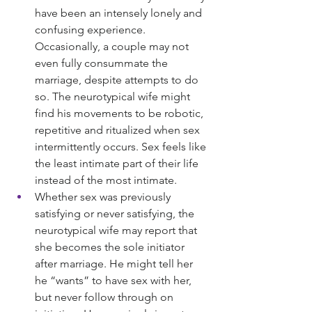
have been an intensely lonely and 
confusing experience. 
Occasionally, a couple may not 
even fully consummate the 
marriage, despite attempts to do 
so. The neurotypical wife might 
find his movements to be robotic, 
repetitive and ritualized when sex 
intermittently occurs. Sex feels like 
the least intimate part of their life 
instead of the most intimate.
Whether sex was previously 
satisfying or never satisfying, the 
neurotypical wife may report that 
she becomes the sole initiator 
after marriage. He might tell her 
he “wants” to have sex with her, 
but never follow through on 