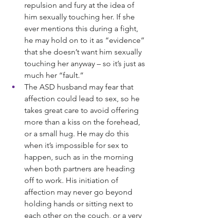
repulsion and fury at the idea of 
him sexually touching her. If she 
ever mentions this during a fight, 
he may hold on to it as “evidence” 
that she doesn’t want him sexually 
touching her anyway – so it’s just as 
much her “fault.”
The ASD husband may fear that 
affection could lead to sex, so he 
takes great care to avoid offering 
more than a kiss on the forehead, 
or a small hug. He may do this 
when it’s impossible for sex to 
happen, such as in the morning 
when both partners are heading 
off to work. His initiation of 
affection may never go beyond 
holding hands or sitting next to 
each other on the couch, or a very 