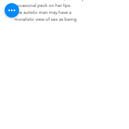
occasional peck on her lips.
The autistic man may have a 
moralistic view of sex as being 
vulgar outside the function of 
procreation. He may use highly 
clinical terms when discussing sex, 
and be silent or put off if his wife 
broaches the topic of sex with any 
slang terms. He may also find sex 
to be germy, and will offer up facts 
about hygiene that impede sex as 
being “safe.” He might be quite 
tidy and fastidious about 
requirements prior to and after 
physical intimacy. Wives are 
expected to thoroughly shower 
before and after, lay on a towel 
during intercourse, ignore any 