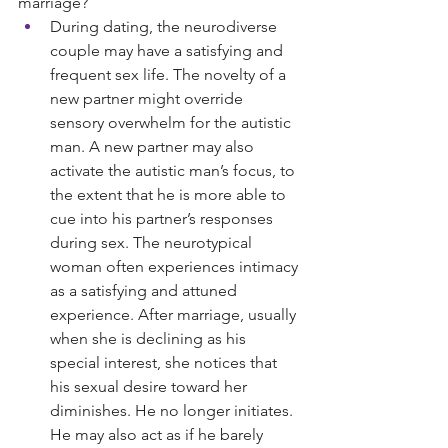
marriage?
During dating, the neurodiverse 
couple may have a satisfying and 
frequent sex life. The novelty of a 
new partner might override 
sensory overwhelm for the autistic 
man. A new partner may also 
activate the autistic man’s focus, to 
the extent that he is more able to 
cue into his partner’s responses 
during sex. The neurotypical 
woman often experiences intimacy 
as a satisfying and attuned 
experience. After marriage, usually 
when she is declining as his 
special interest, she notices that 
his sexual desire toward her 
diminishes. He no longer initiates. 
He may also act as if he barely 