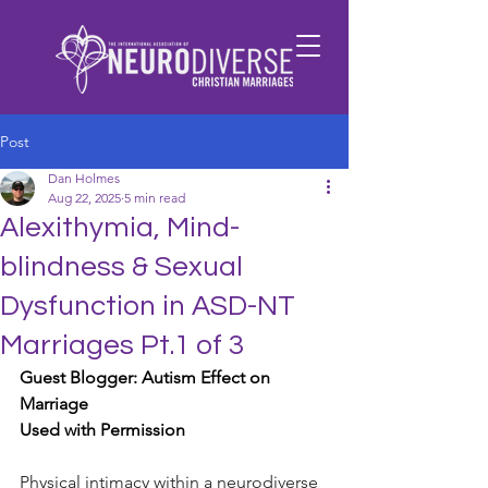
Post
Dan Holmes
Aug 22, 2025
5 min read
Alexithymia, Mind-
blindness & Sexual
Dysfunction in ASD-NT
Marriages Pt.1 of 3
Guest Blogger: Autism Effect on 
Marriage
Used with Permission
Physical intimacy within a neurodiverse 