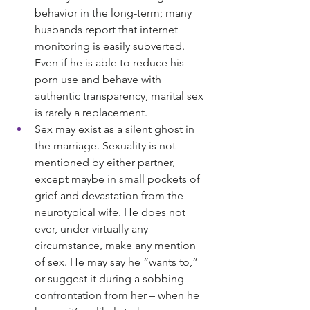
behavior in the long-term; many 
husbands report that internet 
monitoring is easily subverted. 
Even if he is able to reduce his 
porn use and behave with 
authentic transparency, marital sex 
is rarely a replacement.
Sex may exist as a silent ghost in 
the marriage. Sexuality is not 
mentioned by either partner, 
except maybe in small pockets of 
grief and devastation from the 
neurotypical wife. He does not 
ever, under virtually any 
circumstance, make any mention 
of sex. He may say he “wants to,” 
or suggest it during a sobbing 
confrontation from her – when he 