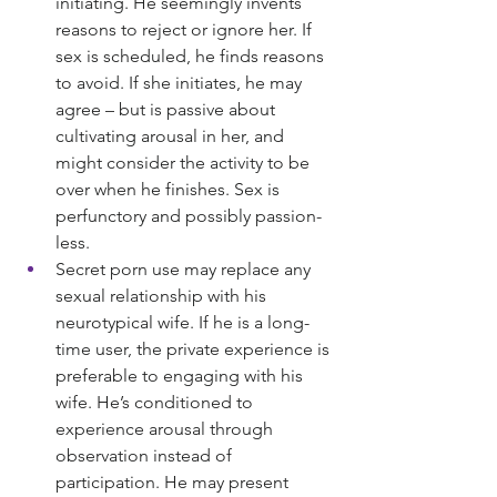
initiating. He seemingly invents 
reasons to reject or ignore her. If 
sex is scheduled, he finds reasons 
to avoid. If she initiates, he may 
agree – but is passive about 
cultivating arousal in her, and 
might consider the activity to be 
over when he finishes. Sex is 
perfunctory and possibly passion-
less.
Secret porn use may replace any 
sexual relationship with his 
neurotypical wife. If he is a long-
time user, the private experience is 
preferable to engaging with his 
wife. He’s conditioned to 
experience arousal through 
observation instead of 
participation. He may present 