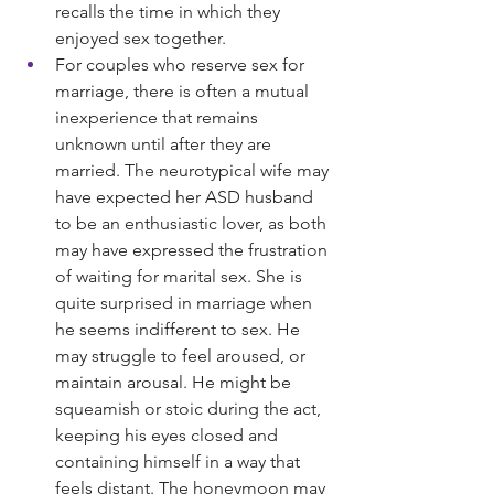
recalls the time in which they 
enjoyed sex together.
For couples who reserve sex for 
marriage, there is often a mutual 
inexperience that remains 
unknown until after they are 
married. The neurotypical wife may 
have expected her ASD husband 
to be an enthusiastic lover, as both 
may have expressed the frustration 
of waiting for marital sex. She is 
quite surprised in marriage when 
he seems indifferent to sex. He 
may struggle to feel aroused, or 
maintain arousal. He might be 
squeamish or stoic during the act, 
keeping his eyes closed and 
containing himself in a way that 
feels distant. The honeymoon may 