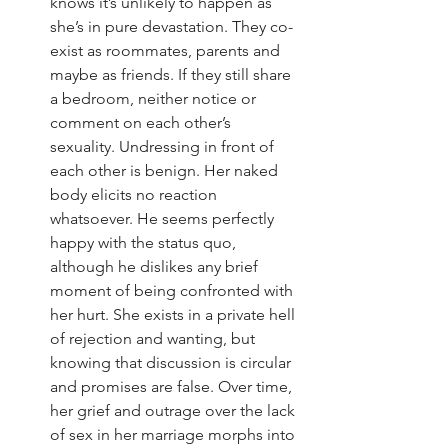
knows it’s unlikely to happen as 
she’s in pure devastation. They co-
exist as roommates, parents and 
maybe as friends. If they still share 
a bedroom, neither notice or 
comment on each other’s 
sexuality. Undressing in front of 
each other is benign. Her naked 
body elicits no reaction 
whatsoever. He seems perfectly 
happy with the status quo, 
although he dislikes any brief 
moment of being confronted with 
her hurt. She exists in a private hell 
of rejection and wanting, but 
knowing that discussion is circular 
and promises are false. Over time, 
her grief and outrage over the lack 
of sex in her marriage morphs into 