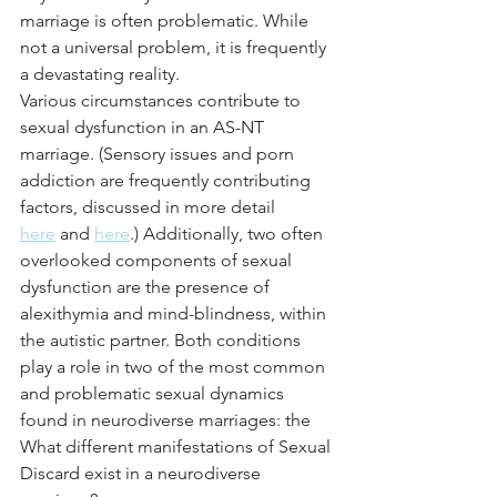
marriage is often problematic. While 
not a universal problem, it is frequently 
a devastating reality.
Various circumstances contribute to 
sexual dysfunction in an AS-NT 
marriage. (Sensory issues and porn 
addiction are frequently contributing 
factors, discussed in more detail 
here
 and 
here
.) Additionally, two often 
overlooked components of sexual 
dysfunction are the presence of 
alexithymia and mind-blindness, within 
the autistic partner. Both conditions 
play a role in two of the most common 
and problematic sexual dynamics 
found in neurodiverse marriages: the 
What different manifestations of Sexual 
Discard exist in a neurodiverse 