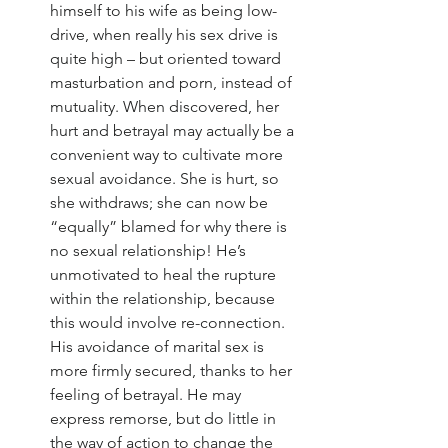
himself to his wife as being low-
drive, when really his sex drive is 
quite high – but oriented toward 
masturbation and porn, instead of 
mutuality. When discovered, her 
hurt and betrayal may actually be a 
convenient way to cultivate more 
sexual avoidance. She is hurt, so 
she withdraws; she can now be 
“equally” blamed for why there is 
no sexual relationship! He’s 
unmotivated to heal the rupture 
within the relationship, because 
this would involve re-connection. 
His avoidance of marital sex is 
more firmly secured, thanks to her 
feeling of betrayal. He may 
express remorse, but do little in 
the way of action to change the 