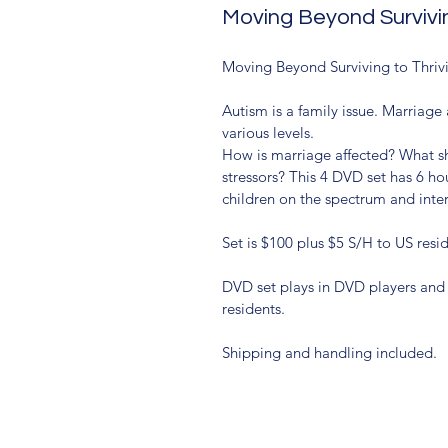
Moving Beyond Survivin
Moving Beyond Surviving to Thrivi
Autism is a family issue. Marriag
various levels.
How is marriage affected? What s
stressors? This 4 DVD set has 6 hou
children on the spectrum and inter
Set is $100 plus $5 S/H to US resi
DVD set plays in DVD players and 
residents.
Shipping and handling included.