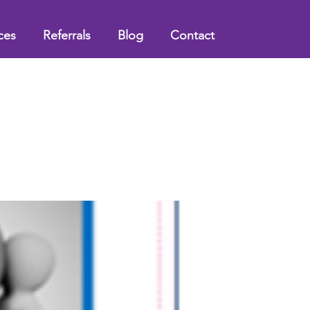
ces
Referrals
Blog
Contact