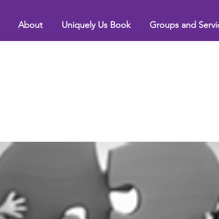
About
Uniquely Us Book
Groups and Servi