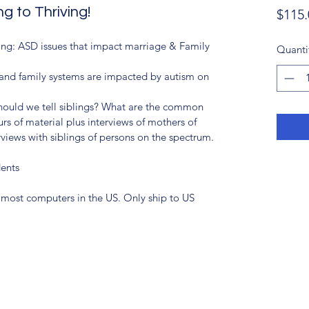
g to Thriving!
$115.
ng: ASD issues that impact marriage & Family 
Quanti
e and family systems are impacted by autism on 
hould we tell siblings? What are the common 
rs of material plus interviews of mothers of 
views with siblings of persons on the spectrum.
dents
most computers in the US. Only ship to US 