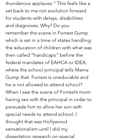
thunderous applause.” This feels like a 
set back to me not evolution forward 
for students with delays, disabilities 
and diagnoses. Why? Do you 
remember the scene in Forrest Gump 
which is set in a time of states handling 
the education of children with what was 
then called “handicaps” before the 
federal mandates of EAHCA or IDEA, 
where the school principal tells Mama 
Gump that  Forrest is uneducable and 
he is not allowed to attend school?  
When I saw the scene of Forrest’s mom 
having sex with the principal in order to 
persuade him to allow her son with 
special needs to attend school, I 
thought that was Hollywood 
sensationalism until I did my 
dissertation research on special 