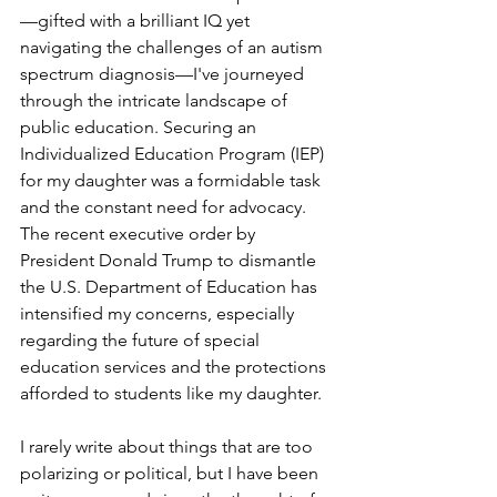
—gifted with a brilliant IQ yet 
navigating the challenges of an autism 
spectrum diagnosis—I've journeyed 
through the intricate landscape of 
public education. Securing an 
Individualized Education Program (IEP) 
for my daughter was a formidable task 
and the constant need for advocacy. 
The recent executive order by 
President Donald Trump to dismantle 
the U.S. Department of Education has 
intensified my concerns, especially 
regarding the future of special 
education services and the protections 
afforded to students like my daughter.
I rarely write about things that are too 
polarizing or political, but I have been 