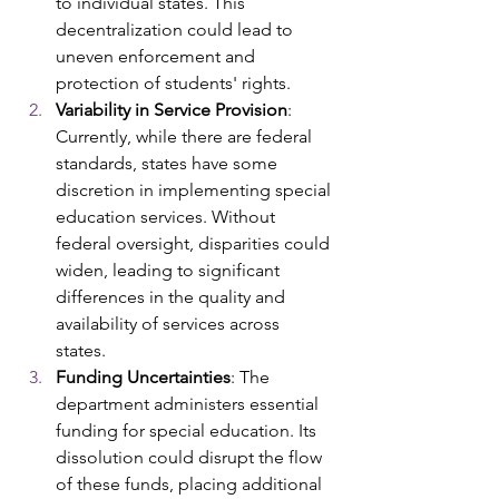
to individual states. This 
decentralization could lead to 
uneven enforcement and 
protection of students' rights. ​
Variability in Service Provision
: 
Currently, while there are federal 
standards, states have some 
discretion in implementing special 
education services. Without 
federal oversight, disparities could 
widen, leading to significant 
differences in the quality and 
availability of services across 
states. ​
Funding Uncertainties
: The 
department administers essential 
funding for special education. Its 
dissolution could disrupt the flow 
of these funds, placing additional 