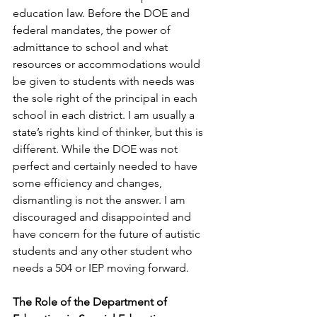
education law. Before the DOE and 
federal mandates, the power of 
admittance to school and what 
resources or accommodations would 
be given to students with needs was 
the sole right of the principal in each 
school in each district. I am usually a 
state’s rights kind of thinker, but this is 
different. While the DOE was not 
perfect and certainly needed to have 
some efficiency and changes, 
dismantling is not the answer. I am 
discouraged and disappointed and 
have concern for the future of autistic 
students and any other student who 
needs a 504 or IEP moving forward.
The Role of the Department of 