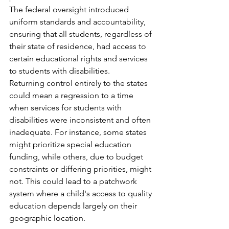
The federal oversight introduced 
uniform standards and accountability, 
ensuring that all students, regardless of 
their state of residence, had access to 
certain educational rights and services 
to students with disabilities.​
Returning control entirely to the states 
could mean a regression to a time 
when services for students with 
disabilities were inconsistent and often 
inadequate. For instance, some states 
might prioritize special education 
funding, while others, due to budget 
constraints or differing priorities, might 
not. This could lead to a patchwork 
system where a child's access to quality 
education depends largely on their 
geographic location.​