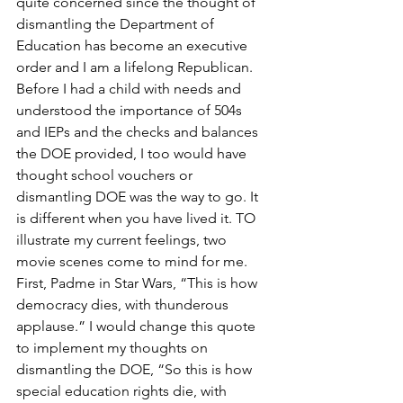
quite concerned since the thought of 
dismantling the Department of 
Education has become an executive 
order and I am a lifelong Republican. 
Before I had a child with needs and 
understood the importance of 504s 
and IEPs and the checks and balances 
the DOE provided, I too would have 
thought school vouchers or 
dismantling DOE was the way to go. It 
is different when you have lived it. TO 
illustrate my current feelings, two 
movie scenes come to mind for me.
First, Padme in Star Wars, “This is how 
democracy dies, with thunderous 
applause.” I would change this quote 
to implement my thoughts on 
dismantling the DOE, “So this is how 
special education rights die, with 