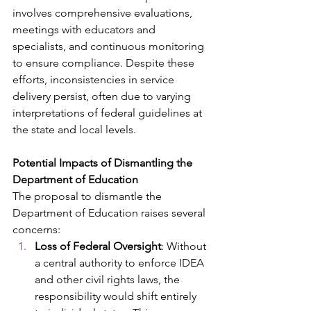
involves comprehensive evaluations, 
meetings with educators and 
specialists, and continuous monitoring 
to ensure compliance. Despite these 
efforts, inconsistencies in service 
delivery persist, often due to varying 
interpretations of federal guidelines at 
the state and local levels.​
Potential Impacts of Dismantling the 
Department of Education
The proposal to dismantle the 
Department of Education raises several 
concerns:​
Loss of Federal Oversight
: Without 
a central authority to enforce IDEA 
and other civil rights laws, the 
responsibility would shift entirely 