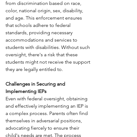
from discrimination based on race, 
color, national origin, sex, disability, 
and age. This enforcement ensures 
that schools adhere to federal 
standards, providing necessary 
accommodations and services to 
students with disabilities. Without such 
oversight, there's a risk that these 
students might not receive the support 
they are legally entitled to. ​
Challenges in Securing and 
Implementing IEPs
Even with federal oversight, obtaining 
and effectively implementing an IEP is 
a complex process. Parents often find 
themselves in adversarial positions, 
advocating fiercely to ensure their 
child's needs are met. The process 