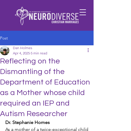
Post
Dan Holmes
Apr 4, 2025
5 min read
​Reflecting on the
Dismantling of the
Department of Education
as a Mother whose child
required an IEP and
Autism Researcher
Dr. Stephanie Homes
As a mother of a twice-exceptional child