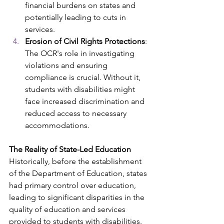
financial burdens on states and 
potentially leading to cuts in 
services. ​
Erosion of Civil Rights Protections
: 
The OCR's role in investigating 
violations and ensuring 
compliance is crucial. Without it, 
students with disabilities might 
face increased discrimination and 
reduced access to necessary 
accommodations. ​
The Reality of State-Led Education
Historically, before the establishment 
of the Department of Education, states 
had primary control over education, 
leading to significant disparities in the 
quality of education and services 
provided to students with disabilities. 