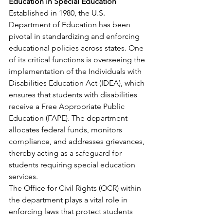
Education in Special Education
Established in 1980, the U.S. 
Department of Education has been 
pivotal in standardizing and enforcing 
educational policies across states. One 
of its critical functions is overseeing the 
implementation of the Individuals with 
Disabilities Education Act (IDEA), which 
ensures that students with disabilities 
receive a Free Appropriate Public 
Education (FAPE). The department 
allocates federal funds, monitors 
compliance, and addresses grievances, 
thereby acting as a safeguard for 
students requiring special education 
services.​
The Office for Civil Rights (OCR) within 
the department plays a vital role in 
enforcing laws that protect students 