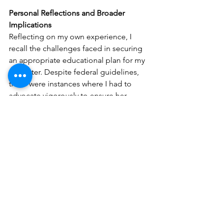
Personal Reflections and Broader 
Implications
Reflecting on my own experience, I 
recall the challenges faced in securing 
an appropriate educational plan for my 
daughter. Despite federal guidelines, 
there were instances where I had to 
advocate vigorously to ensure her 
needs were met. The thought of 
diminished federal oversight is 
alarming, as it could exacerbate these 
challenges, making it even more 
difficult for parents to secure necessary 
services for their children.​
Moreover, the potential dismantling of 
the department could lead to:​
Increased Disparities
: Students in 
underfunded or rural areas might 