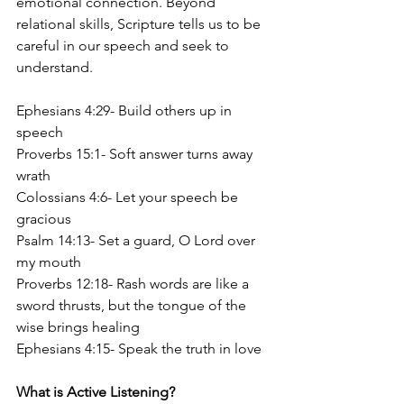
emotional connection. Beyond 
relational skills, Scripture tells us to be 
careful in our speech and seek to 
understand.
Ephesians 4:29- Build others up in 
speech
Proverbs 15:1- Soft answer turns away 
wrath
Colossians 4:6- Let your speech be 
gracious
Psalm 14:13- Set a guard, O Lord over 
my mouth
Proverbs 12:18- Rash words are like a 
sword thrusts, but the tongue of the 
wise brings healing
Ephesians 4:15- Speak the truth in love
What is Active Listening?