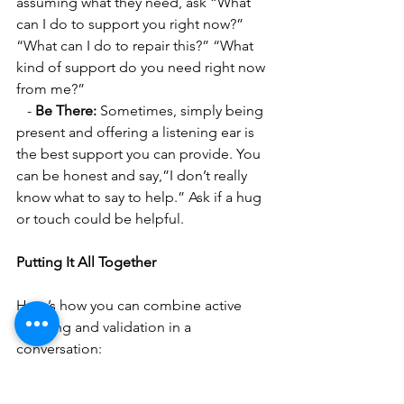
assuming what they need, ask “What 
can I do to support you right now?” 
“What can I do to repair this?” “What 
kind of support do you need right now 
from me?”
   - 
Be There:
 Sometimes, simply being 
present and offering a listening ear is 
the best support you can provide. You 
can be honest and say,”I don’t really 
know what to say to help.” Ask if a hug 
or touch could be helpful.
Putting It All Together
Here’s how you can combine active 
listening and validation in a 
conversation:
1. 
Be Present and Listen: