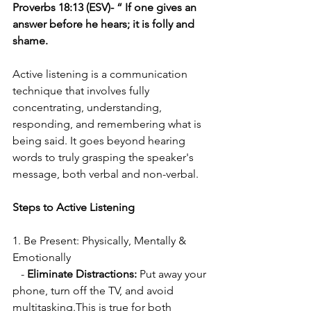
Proverbs 18:13 (ESV)- “ If one gives an 
answer before he hears; it is folly and 
shame.
Active listening is a communication 
technique that involves fully 
concentrating, understanding, 
responding, and remembering what is 
being said. It goes beyond hearing 
words to truly grasping the speaker's 
message, both verbal and non-verbal. 
Steps to Active Listening
1. Be Present: Physically, Mentally & 
Emotionally
   - 
Eliminate Distractions:
 Put away your 
phone, turn off the TV, and avoid 
multitasking.This is true for both 