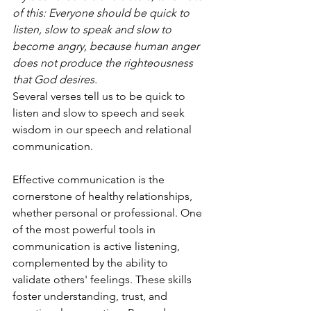
of this: Everyone should be quick to 
listen, slow to speak and slow to 
become angry, because human anger 
does not produce the righteousness 
that God desires. 
Several verses tell us to be quick to 
listen and slow to speech and seek 
wisdom in our speech and relational 
communication. 
Effective communication is the 
cornerstone of healthy relationships, 
whether personal or professional. One 
of the most powerful tools in 
communication is active listening, 
complemented by the ability to 
validate others' feelings. These skills 
foster understanding, trust, and 