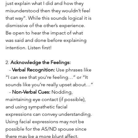
just explain what I did and how they 
misunderstood then they wouldn’t feel 
that way”. While this sounds logical it is 
dismissive of the other’s experience. 
Be open to hear the impact of what 
was said and done before explaining 
intention. Listen first! 
2. 
Acknowledge the Feelings:
   - 
Verbal Recognition:
 Use phrases like 
“I can see that you’re feeling…” or “It 
sounds like you’re really upset about…”
   - 
Non-Verbal Cues:
 Nodding, 
maintaining eye contact (if possible), 
and using sympathetic facial 
expressions can convey understanding. 
Using facial expressions may not be 
possible for the AS/ND spouse since 
there may be a more blunt affect. 