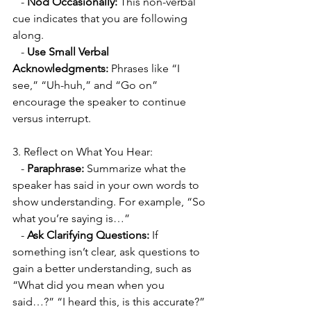
   - 
Nod Occasionally:
 This non-verbal 
cue indicates that you are following 
along.
   - 
Use Small Verbal 
Acknowledgments:
 Phrases like “I 
see,” “Uh-huh,” and “Go on” 
encourage the speaker to continue 
versus interrupt. 
3. Reflect on What You Hear:
   - 
Paraphrase:
 Summarize what the 
speaker has said in your own words to 
show understanding. For example, “So 
what you’re saying is…”
   - 
Ask Clarifying Questions:
 If 
something isn’t clear, ask questions to 
gain a better understanding, such as 
“What did you mean when you 
said…?” “I heard this, is this accurate?” 