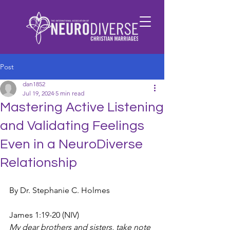
Post
dan1852
Jul 19, 2024
5 min read
Mastering Active Listening
and Validating Feelings
Even in a NeuroDiverse
Relationship
By Dr. Stephanie C. Holmes
James 1:19-20 (NIV)
My dear brothers and sisters, take note 