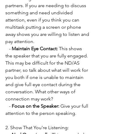
partners. If you are needing to discuss 
something and need undivided 
attention, even if you think you can 
multitask putting a screen or phone 
away shows you are willing to listen and 
pay attention.
   - 
Maintain Eye Contact:
 This shows 
the speaker that you are fully engaged. 
This may be difficult for the ND/AS 
partner, so talk about what will work for 
you both if one is unable to maintain 
and give full eye contact during the 
conversation. What other ways of 
connection may work?
   - 
Focus on the Speaker:
 Give your full 
attention to the person speaking.
2. Show That You’re Listening: