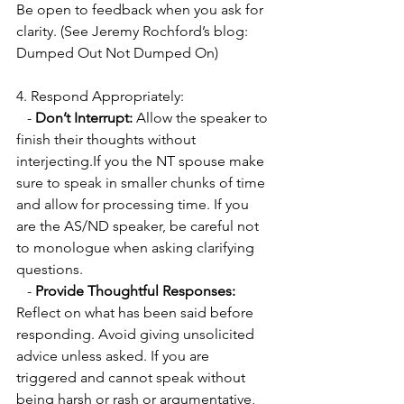
Be open to feedback when you ask for 
clarity. (See Jeremy Rochford’s blog: 
Dumped Out Not Dumped On)
4. Respond Appropriately:
   - 
Don’t Interrupt:
 Allow the speaker to 
finish their thoughts without 
interjecting.If you the NT spouse make 
sure to speak in smaller chunks of time 
and allow for processing time. If you 
are the AS/ND speaker, be careful not 
to monologue when asking clarifying 
questions. 
   - 
Provide Thoughtful Responses:
Reflect on what has been said before 
responding. Avoid giving unsolicited 
advice unless asked. If you are 
triggered and cannot speak without 
being harsh or rash or argumentative, 