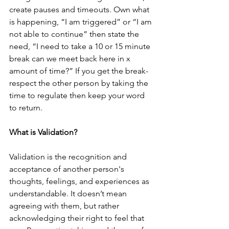
create pauses and timeouts. Own what 
is happening, “I am triggered” or “I am 
not able to continue” then state the 
need, “I need to take a 10 or 15 minute 
break can we meet back here in x 
amount of time?” If you get the break- 
respect the other person by taking the 
time to regulate then keep your word 
to return.
What is Validation?
Validation is the recognition and 
acceptance of another person's 
thoughts, feelings, and experiences as 
understandable. It doesn’t mean 
agreeing with them, but rather 
acknowledging their right to feel that 