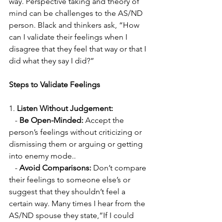
way. Perspective taking and theory of 
mind can be challenges to the AS/ND 
person. Black and thinkers ask, “How 
can I validate their feelings when I 
disagree that they feel that way or that I 
did what they say I did?”
Steps to Validate Feelings
1. 
Listen Without Judgement:
   - 
Be Open-Minded:
 Accept the 
person’s feelings without criticizing or 
dismissing them or arguing or getting 
into enemy mode..
   - 
Avoid Comparisons:
 Don’t compare 
their feelings to someone else’s or 
suggest that they shouldn’t feel a 
certain way. Many times I hear from the 
AS/ND spouse they state,”If I could 