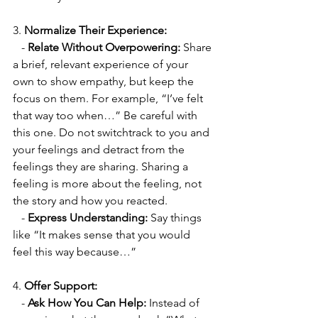
3. 
Normalize Their Experience:
   - 
Relate Without Overpowering:
 Share 
a brief, relevant experience of your 
own to show empathy, but keep the 
focus on them. For example, “I’ve felt 
that way too when…” Be careful with 
this one. Do not switchtrack to you and 
your feelings and detract from the 
feelings they are sharing. Sharing a 
feeling is more about the feeling, not 
the story and how you reacted.
   - 
Express Understanding:
 Say things 
like “It makes sense that you would 
feel this way because…”
4. 
Offer Support:
   - 
Ask How You Can Help:
 Instead of 