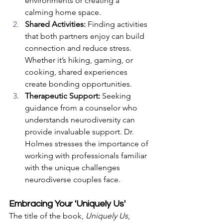
environments or creating a 
calming home space.
Shared Activities:
 Finding activities 
that both partners enjoy can build 
connection and reduce stress. 
Whether it’s hiking, gaming, or 
cooking, shared experiences 
create bonding opportunities.
Therapeutic Support:
 Seeking 
guidance from a counselor who 
understands neurodiversity can 
provide invaluable support. Dr. 
Holmes stresses the importance of 
working with professionals familiar 
with the unique challenges 
neurodiverse couples face.
Embracing Your 'Uniquely Us'
The title of the book, 
Uniquely Us
, 