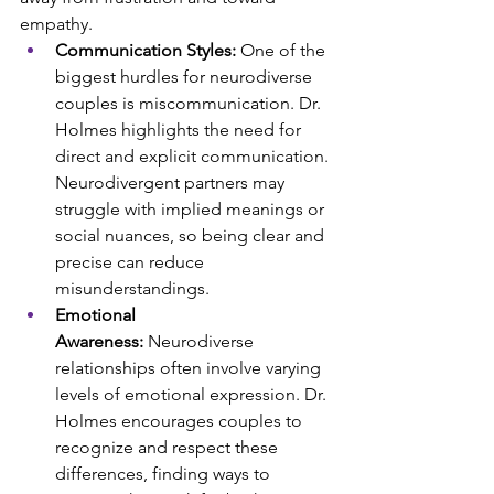
empathy.
Communication Styles:
 One of the 
biggest hurdles for neurodiverse 
couples is miscommunication. Dr. 
Holmes highlights the need for 
direct and explicit communication. 
Neurodivergent partners may 
struggle with implied meanings or 
social nuances, so being clear and 
precise can reduce 
misunderstandings.
Emotional 
Awareness:
 Neurodiverse 
relationships often involve varying 
levels of emotional expression. Dr. 
Holmes encourages couples to 
recognize and respect these 
differences, finding ways to 