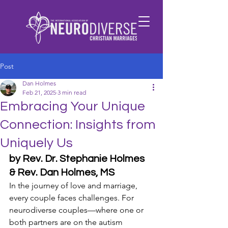
Post
Dan Holmes
Feb 21, 2025
3 min read
Embracing Your Unique
Connection: Insights from
Uniquely Us
by Rev. Dr. Stephanie Holmes 
& Rev. Dan Holmes, MS
In the journey of love and marriage, 
every couple faces challenges. For 
neurodiverse couples—where one or 
both partners are on the autism 