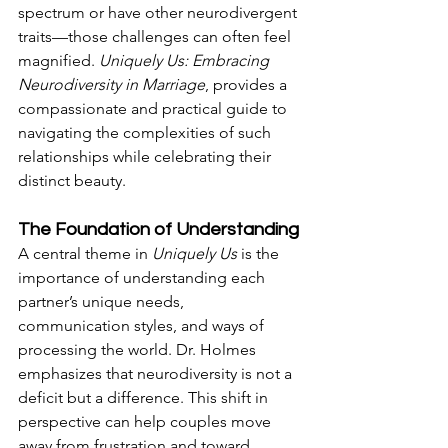
spectrum or have other neurodivergent 
traits—those challenges can often feel 
magnified. 
Uniquely Us: Embracing 
Neurodiversity in Marriage
, provides a 
compassionate and practical guide to 
navigating the complexities of such 
relationships while celebrating their 
distinct beauty. 
The Foundation of Understanding
A central theme in 
Uniquely Us
 is the 
importance of understanding each 
partner’s unique needs, 
communication styles, and ways of 
processing the world. Dr. Holmes 
emphasizes that neurodiversity is not a 
deficit but a difference. This shift in 
perspective can help couples move 
away from frustration and toward 