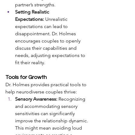
partner’s strengths.
Setting Realistic 
Expectations:
 Unrealistic 
expectations can lead to 
disappointment. Dr. Holmes 
encourages couples to openly 
discuss their capabilities and 
needs, adjusting expectations to 
fit their reality.
Tools for Growth
Dr. Holmes provides practical tools to 
help neurodiverse couples thrive:
Sensory Awareness:
 Recognizing 
and accommodating sensory 
sensitivities can significantly 
improve the relationship dynamic. 
This might mean avoiding loud 