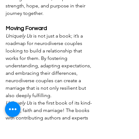
strength, hope, and purpose in their 
journey together.
Moving Forward
Uniquely Us
 is not just a book; it’s a 
roadmap for neurodiverse couples 
looking to build a relationship that 
works for them. By fostering 
understanding, adapting expectations, 
and embracing their differences, 
neurodiverse couples can create a 
marriage that is not only resilient but 
also deeply fulfilling.
Uniquely Us
 is the first book of its kind- 
autism, faith and marriage! The books 
with contributing authors and experts 
in their field through research, lived 
experience or coaching experience 