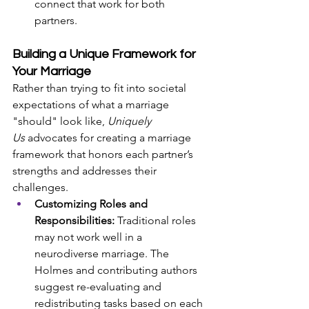
connect that work for both 
partners.
Building a Unique Framework for 
Your Marriage
Rather than trying to fit into societal 
expectations of what a marriage 
"should" look like, 
Uniquely 
Us
 advocates for creating a marriage 
framework that honors each partner’s 
strengths and addresses their 
challenges.
Customizing Roles and 
Responsibilities:
 Traditional roles 
may not work well in a 
neurodiverse marriage. The 
Holmes and contributing authors 
suggest re-evaluating and 
redistributing tasks based on each 