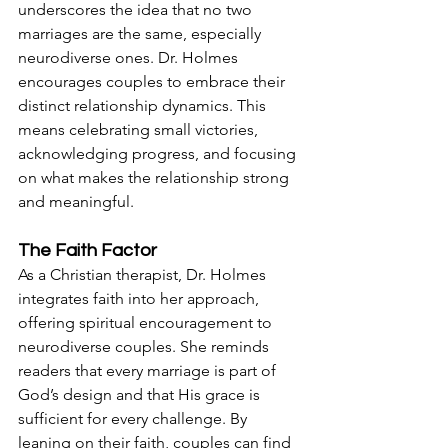
underscores the idea that no two 
marriages are the same, especially 
neurodiverse ones. Dr. Holmes 
encourages couples to embrace their 
distinct relationship dynamics. This 
means celebrating small victories, 
acknowledging progress, and focusing 
on what makes the relationship strong 
and meaningful.
The Faith Factor
As a Christian therapist, Dr. Holmes 
integrates faith into her approach, 
offering spiritual encouragement to 
neurodiverse couples. She reminds 
readers that every marriage is part of 
God’s design and that His grace is 
sufficient for every challenge. By 
leaning on their faith, couples can find 