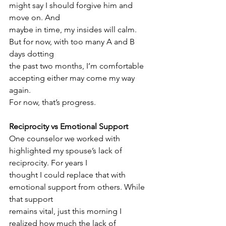
might say I should forgive him and 
move on. And
maybe in time, my insides will calm. 
But for now, with too many A and B 
days dotting
the past two months, I’m comfortable 
accepting either may come my way 
again.
For now, that’s progress.
Reciprocity vs Emotional Support
One counselor we worked with 
highlighted my spouse’s lack of 
reciprocity. For years I
thought I could replace that with 
emotional support from others. While 
that support
remains vital, just this morning I 
realized how much the lack of 