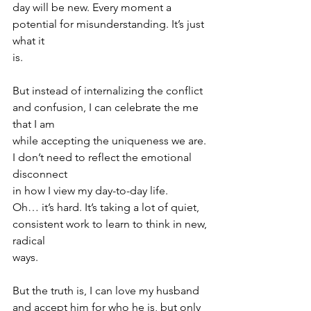
day will be new. Every moment a 
potential for misunderstanding. It’s just 
what it
is.
But instead of internalizing the conflict 
and confusion, I can celebrate the me 
that I am
while accepting the uniqueness we are. 
I don’t need to reflect the emotional 
disconnect
in how I view my day-to-day life.
Oh… it’s hard. It’s taking a lot of quiet, 
consistent work to learn to think in new, 
radical
ways.
But the truth is, I can love my husband 
and accept him for who he is, but only 