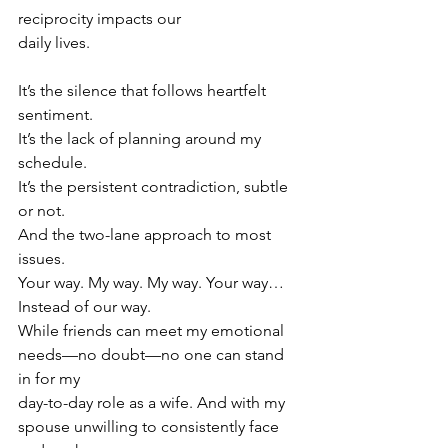
reciprocity impacts our
daily lives.
It’s the silence that follows heartfelt 
sentiment.
It’s the lack of planning around my 
schedule.
It’s the persistent contradiction, subtle 
or not.
And the two-lane approach to most 
issues.
Your way. My way. My way. Your way… 
Instead of our way.
While friends can meet my emotional 
needs—no doubt—no one can stand 
in for my
day-to-day role as a wife. And with my 
spouse unwilling to consistently face 