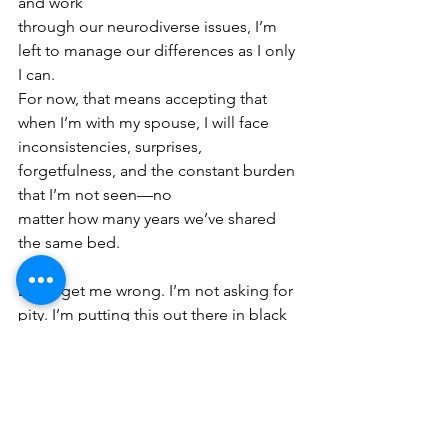
and work
through our neurodiverse issues, I’m 
left to manage our differences as I only 
I can.
For now, that means accepting that 
when I’m with my spouse, I will face
inconsistencies, surprises, 
forgetfulness, and the constant burden 
that I’m not seen—no
matter how many years we’ve shared 
the same bed.
Don’t get me wrong. I’m not asking for 
pity. I’m putting this out there in black 
and white
so I can hopefully accept my reality 
with love. My spouse loves me. Takes 
care of me.
Provides for me. And wants the best for 