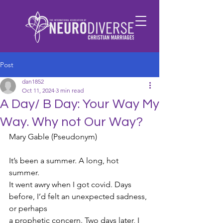
Post
dan1852
Oct 11, 2024
3 min read
A Day/ B Day: Your Way My
Way. Why not Our Way?
Mary Gable (Pseudonym)
It’s been a summer. A long, hot 
summer.
It went awry when I got covid. Days 
before, I’d felt an unexpected sadness, 
or perhaps
a prophetic concern. Two days later, I 