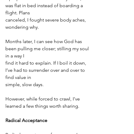
was flat in bed instead of boarding a 
flight. Plans
canceled, I fought severe body aches, 
wondering why.
Months later, I can see how God has 
been pulling me closer; stilling my soul 
in a way I
find it hard to explain. If I boil it down, 
I’ve had to surrender over and over to 
find value in
simple, slow days.
However, while forced to crawl, I’ve 
learned a few things worth sharing.
Radical Acceptance