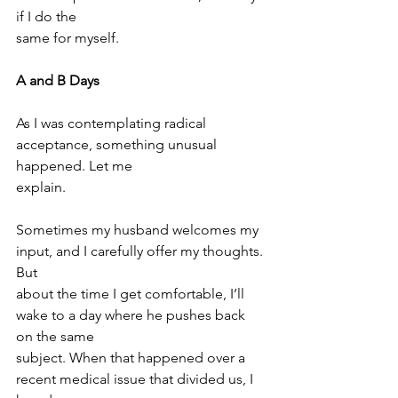
if I do the
same for myself.
A and B Days
As I was contemplating radical 
acceptance, something unusual 
happened. Let me
explain.
Sometimes my husband welcomes my 
input, and I carefully offer my thoughts. 
But
about the time I get comfortable, I’ll 
wake to a day where he pushes back 
on the same
subject. When that happened over a 
recent medical issue that divided us, I 