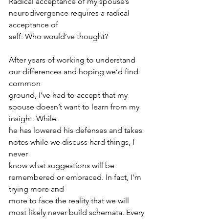
Radical acceptance of my spouse’s 
neurodivergence requires a radical 
acceptance of
self. Who would’ve thought?
After years of working to understand 
our differences and hoping we’d find 
common
ground, I’ve had to accept that my 
spouse doesn’t want to learn from my 
insight. While
he has lowered his defenses and takes 
notes while we discuss hard things, I 
never
know what suggestions will be 
remembered or embraced. In fact, I’m 
trying more and
more to face the reality that we will 
most likely never build schemata. Every 