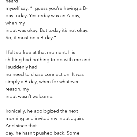
heard
myself say, “I guess you’re having a B-
day today. Yesterday was an A-day, 
when my
input was okay. But today it’s not okay. 
So, it must be a B-day.”
I felt so free at that moment. His 
shifting had nothing to do with me and 
I suddenly had
no need to chase connection. It was 
simply a B-day, when for whatever 
reason, my
input wasn’t welcome.
Ironically, he apologized the next 
morning and invited my input again. 
And since that
day, he hasn’t pushed back. Some 