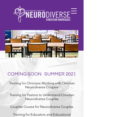
Training
COMING SOON · SUMMER 2021
Training for Clinicians Working with Christian
Neurodiverse Couples
Training for Pastors to Understand Christian
Neurodiverse Couples
Couples Course for Neurodiverse Couples
Training for Educators and Educational