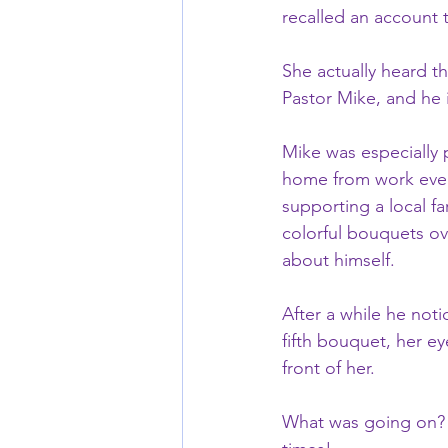
recalled an account t
She actually heard th
Pastor Mike, and he 
Mike was especially p
home from work every
supporting a local fa
colorful bouquets ov
about himself.  
After a while he noti
fifth bouquet, her ey
front of her.  
What was going on? 