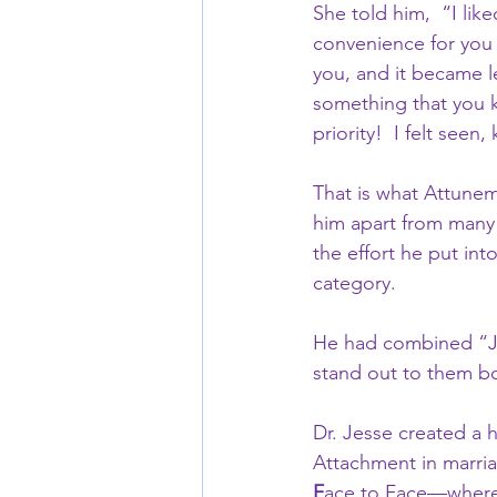
She told him,  “I like
convenience for you 
you, and it became l
something that you k
priority!  I felt see
That is what Attuneme
him apart from many h
the effort he put in
category.    
He had combined “Jus
stand out to them bot
Dr. Jesse created a 
Attachment in marria
F
ace to Face—where 