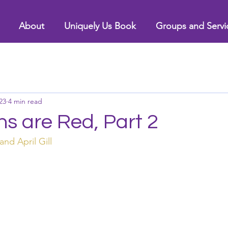
About
Uniquely Us Book
Groups and Servi
23
4 min read
s are Red, Part 2
and April Gill