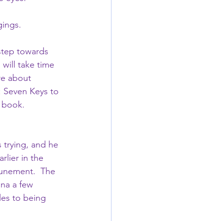
gings.
 step towards 
will take time 
re about 
: Seven Keys to 
 book.  
 trying, and he 
lier in the 
ttunement.  The 
ina a few 
les to being 