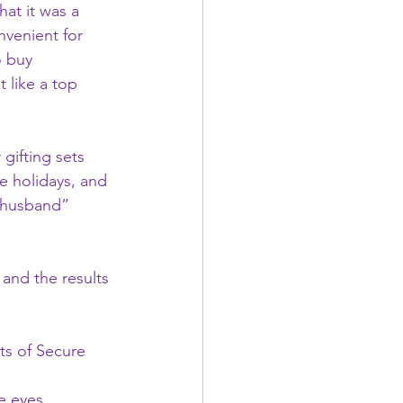
hat it was a 
venient for 
o buy 
 like a top 
gifting sets 
e holidays, and 
t husband” 
and the results 
ts of Secure 
e eyes.