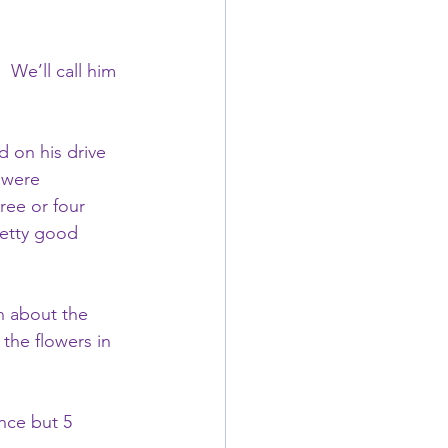
 We’ll call him 
d on his drive 
 were 
ree or four 
retty good 
On about the 
the flowers in 
nce but 5 