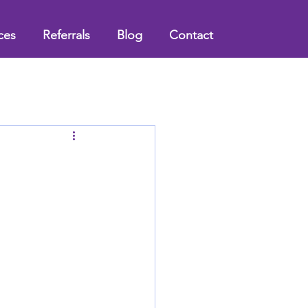
ces
Referrals
Blog
Contact