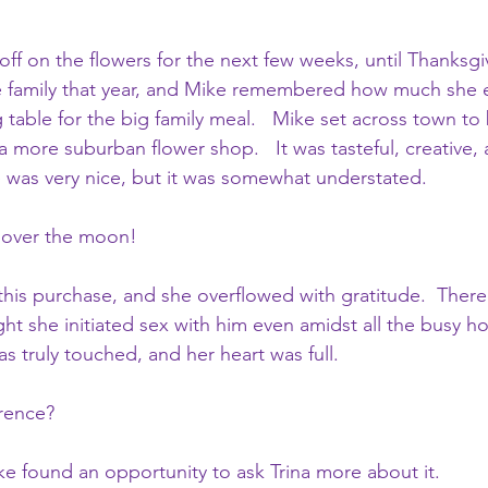
ff on the flowers for the next few weeks, until Thanksgiv
e family that year, and Mike remembered how much she 
 table for the big family meal.   Mike set across town to 
 a more suburban flower shop.   It was tasteful, creative, 
 was very nice, but it was somewhat understated.  
s over the moon!
this purchase, and she overflowed with gratitude.  Ther
ight she initiated sex with him even amidst all the busy ho
s truly touched, and her heart was full.
rence?
ike found an opportunity to ask Trina more about it.