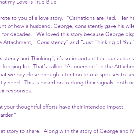
at my Love is True Blue
rote to you of a love story,  “Carnations are Red.  Her ha
unt of how a husband, George, consistently gave his wife
 for decades.   We loved this story because George dis
 Attachment, “Consistency” and “Just Thinking of You.”
stency and Thinking”, it’s so important that our actions 
longing for.  That’s called “Attunement” in the Attachmen
at we pay close enough attention to our spouses to see
ly need.  This is based on tracking their signals, both 
eir responses.
t your thoughtful efforts have their intended impact.
arder.” 
eat story to share.  Along with the story of George and M