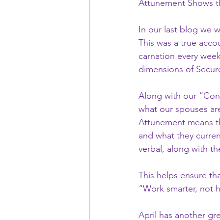
Attunement Shows th
In our last blog we w
This was a true acco
carnation every week
dimensions of Secure
Along with our “Consi
what our spouses are 
Attunement means th
and what they current
verbal, along with th
This helps ensure tha
“Work smarter, not h
April has another gr