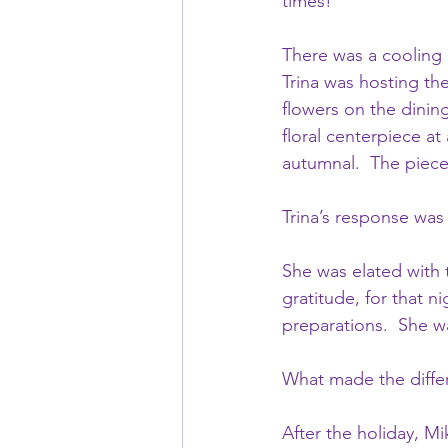
times!
There was a cooling o
Trina was hosting th
flowers on the dining
floral centerpiece at
autumnal.  The piece
Trina’s response wa
She was elated with 
gratitude, for that n
preparations.  She wa
What made the diffe
After the holiday, M