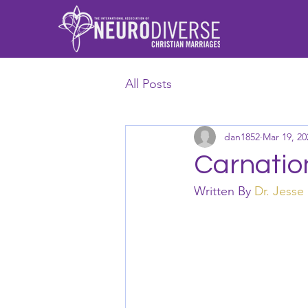
All Posts
dan1852
Mar 19, 20
Carnation
Written By 
Dr. Jesse 