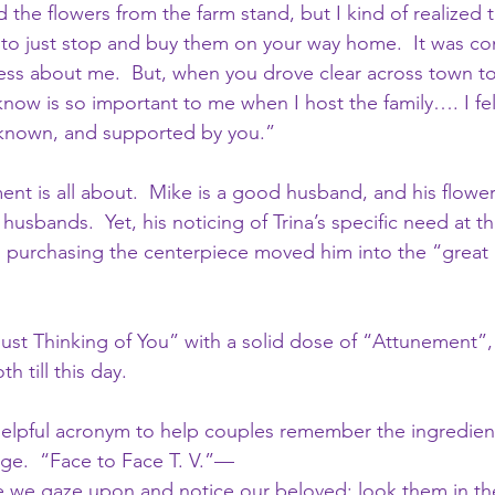
d the flowers from the farm stand, but I kind of realized t
to just stop and buy them on your way home.  It was con
ess about me.  But, when you drove clear across town t
now is so important to me when I host the family…. I felt
n, known, and supported by you.”
nt is all about.  Mike is a good husband, and his flower 
usbands.  Yet, his noticing of Trina’s specific need at th
to purchasing the centerpiece moved him into the “grea
t Thinking of You” with a solid dose of “Attunement”, 
h till this day.
helpful acronym to help couples remember the ingredien
ge.  “Face to Face T. V.”—
we gaze upon and notice our beloved; look them in th