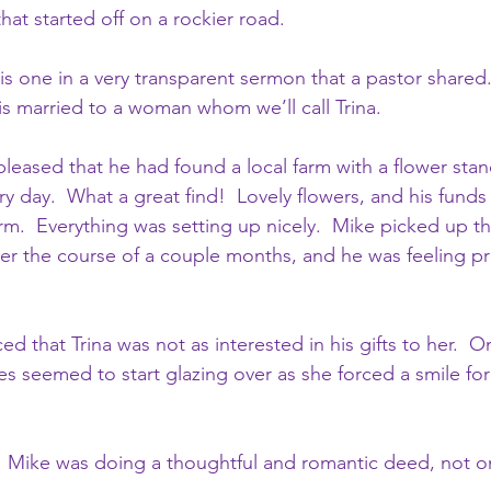
hat started off on a rockier road.
is one in a very transparent sermon that a pastor shared. 
is married to a woman whom we’ll call Trina.
leased that he had found a local farm with a flower stan
 day.  What a great find!  Lovely flowers, and his funds
rm.  Everything was setting up nicely.  Mike picked up th
er the course of a couple months, and he was feeling p
ced that Trina was not as interested in his gifts to her.  
es seemed to start glazing over as she forced a smile for 
 Mike was doing a thoughtful and romantic deed, not o