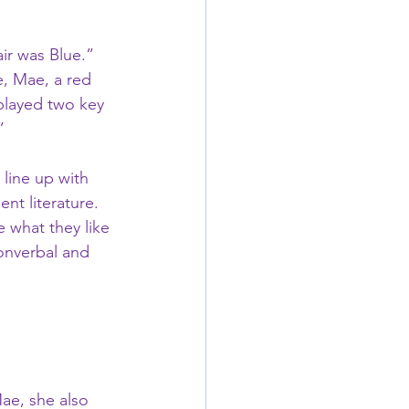
ir was Blue.”   
, Mae, a red 
played two key 
  
line up with 
t literature.   
 what they like 
nonverbal and 
ae, she also 