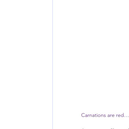
Carnations are red…