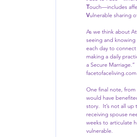
T
ouch—includes affe
V
ulnerable sharing 
As we think about Att
seeing and knowing y
each day to connect 
making a daily pract
a Secure Marriage.”  
facetofaceliving.com
One final note, from
would have benefited 
story.  It’s not all 
receiving spouse need
weeks to articulate 
vulnerable.  