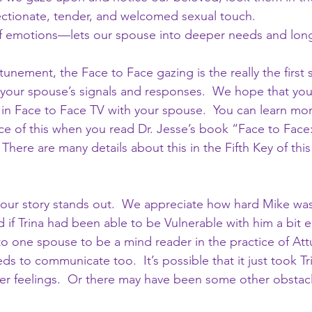
ctionate, tender, and welcomed sexual touch.
of emotions—lets our spouse into deeper needs and lon
unement, the Face to Face gazing is the really the first
our spouse’s signals and responses.  We hope that you 
in Face to Face TV with your spouse.  You can learn mo
ice of this when you read Dr. Jesse’s book “Face to Face
There are many details about this in the Fifth Key of this
 our story stands out.  We appreciate how hard Mike was
if Trina had been able to be Vulnerable with him a bit ear
up to one spouse to be a mind reader in the practice of A
s to communicate too.  It’s possible that it just took Tr
her feelings.  Or there may have been some other obstac