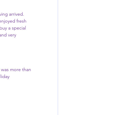
ing arrived.   
enjoyed fresh 
buy a special 
and very 
e was more than 
liday 